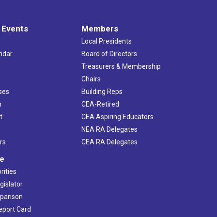
 Events
Members
Local Presidents
ndar
Board of Directors
s
Treasurers & Membership
Chairs
ses
Building Reps
h
CEA-Retired
t
CEA Aspiring Educators
NEA RA Delegates
rs
CEA RA Delegates
ve
rities
gislator
mparison
Report Card