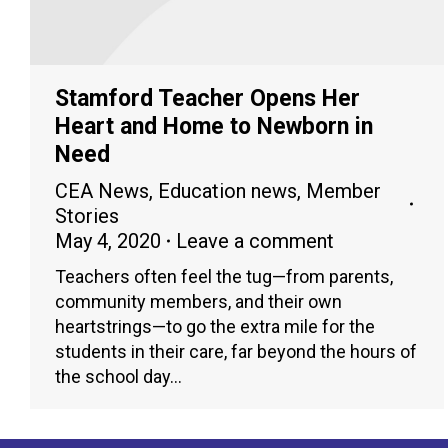
Stamford Teacher Opens Her
Heart and Home to Newborn in
Need
CEA News
,
Education news
,
Member
Stories
May 4, 2020
Leave a comment
Teachers often feel the tug—from parents,
community members, and their own
heartstrings—to go the extra mile for the
students in their care, far beyond the hours of
the school day…