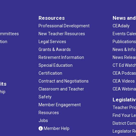
Resources
News and
Professional Development
CEAdaily
ommittees
New Teacher Resources
Events Cale
tion
Legal Services
Publication
Grants & Awards
News & Info
Retirement Information
News Relea
Special Education
CT Ed Watc
Certification
CEA Podcas
Contract and Negotiations
CEA Videos
its
Classroom and Teacher
CEA Webina
hip
Safety
Legislati
Member Engagement
Teacher Prio
Resources
Find Your Le
Jobs
District Co
Member Help
Legislator 