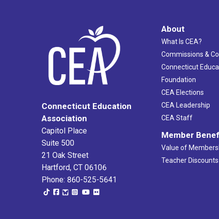
About
What Is CEA?
Commissions & C
Connecticut Educa
Foundation
CEA Elections
CEA Leadership
Connecticut Education
Association
CEA Staff
Capitol Place
Member Benef
Suite 500
Value of Members
21 Oak Street
Teacher Discounts
Hartford, CT 06106
Phone: 860-525-5641