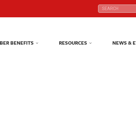
Search:
Search:
BER BENEFITS
RESOURCES
NEWS & 
BER BENEFITS
RESOURCES
NEWS & 