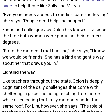
page
to help those like Zully and Marvin.
“Everyone needs access to medical care and testing,”
she says. “People need help and support.”
Friend and colleague Joy Colon has known Lira since
the time both women were pursuing their master’s
degrees.
“From the moment I met Luciana,” she says, “I knew
we would be friends. She has a kind and gentle way
about her that draws you in.”
Lighting the way
Like teachers throughout the state, Colon is deeply
cognizant of the daily challenges that come with
sheltering in place, including teaching from home
while often caring for family members under the
same roof. For Lira, however, she says, “The role of