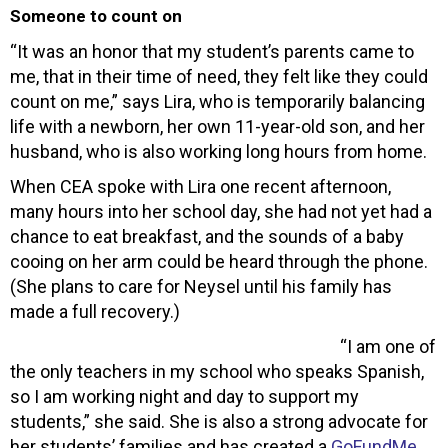
Someone to count on
“It was an honor that my student’s parents came to
me, that in their time of need, they felt like they could
count on me,” says Lira, who is temporarily balancing
life with a newborn, her own 11-year-old son, and her
husband, who is also working long hours from home.
When CEA spoke with Lira one recent afternoon,
many hours into her school day, she had not yet had a
chance to eat breakfast, and the sounds of a baby
cooing on her arm could be heard through the phone.
(She plans to care for Neysel until his family has
made a full recovery.)
“I am one of
the only teachers in my school who speaks Spanish,
so I am working night and day to support my
students,” she said. She is also a strong advocate for
her students’ families and has created a
GoFundMe