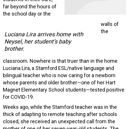
far beyond the hours of
the school day or the
walls of
the
Luciana Lira arrives home with
Neysel, her student’s baby
brother.
classroom. Nowhere is that truer than in the home
Luciana Lira, a Stamford ESL/native language and
bilingual teacher who is now caring for a newborn
whose parents and older brother—one of her Hart
Magnet Elementary School students—tested positive
for COVID-19.
Weeks ago, while the Stamford teacher was in the
thick of adapting to remote teaching after schools
closed, she received an unexpected call from the
mother of one of her seven-year-old students. The