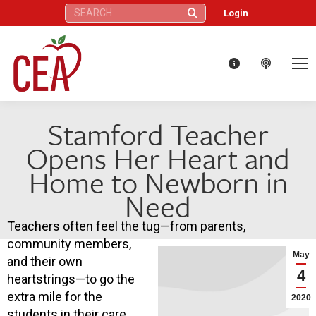
Search:
Login
Stamford Teacher
Opens Her Heart and
Home to Newborn in
Need
Teachers often feel the tug—from parents,
community members,
May
and their own
4
heartstrings—to go the
extra mile for the
2020
students in their care,