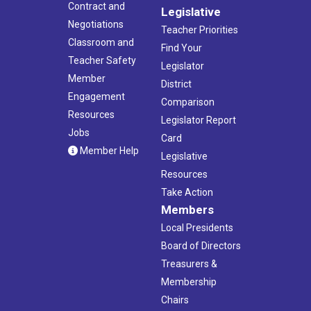
Contract and
Legislative
Negotiations
Teacher Priorities
Classroom and
Find Your
Teacher Safety
Legislator
Member
District
Engagement
Comparison
Resources
Legislator Report
Jobs
Card
Member Help
Legislative
Resources
Take Action
Members
Local Presidents
Board of Directors
Treasurers &
Membership
Chairs