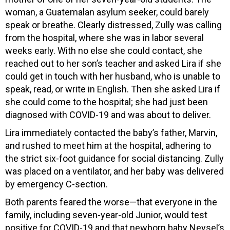
woman, a Guatemalan asylum seeker, could barely
speak or breathe. Clearly distressed, Zully was calling
from the hospital, where she was in labor several
weeks early. With no else she could contact, she
reached out to her son’s teacher and asked Lira if she
could get in touch with her husband, who is unable to
speak, read, or write in English. Then she asked Lira if
she could come to the hospital; she had just been
diagnosed with COVID-19 and was about to deliver.
Lira immediately contacted the baby’s father, Marvin,
and rushed to meet him at the hospital, adhering to
the strict six-foot guidance for social distancing. Zully
was placed on a ventilator, and her baby was delivered
by emergency C-section.
Both parents feared the worse—that everyone in the
family, including seven-year-old Junior, would test
positive for COVID-19 and that newborn baby Neysel’s