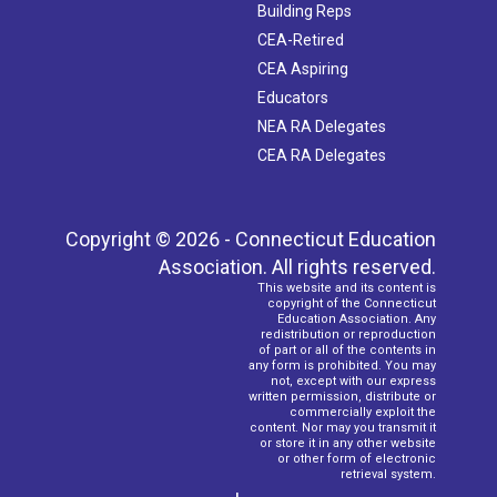
Building Reps
CEA-Retired
CEA Aspiring
Educators
NEA RA Delegates
CEA RA Delegates
Copyright © 2026 - Connecticut Education
Association. All rights reserved.
This website and its content is
copyright of the Connecticut
Education Association. Any
redistribution or reproduction
of part or all of the contents in
any form is prohibited. You may
not, except with our express
written permission, distribute or
commercially exploit the
content. Nor may you transmit it
or store it in any other website
or other form of electronic
retrieval system.