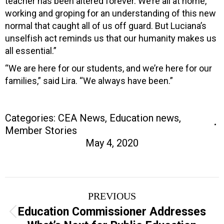
teacher has been altered forever. We’re all at home,
working and groping for an understanding of this new
normal that caught all of us off guard. But Luciana’s
unselfish act reminds us that our humanity makes us
all essential.”
“We are here for our students, and we’re here for our
families,” said Lira. “We always have been.”
Categories:
CEA News
,
Education news
,
Member Stories
May 4, 2020
Post
PREVIOUS
navigation
Education Commissioner Addresses
Previous
post: