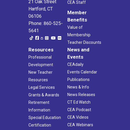
21 Oak Street
CEA Staff
Hartford, CT
Member
06106
Benefits
Phone: 860-525-
Value of
5641
Membership
Teacher Discounts
Resources
News and
Events
Professional
CEAdaily
Development
Events Calendar
New Teacher
Publications
Resources
News & Info
Legal Services
News Releases
Grants & Awards
CT Ed Watch
Retirement
CEA Podcast
Information
CEA Videos
Special Education
CEA Webinars
Certification