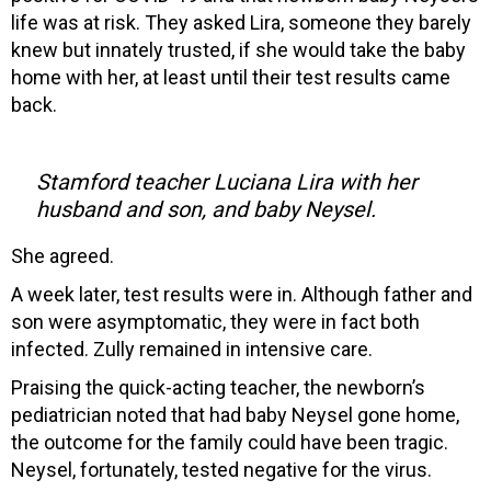
life was at risk. They asked Lira, someone they barely
knew but innately trusted, if she would take the baby
home with her, at least until their test results came
back.
Stamford teacher Luciana Lira with her
husband and son, and baby Neysel.
She agreed.
A week later, test results were in. Although father and
son were asymptomatic, they were in fact both
infected. Zully remained in intensive care.
Praising the quick-acting teacher, the newborn’s
pediatrician noted that had baby Neysel gone home,
the outcome for the family could have been tragic.
Neysel, fortunately, tested negative for the virus.