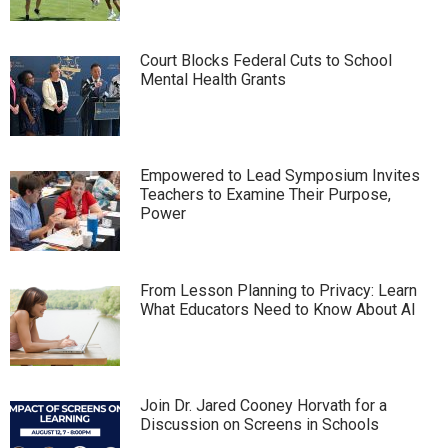
Court Blocks Federal Cuts to School
Mental Health Grants
Empowered to Lead Symposium Invites
Teachers to Examine Their Purpose,
Power
From Lesson Planning to Privacy: Learn
What Educators Need to Know About AI
Join Dr. Jared Cooney Horvath for a
Discussion on Screens in Schools