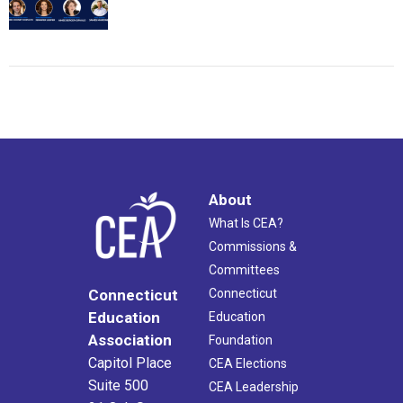
About
What Is CEA?
Commissions &
Committees
Connecticut
Connecticut
Education
Education
Association
Foundation
Capitol Place
CEA Elections
Suite 500
CEA Leadership