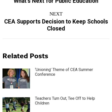
What’s Next for Public Education
NEXT
CEA Supports Decision to Keep Schools
Next
Closed
post:
Related Posts
‘Unioning’ Theme of CEA Summer
Conference
Teachers Turn Out, Tee Off to Help
Children