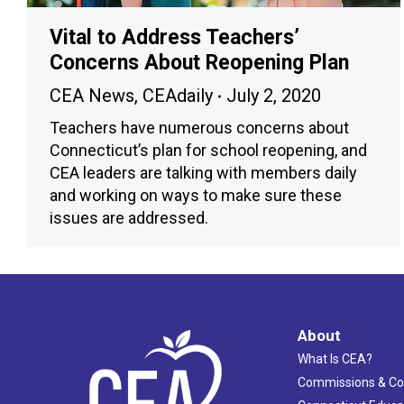
Vital to Address Teachers’
Concerns About Reopening Plan
CEA News
,
CEAdaily
July 2, 2020
Teachers have numerous concerns about
Connecticut’s plan for school reopening, and
CEA leaders are talking with members daily
and working on ways to make sure these
issues are addressed.
About
What Is CEA?
Commissions & C