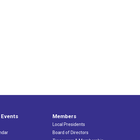
 Events
Members
Local Presidents
ndar
Board of Directors