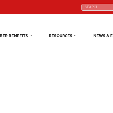
Search:
Search:
BER BENEFITS
RESOURCES
NEWS & 
BER BENEFITS
RESOURCES
NEWS & 