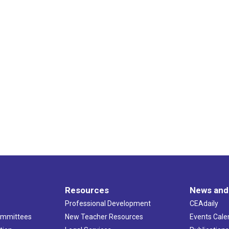
Resources
News and
Professional Development
CEAdaily
ommittees
New Teacher Resources
Events Cale