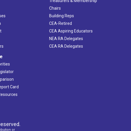
s
Treasurers & Membership
Chairs
ses
Building Reps
h
CEA-Retired
t
CEA Aspiring Educators
NEA RA Delegates
rs
CEA RA Delegates
ve
rities
gislator
mparison
Report Card
 Resources
reserved.
ibution or