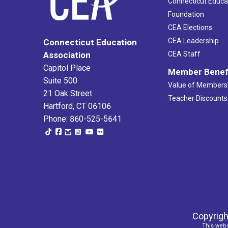
Connecticut Educa
Foundation
CEA Elections
CEA Leadership
Connecticut Education
Association
CEA Staff
Capitol Place
Member Benef
Suite 500
Value of Members
21 Oak Street
Teacher Discounts
Hartford, CT 06106
Phone: 860-525-5641
Copyrigh
This webs