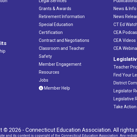
tion
Legal Services
Publication
Grants & Awards
News & Info
Retirement Information
News Relea
Special Education
CT Ed Watc
Certification
CEA Podcas
Contract and Negotiations
CEA Videos
its
Classroom and Teacher
CEA Webina
hip
Safety
Legislati
Member Engagement
Teacher Prio
Resources
Find Your Le
Jobs
District Co
Member Help
Legislator 
Legislative
Take Action
t © 2026 - Connecticut Education Association. All rights 
ite and its content is copyright of the Connecticut Education Association. Any redistr