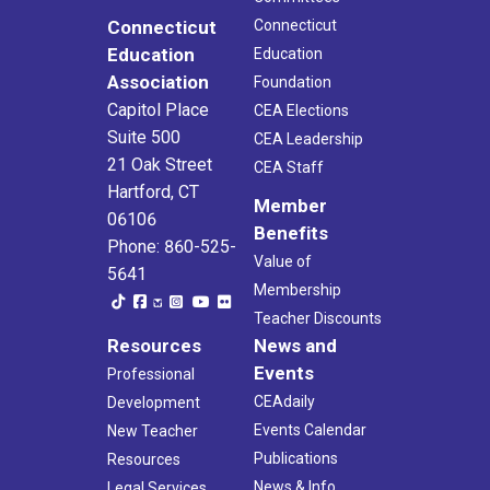
Connecticut
Connecticut
Education
Education
Association
Foundation
Capitol Place
CEA Elections
Suite 500
CEA Leadership
21 Oak Street
CEA Staff
Hartford, CT
Member
06106
Benefits
Phone: 860-525-
Value of
5641
Membership
Teacher Discounts
Resources
News and
Events
Professional
CEAdaily
Development
Events Calendar
New Teacher
Publications
Resources
News & Info
Legal Services