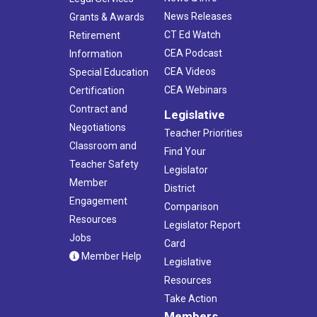
News Releases
Grants & Awards
CT Ed Watch
Retirement
CEA Podcast
Information
CEA Videos
Special Education
CEA Webinars
Certification
Contract and
Legislative
Negotiations
Teacher Priorities
Classroom and
Find Your
Teacher Safety
Legislator
Member
District
Engagement
Comparison
Resources
Legislator Report
Jobs
Card
Member Help
Legislative
Resources
Take Action
Members