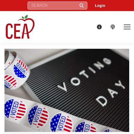
Search:
Login