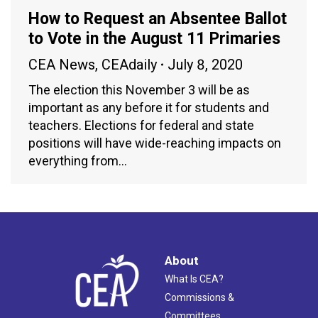
How to Request an Absentee Ballot
to Vote in the August 11 Primaries
CEA News
,
CEAdaily
July 8, 2020
The election this November 3 will be as
important as any before it for students and
teachers. Elections for federal and state
positions will have wide-reaching impacts on
everything from…
About
What Is CEA?
Commissions &
Committees