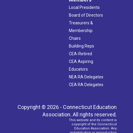
Local Presidents
Board of Directors
Treasurers &
Membership
Chairs
Building Reps
CEA-Retired
CEA Aspiring
Educators
NEA RA Delegates
CEA RA Delegates
Copyright © 2026 - Connecticut Education
Association. All rights reserved.
This website and its content is
copyright of the Connecticut
Education Association. Any
redistribution or reproduction