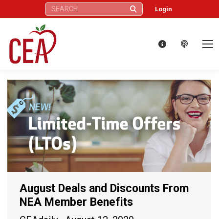
Search:
Login
August Deals and Discounts From
NEA Member Benefits