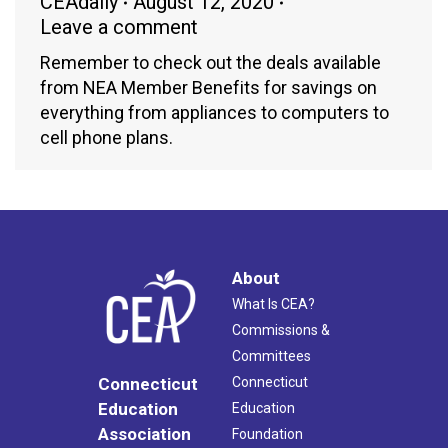
CEAdaily
August 12, 2020
Leave a comment
Remember to check out the deals available
from NEA Member Benefits for savings on
everything from appliances to computers to
cell phone plans.
About
What Is CEA?
Commissions &
Committees
Connecticut
Connecticut
Education
Education
Association
Foundation