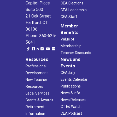
Capitol Place
CEA Elections
Suite 500
CEA Leadership
21 Oak Street
CEA Staff
Hartford, CT
Member
06106
Benefits
Phone: 860-525-
Value of
5641
Membership
Teacher Discounts
Resources
News and
Events
Professional
CEAdaily
Development
Events Calendar
New Teacher
Publications
Resources
News & Info
Legal Services
News Releases
Grants & Awards
CT Ed Watch
Retirement
CEA Podcast
Information