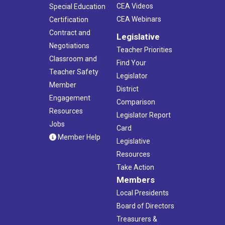
CEA Videos
Special Education
CEA Webinars
Certification
Contract and
Legislative
Negotiations
Teacher Priorities
Classroom and
Find Your
Teacher Safety
Legislator
Member
District
Engagement
Comparison
Resources
Legislator Report
Jobs
Card
Member Help
Legislative
Resources
Take Action
Members
Local Presidents
Board of Directors
Treasurers &