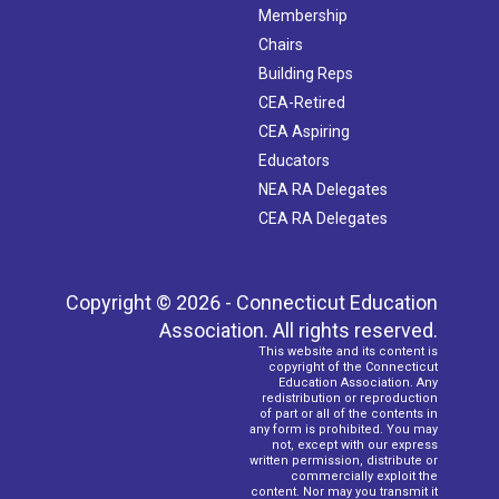
Membership
Chairs
Building Reps
CEA-Retired
CEA Aspiring
Educators
NEA RA Delegates
CEA RA Delegates
Copyright © 2026 - Connecticut Education
Association. All rights reserved.
This website and its content is
copyright of the Connecticut
Education Association. Any
redistribution or reproduction
of part or all of the contents in
any form is prohibited. You may
not, except with our express
written permission, distribute or
commercially exploit the
content. Nor may you transmit it