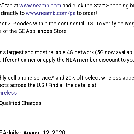
s” tab at
www.neamb.com
and click the Start Shopping b
 directly to
www.neamb.com/ge
to order!
ect ZIP codes within the continental U.S. To verify deliver
e of the GE Appliances Store.
on’s largest and most reliable 4G network (5G now availab
different carrier or apply the NEA member discount to you
y cell phone service,* and 20% off select wireless acce
s across the U.S.! Find all the details at
ireless
Qualified Charges.
EAdaily
August 12, 2020