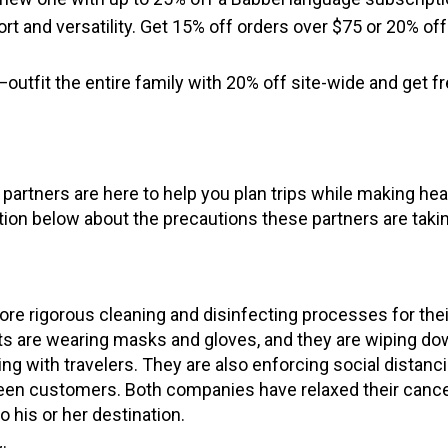
t and versatility. Get 15% off orders over $75 or 20% off
utfit the entire family with 20% off site-wide and get f
artners are here to help you plan trips while making hea
tion below about the precautions these partners are taki
e rigorous cleaning and disinfecting processes for thei
nts are wearing masks and gloves, and they are wiping dow
ing with travelers. They are also enforcing social distanc
en customers. Both companies have relaxed their cance
o his or her destination.