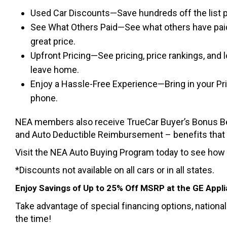
Used Car Discounts—Save hundreds off the list p
See What Others Paid—See what others have paid
great price.
Upfront Pricing—See pricing, price rankings, and
leave home.
Enjoy a Hassle-Free Experience—Bring in your Pric
phone.
NEA members also receive TrueCar Buyer’s Bonus Ben
and Auto Deductible Reimbursement – benefits that co
Visit the NEA Auto Buying Program today to see how
*Discounts not available on all cars or in all states.
Enjoy Savings of Up to 25% Off MSRP at the GE Appl
Take advantage of special financing options, nationa
the time!