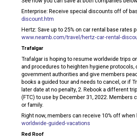
See how you can save at both companies below
Enterprise: Receive special discounts off of bas
discount.htm
Hertz: Save up to 25% on car rental base rates p
www.neamb.com/travel/hertz-car-rental-disco
Trafalgar
Trafalgar is hoping to resume worldwide trips
and procedures to heighten hygiene protocols, 
government authorities and give members peace
books a guided tour and needs to cancel, or if 
later date at no penalty, 2. Rebook a different tri
(FTC) to use by December 31, 2022. Members can
or family.
Right now, members can receive 10% off when bo
worldwide-guided-vacations
Red Roof