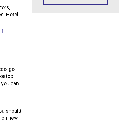
tors,
es. Hotel
of
.
tco: go
Costco
h you can
you should
P on new