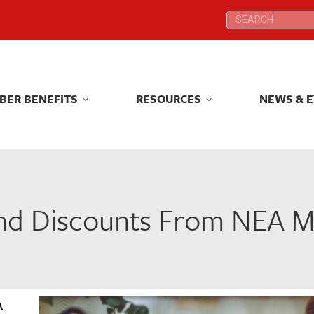
Search:
Search:
BER BENEFITS
RESOURCES
NEWS & 
BER BENEFITS
RESOURCES
NEWS & 
and Discounts From NEA M
A