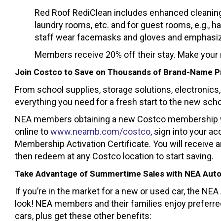
Red Roof RediClean includes enhanced cleaning
laundry rooms, etc. and for guest rooms, e.g., h
staff wear facemasks and gloves and emphasize
Members receive 20% off their stay. Make your 
Join Costco to Save on Thousands of Brand-Name 
From school supplies, storage solutions, electronics, 
everything you need for a fresh start to the new scho
NEA members obtaining a new Costco membership will
online to
www.neamb.com/costco
, sign into your a
Membership Activation Certificate. You will receive a
then redeem at any Costco location to start saving.
Take Advantage of Summertime Sales with NEA Aut
If you’re in the market for a new or used car, the NE
look! NEA members and their families enjoy preferre
cars, plus get these other benefits: