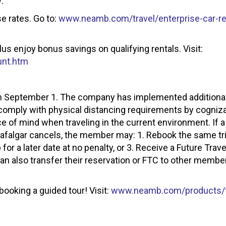
:
e rates. Go to:
www.neamb.com/travel/enterprise-car-re
lus enjoy bonus savings on qualifying rentals. Visit:
unt.htm
 on September 1. The company has implemented additiona
comply with physical distancing requirements by cogniz
 of mind when traveling in the current environment. If
Trafalgar cancels, the member may: 1. Rebook the same tri
p for a later date at no penalty, or 3. Receive a Future Trave
 also transfer their reservation or FTC to other member
oking a guided tour! Visit:
www.neamb.com/products/tr