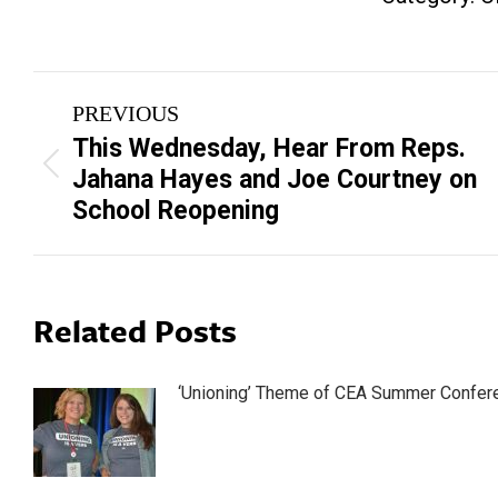
Post
PREVIOUS
navigation
This Wednesday, Hear From Reps.
Previous
Jahana Hayes and Joe Courtney on
post:
School Reopening
Related Posts
‘Unioning’ Theme of CEA Summer Confer