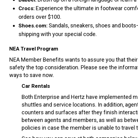
Experience the ultimate in footwear comfor
Crocs:
orders over $100.
Sandals, sneakers, shoes and boots—o
Shoes.com:
shipping with your special code.
NEA Travel Program
NEA Member Benefits wants to assure you that their p
safety the top consideration. Please see the informa
ways to save now.
Car Rentals
Both Enterprise and Hertz have implemented mor
shuttles and service locations. In addition, age
counters and surfaces after they finish interact
between agents and members, as well as betwe
policies in case the member is unable to travel t