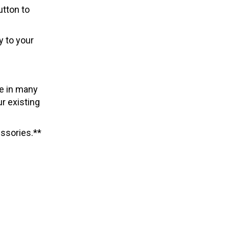
utton to
y to your
le in many
r existing
ssories.**