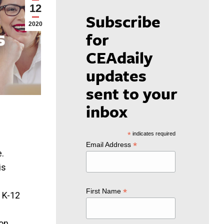
12
Subscribe
2020
for
CEAdaily
updates
sent to your
inbox
*
indicates required
*
Email Address
e.
is
*
First Name
e K-12
on.