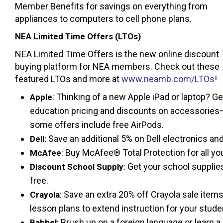
Member Benefits for savings on everything from
appliances to computers to cell phone plans.
NEA Limited Time Offers (LTOs)
NEA Limited Time Offers is the new online discount
buying platform for NEA members. Check out these
featured LTOs and more at
www.neamb.com/LTOs
!
: Thinking of a new Apple iPad or laptop? Ge
Apple
education pricing and discounts on accessories
some offers include free AirPods.
Save an additional 5% on Dell electronics and
Dell:
: Buy McAfee® Total Protection for all you
McAfee
: Get your school suppli
Discount School Supply
free.
: Save an extra 20% off Crayola sale items 
Crayola
lesson plans to extend instruction for your stude
Brush up on a foreign language or learn a
Babbel: