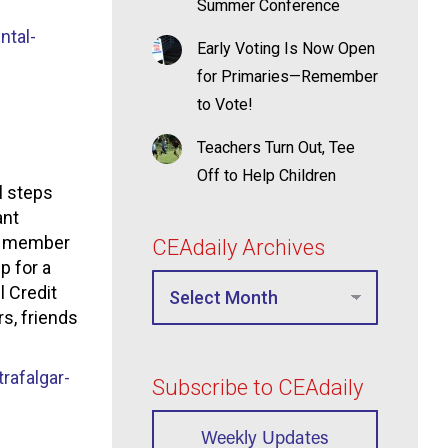
Summer Conference
ntal-
Early Voting Is Now Open
for Primaries—Remember
to Vote!
Teachers Turn Out, Tee
Off to Help Children
l steps
ant
 a member
CEAdaily Archives
p for a
l Credit
s, friends
afalgar-
Subscribe to CEAdaily
Weekly Updates