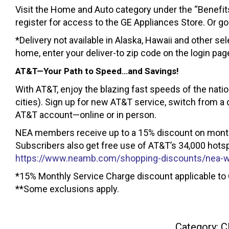
Visit the Home and Auto category under the “Benefit
register for access to the GE Appliances Store. Or go
*Delivery not available in Alaska, Hawaii and other sel
home, enter your deliver-to zip code on the login pag
AT&T—Your Path to Speed…and Savings!
With AT&T, enjoy the blazing fast speeds of the nati
cities). Sign up for new AT&T service, switch from a 
AT&T account—online or in person.
NEA members receive up to a 15% discount on monthl
Subscribers also get free use of AT&T’s 34,000 hotspot
https://www.neamb.com/shopping-discounts/nea-w
*15% Monthly Service Charge discount applicable to 
**Some exclusions apply.
Category:
C