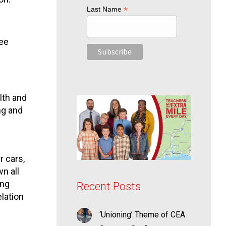
*
Last Name
ree
lth and
ng and
r cars,
n all
ing
Recent Posts
lation
‘Unioning’ Theme of CEA