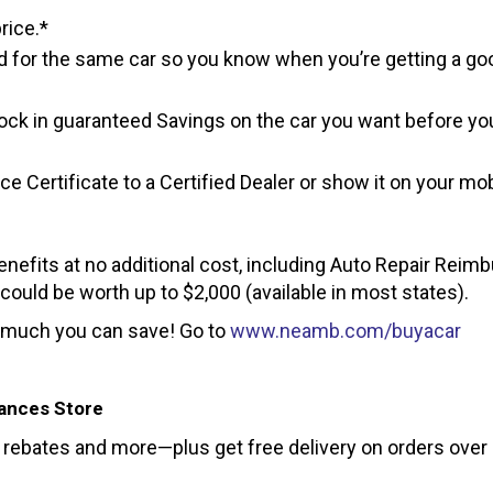
rice.*
 for the same car so you know when you’re getting a goo
 lock in guaranteed Savings on the car you want before y
e Certificate to a Certified Dealer or show it on your mob
efits at no additional cost, including Auto Repair Rei
uld be worth up to $2,000 (available in most states).
 much you can save! Go to
www.neamb.com/buyacar
iances Store
l rebates and more—plus get free delivery on orders over 