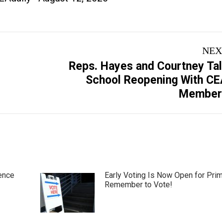
NEX
Reps. Hayes and Courtney Ta
Next
School Reopening With C
post:
Member
ence
Early Voting Is Now Open for Pri
Remember to Vote!