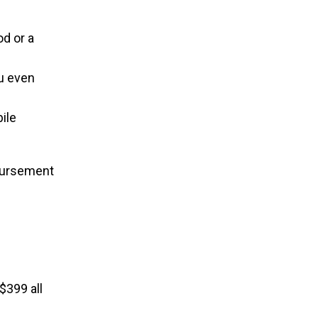
d or a
ou even
ile
mbursement
$399 all