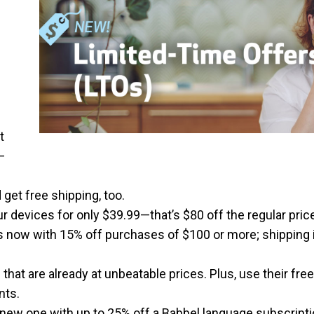
t
—
 get free shipping, too.
r devices for only $39.99—that’s $80 off the regular pric
es now with 15% off purchases of $100 or more; shipping 
that are already at unbeatable prices. Plus, use their fre
nts.
 new one with up to 25% off a Babbel language subscripti