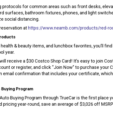
 protocols for common areas such as front desks, eleva
ard surfaces, bathroom fixtures, phones, and light switch
 social distancing.
reservation at
https://www.neamb.com/products/red-ro
Products
health & beauty items, and lunchbox favorites, you’ll find
ol year.
 receive a $30 Costco Shop Card! It’s easy to join Cos
ccount or register, and click “Join Now” to purchase your 
n email confirmation that includes your certificate, whic
o Buying Program
A Auto Buying Program through TrueCar is the first place 
d pricing year-round, save an average of $3,026 off MSR