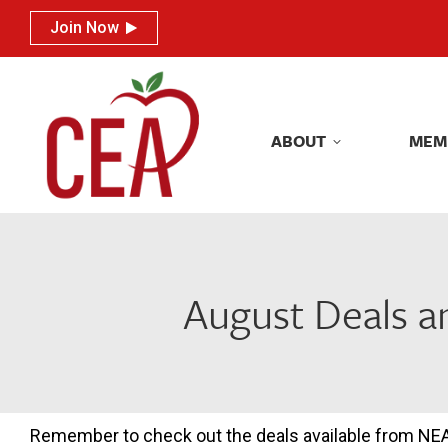
Join Now
Join Now
ABOUT
MEM
ABOUT
MEM
August Deals 
Remember to check out the deals available from NE