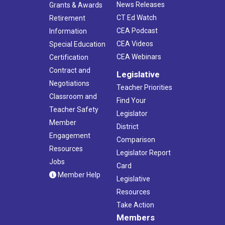
News Releases
Grants & Awards
CT Ed Watch
Retirement
CEA Podcast
Information
CEA Videos
Special Education
CEA Webinars
Certification
Contract and
Legislative
Negotiations
Teacher Priorities
Classroom and
Find Your
Teacher Safety
Legislator
Member
District
Engagement
Comparison
Resources
Legislator Report
Jobs
Card
Member Help
Legislative
Resources
Take Action
Members