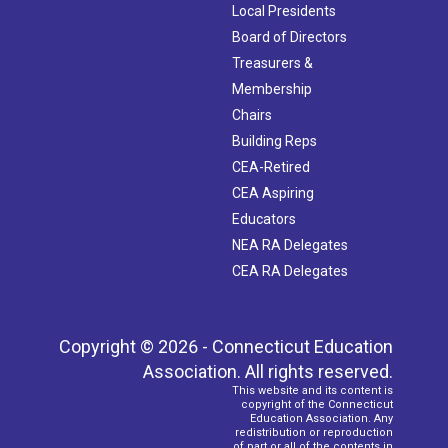
Local Presidents
Board of Directors
Treasurers &
Membership
Chairs
Building Reps
CEA-Retired
CEA Aspiring
Educators
NEA RA Delegates
CEA RA Delegates
Copyright © 2026 - Connecticut Education
Association. All rights reserved.
This website and its content is
copyright of the Connecticut
Education Association. Any
redistribution or reproduction
of part or all of the contents in