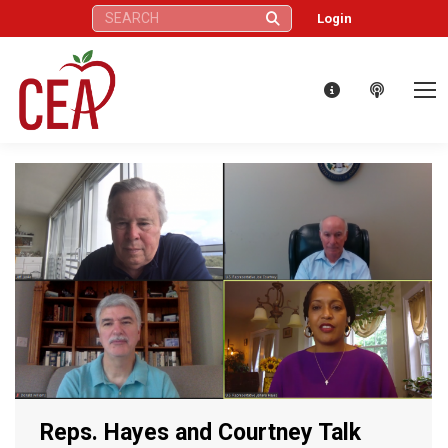
Search:
Login
Reps. Hayes and Courtney Talk