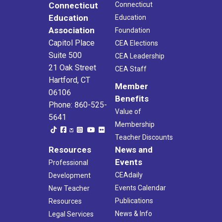
Connecticut
Connecticut
Education
Education
Association
Foundation
Capitol Place
CEA Elections
Suite 500
CEA Leadership
21 Oak Street
CEA Staff
Hartford, CT
Member
06106
Benefits
Phone: 860-525-
Value of
5641
Membership
Teacher Discounts
Resources
News and
Events
Professional
CEAdaily
Development
Events Calendar
New Teacher
Publications
Resources
News & Info
Legal Services