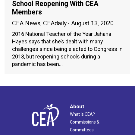
School Reopening With CEA
Members
CEA News
,
CEAdaily
August 13, 2020
2016 National Teacher of the Year Jahana
Hayes says that she’s dealt with many
challenges since being elected to Congress in
2018, but reopening schools during a
pandemic has been…
About
What Is CEA?
Commissions &
Committees