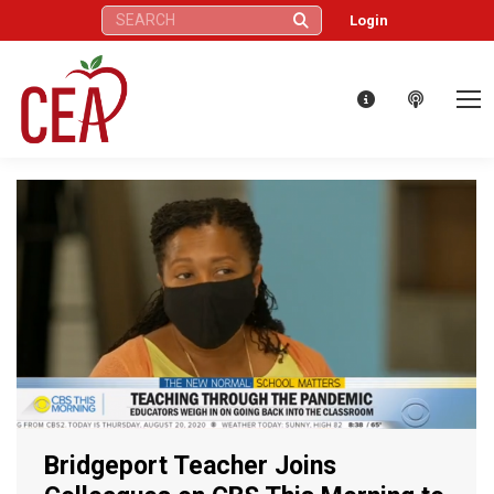
Search:
Login
Bridgeport Teacher Joins