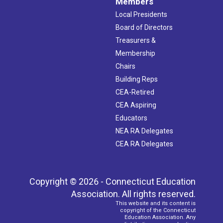
Members
Local Presidents
Board of Directors
Treasurers &
Membership
Chairs
Building Reps
CEA-Retired
CEA Aspiring
Educators
NEA RA Delegates
CEA RA Delegates
Copyright © 2026 - Connecticut Education
Association. All rights reserved.
This website and its content is
copyright of the Connecticut
Education Association. Any