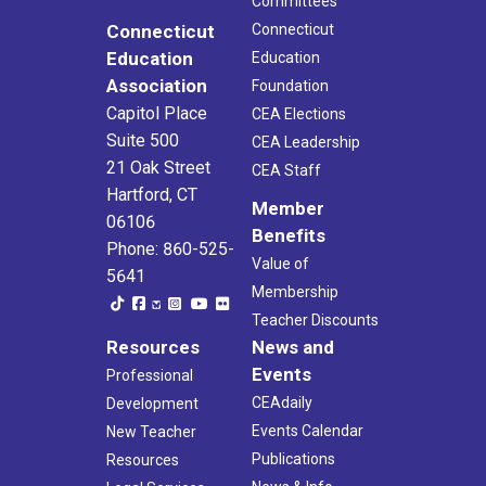
Committees
Connecticut
Connecticut
Education
Education
Association
Foundation
Capitol Place
CEA Elections
Suite 500
CEA Leadership
21 Oak Street
CEA Staff
Hartford, CT
Member
06106
Benefits
Phone: 860-525-
Value of
5641
Membership
Teacher Discounts
Resources
News and
Events
Professional
CEAdaily
Development
Events Calendar
New Teacher
Publications
Resources