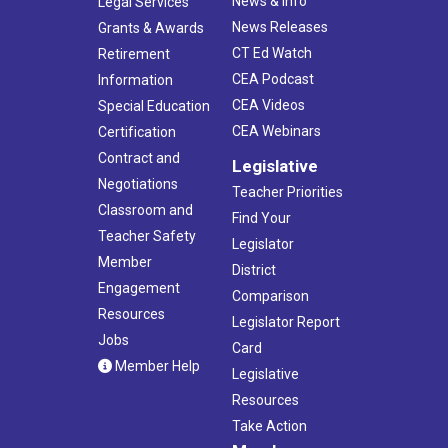
News & Info
Legal Services
News Releases
Grants & Awards
CT Ed Watch
Retirement
CEA Podcast
Information
CEA Videos
Special Education
CEA Webinars
Certification
Contract and
Legislative
Negotiations
Teacher Priorities
Classroom and
Find Your
Teacher Safety
Legislator
Member
District
Engagement
Comparison
Resources
Legislator Report
Jobs
Card
Member Help
Legislative
Resources
Take Action