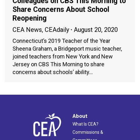
Colleagues on CBS This Morning to
Share Concerns About School
Reopening
CEA News
,
CEAdaily
August 20, 2020
Connecticut’s 2019 Teacher of the Year
Sheena Graham, a Bridgeport music teacher,
joined teachers from New York and New
Jersey on CBS This Morning to share
concerns about schools’ ability…
About
What Is CEA?
Commissions &