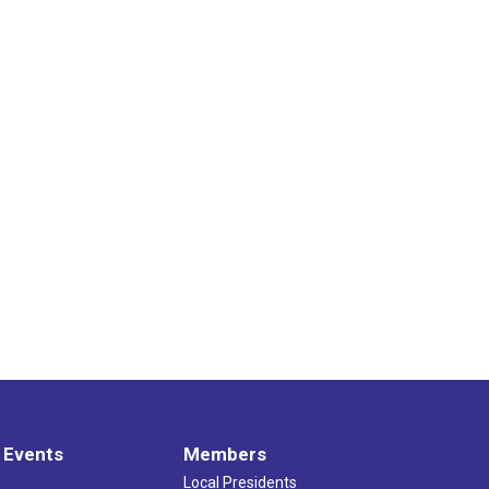
 Events
Members
Local Presidents