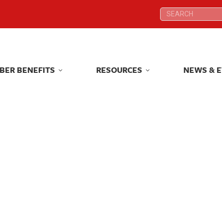
Search:
Search:
BER BENEFITS
RESOURCES
NEWS & 
BER BENEFITS
RESOURCES
NEWS & 