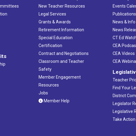
ommittees
New Teacher Resources
Events Cale
tion
Legal Services
Publication
Grants & Awards
News & Info
Retirement Information
News Relea
Special Education
CT Ed Watc
Certification
CEA Podcas
Contract and Negotiations
CEA Videos
its
Classroom and Teacher
CEA Webina
hip
Safety
Legislati
Member Engagement
Teacher Prio
Resources
Find Your Le
Jobs
District Co
Member Help
Legislator 
Legislative
Take Action