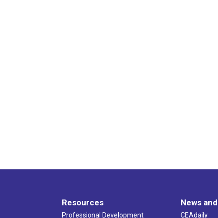
Resources
News and
Professional Development
CEAdaily