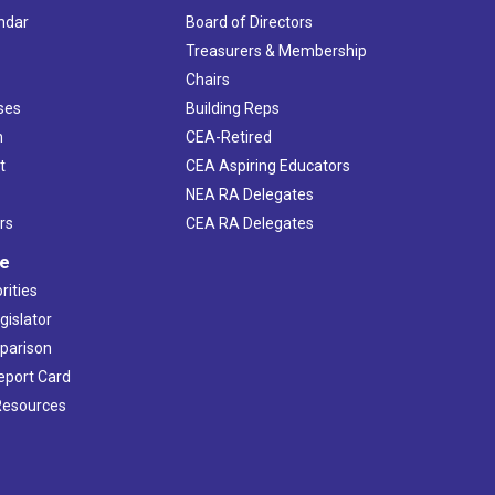
ndar
Board of Directors
s
Treasurers & Membership
Chairs
ses
Building Reps
h
CEA-Retired
t
CEA Aspiring Educators
NEA RA Delegates
rs
CEA RA Delegates
ve
rities
gislator
mparison
Report Card
 Resources