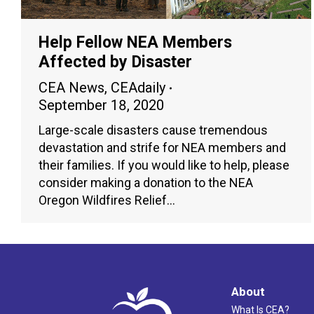
Help Fellow NEA Members
Affected by Disaster
CEA News
,
CEAdaily
September 18, 2020
Large-scale disasters cause tremendous
devastation and strife for NEA members and
their families. If you would like to help, please
consider making a donation to the NEA
Oregon Wildfires Relief…
About
What Is CEA?