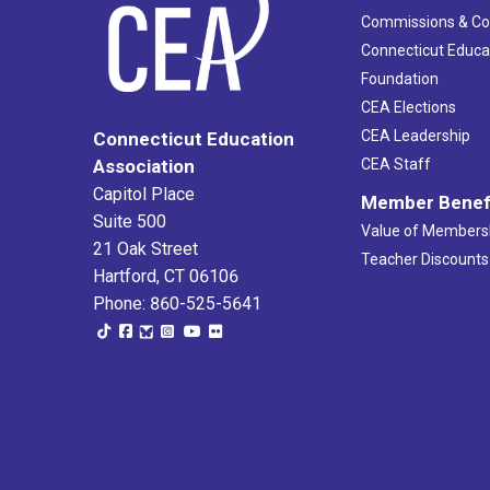
Commissions & C
Connecticut Educa
Foundation
CEA Elections
CEA Leadership
Connecticut Education
Association
CEA Staff
Capitol Place
Member Benef
Suite 500
Value of Members
21 Oak Street
Teacher Discounts
Hartford, CT 06106
Phone: 860-525-5641