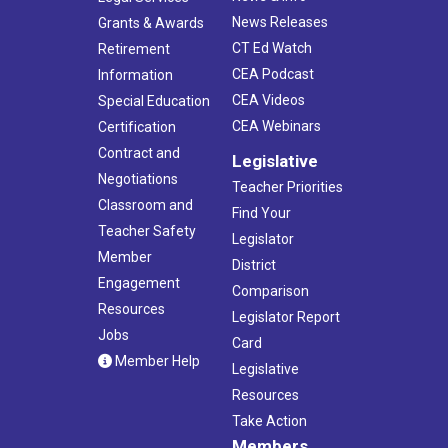
News Releases
Grants & Awards
CT Ed Watch
Retirement
CEA Podcast
Information
CEA Videos
Special Education
CEA Webinars
Certification
Contract and
Legislative
Negotiations
Teacher Priorities
Classroom and
Find Your
Teacher Safety
Legislator
Member
District
Engagement
Comparison
Resources
Legislator Report
Jobs
Card
Member Help
Legislative
Resources
Take Action
Members