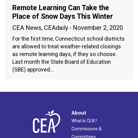
Remote Learning Can Take the
Place of Snow Days This Winter
CEA News
,
CEAdaily
November 2, 2020
For the first time, Connecticut school districts
are allowed to treat weather-related closings
as remote learning days, if they so choose.
Last month the State Board of Education
(SBE) approved…
About
What Is CEA?
Commissions &
Committees