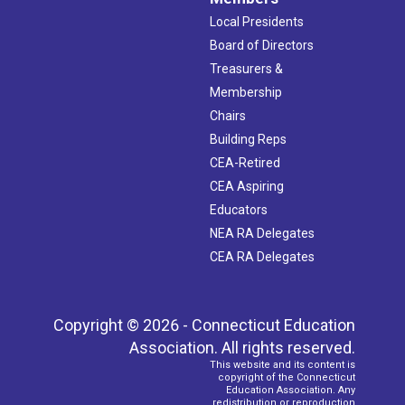
Local Presidents
Board of Directors
Treasurers &
Membership
Chairs
Building Reps
CEA-Retired
CEA Aspiring
Educators
NEA RA Delegates
CEA RA Delegates
Copyright © 2026 - Connecticut Education
Association. All rights reserved.
This website and its content is
copyright of the Connecticut
Education Association. Any
redistribution or reproduction