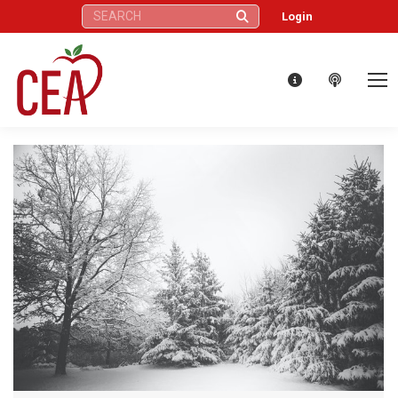
Search:
Login