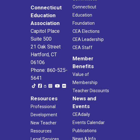
Connecticut
Connecticut
Education
Education
Association
Foundation
Capitol Place
CEA Elections
Suite 500
CEA Leadership
21 Oak Street
CEA Staff
Hartford, CT
Member
06106
Benefits
Phone: 860-525-
Value of
5641
Membership
Teacher Discounts
Resources
News and
Events
Professional
CEAdaily
Development
Events Calendar
New Teacher
Publications
Resources
News & Info
Legal Services