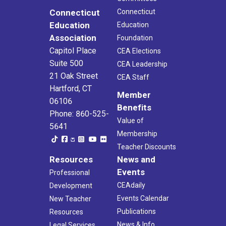
Connecticut
Connecticut
Education
Education
Association
Foundation
Capitol Place
CEA Elections
Suite 500
CEA Leadership
21 Oak Street
CEA Staff
Hartford, CT
Member
06106
Benefits
Phone: 860-525-
Value of
5641
Membership
Teacher Discounts
Resources
News and
Events
Professional
CEAdaily
Development
Events Calendar
New Teacher
Publications
Resources
News & Info
Legal Services