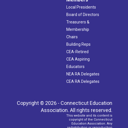
Local Presidents
Board of Directors
Treasurers &
Membership
Chairs
Building Reps
CEA-Retired
CEA Aspiring
Educators
NEA RA Delegates
CEA RA Delegates
Copyright © 2026 - Connecticut Education
Association. All rights reserved.
This website and its content is
copyright of the Connecticut
Education Association. Any
redistribution or reproduction