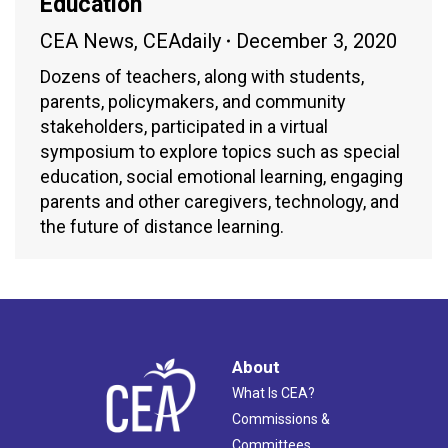
Education
CEA News
,
CEAdaily
December 3, 2020
Dozens of teachers, along with students,
parents, policymakers, and community
stakeholders, participated in a virtual
symposium to explore topics such as special
education, social emotional learning, engaging
parents and other caregivers, technology, and
the future of distance learning.
About
What Is CEA?
Commissions &
Committees