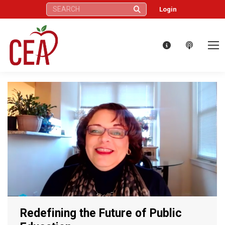
Search:
Login
Redefining the Future of Public