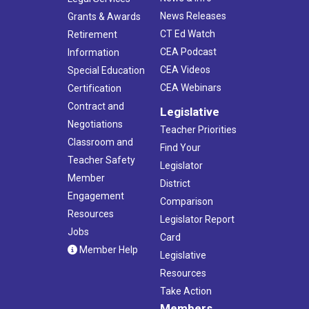
News Releases
Grants & Awards
CT Ed Watch
Retirement
CEA Podcast
Information
CEA Videos
Special Education
CEA Webinars
Certification
Contract and
Legislative
Negotiations
Teacher Priorities
Classroom and
Find Your
Teacher Safety
Legislator
Member
District
Engagement
Comparison
Resources
Legislator Report
Jobs
Card
Member Help
Legislative
Resources
Take Action
Members