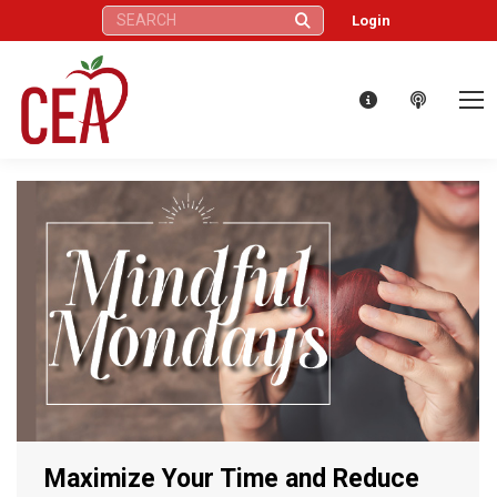
Search:
Login
Maximize Your Time and Reduce