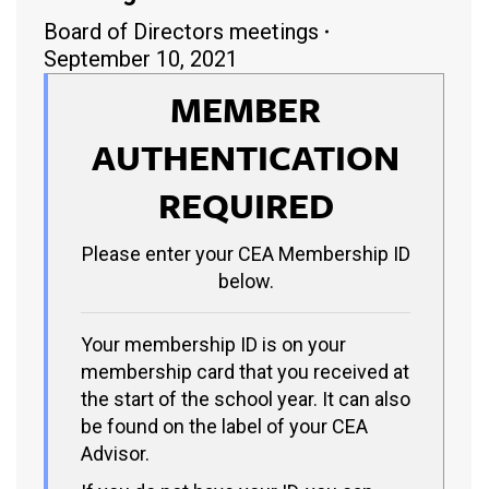
Board of Directors meetings
September 10, 2021
MEMBER
AUTHENTICATION
REQUIRED
Please enter your CEA Membership ID
below.
Your membership ID is on your
membership card that you received at
the start of the school year. It can also
be found on the label of your CEA
Advisor.