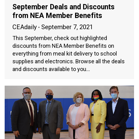
September Deals and Discounts
from NEA Member Benefits
CEAdaily
September 7, 2021
This September, check out highlighted
discounts from NEA Member Benefits on
everything from meal kit delivery to school
supplies and electronics. Browse all the deals
and discounts available to you…