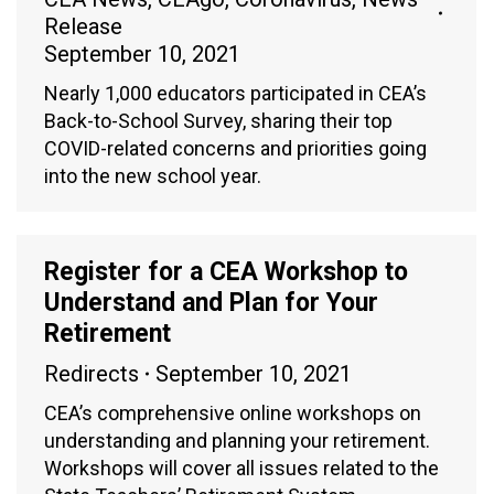
Release
September 10, 2021
Nearly 1,000 educators participated in CEA’s
Back-to-School Survey, sharing their top
COVID-related concerns and priorities going
into the new school year.
Register for a CEA Workshop to
Understand and Plan for Your
Retirement
Redirects
September 10, 2021
CEA’s comprehensive online workshops on
understanding and planning your retirement.
Workshops will cover all issues related to the