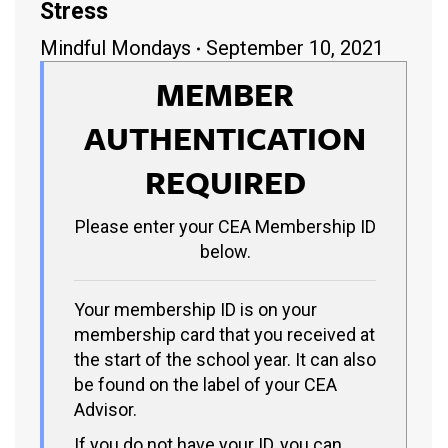
Stress
Mindful Mondays
September 10, 2021
MEMBER
AUTHENTICATION
REQUIRED
Please enter your CEA Membership ID
below.
Your membership ID is on your
membership card that you received at
the start of the school year. It can also
be found on the label of your CEA
Advisor.
If you do not have your ID, you can