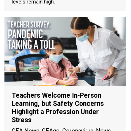
levels remain high.
Teachers Welcome In-Person
Learning, but Safety Concerns
Highlight a Profession Under
Stress
CEA News
,
CEAgo
,
Coronavirus
,
News