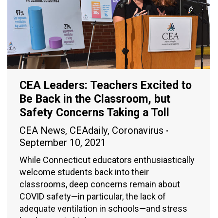
CEA Leaders: Teachers Excited to
Be Back in the Classroom, but
Safety Concerns Taking a Toll
CEA News
,
CEAdaily
,
Coronavirus
September 10, 2021
While Connecticut educators enthusiastically
welcome students back into their
classrooms, deep concerns remain about
COVID safety—in particular, the lack of
adequate ventilation in schools—and stress