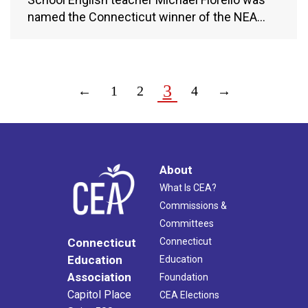
named the Connecticut winner of the NEA…
3
←
1
2
4
→
About
What Is CEA?
Commissions &
Committees
Connecticut
Connecticut
Education
Education
Association
Foundation
Capitol Place
CEA Elections