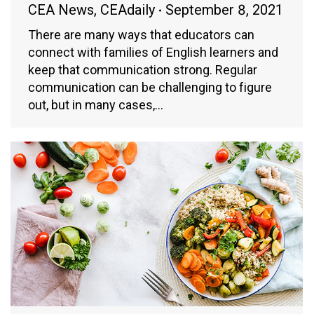
CEA News
,
CEAdaily
September 8, 2021
There are many ways that educators can
connect with families of English learners and
keep that communication strong. Regular
communication can be challenging to figure
out, but in many cases,…