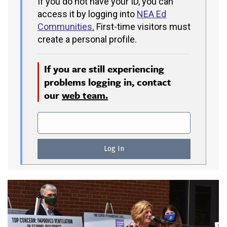
If you do not have your ID, you can
access it by logging into
NEA Ed
Communities
.
First-time visitors must
create a personal profile.
If you are still experiencing
problems logging in, contact
our
web team.