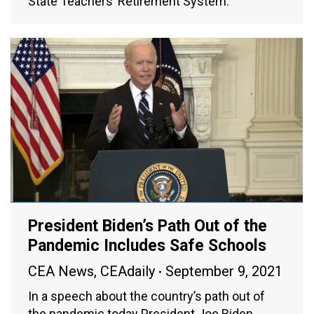
State Teachers’ Retirement System.
President Biden’s Path Out of the
Pandemic Includes Safe Schools
CEA News
,
CEAdaily
September 9, 2021
In a speech about the country’s path out of
the pandemic today President Joe Biden