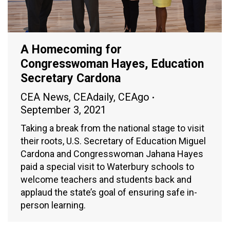
A Homecoming for
Congresswoman Hayes, Education
Secretary Cardona
CEA News
,
CEAdaily
,
CEAgo
September 3, 2021
Taking a break from the national stage to visit
their roots, U.S. Secretary of Education Miguel
Cardona and Congresswoman Jahana Hayes
paid a special visit to Waterbury schools to
welcome teachers and students back and
applaud the state’s goal of ensuring safe in-
person learning.