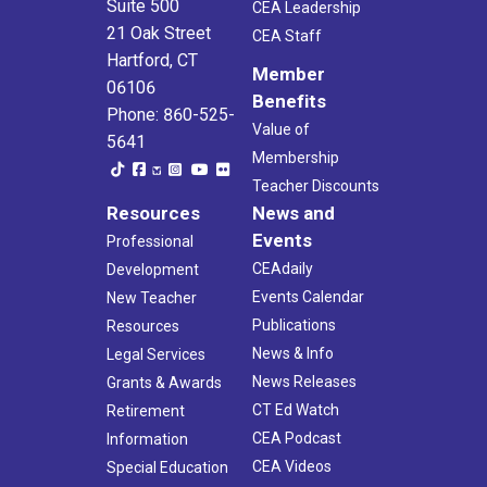
Suite 500
CEA Leadership
21 Oak Street
CEA Staff
Hartford, CT
Member
06106
Benefits
Phone: 860-525-
Value of
5641
Membership
Teacher Discounts
Resources
News and
Events
Professional
CEAdaily
Development
Events Calendar
New Teacher
Publications
Resources
News & Info
Legal Services
News Releases
Grants & Awards
CT Ed Watch
Retirement
CEA Podcast
Information
CEA Videos
Special Education