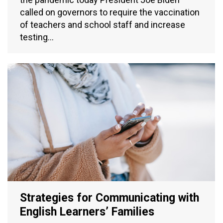
called on governors to require the vaccination
of teachers and school staff and increase
testing…
Strategies for Communicating with
English Learners’ Families