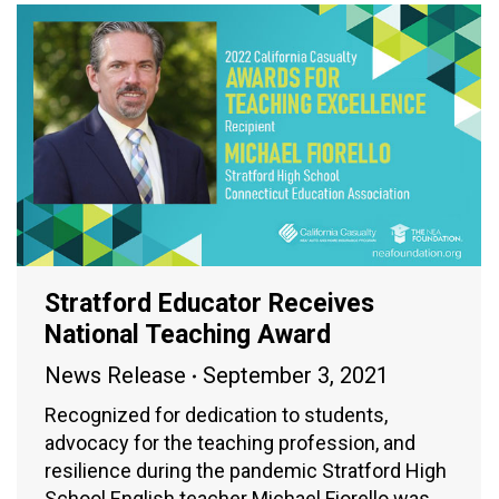
Stratford Educator Receives
National Teaching Award
News Release
September 3, 2021
Recognized for dedication to students,
advocacy for the teaching profession, and
resilience during the pandemic Stratford High
School English teacher Michael Fiorello was