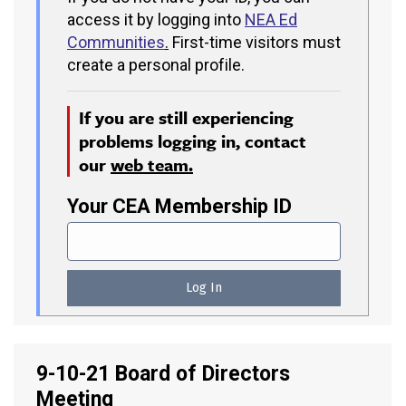
access it by logging into
NEA Ed
Communities
.
First-time visitors must
create a personal profile.
If you are still experiencing
problems logging in, contact
our
web team.
Your CEA Membership ID
9-10-21 Board of Directors
Meeting