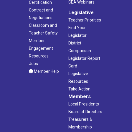
CEA Webinars
Certification
Contract and
Legislative
Negotiations
Teacher Priorities
Classroom and
Find Your
Teacher Safety
Legislator
Member
District
Engagement
Comparison
Resources
Legislator Report
Jobs
Card
Member Help
Legislative
Resources
Take Action
Members
Local Presidents
Board of Directors
Treasurers &
Membership