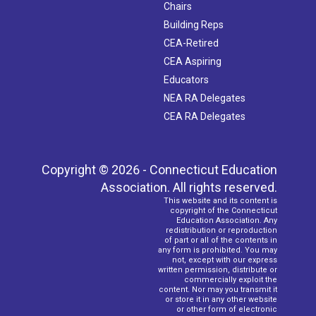
Chairs
Building Reps
CEA-Retired
CEA Aspiring
Educators
NEA RA Delegates
CEA RA Delegates
Copyright © 2026 - Connecticut Education
Association. All rights reserved.
This website and its content is
copyright of the Connecticut
Education Association. Any
redistribution or reproduction
of part or all of the contents in
any form is prohibited. You may
not, except with our express
written permission, distribute or
commercially exploit the
content. Nor may you transmit it
or store it in any other website
or other form of electronic