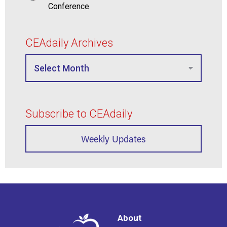
Conference
CEAdaily Archives
Subscribe to CEAdaily
Weekly Updates
About