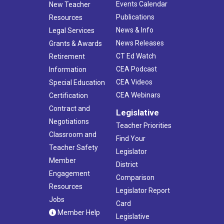
Events Calendar
New Teacher
Publications
Resources
News & Info
Legal Services
News Releases
Grants & Awards
CT Ed Watch
Retirement
CEA Podcast
Information
CEA Videos
Special Education
CEA Webinars
Certification
Contract and
Legislative
Negotiations
Teacher Priorities
Classroom and
Find Your
Teacher Safety
Legislator
Member
District
Engagement
Comparison
Resources
Legislator Report
Jobs
Card
Member Help
Legislative