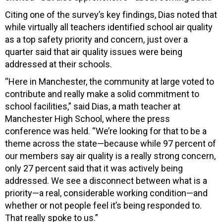
Citing one of the survey’s key findings, Dias noted that
while virtually all teachers identified school air quality
as a top safety priority and concern, just over a
quarter said that air quality issues were being
addressed at their schools.
“Here in Manchester, the community at large voted to
contribute and really make a solid commitment to
school facilities,” said Dias, a math teacher at
Manchester High School, where the press
conference was held. “We’re looking for that to be a
theme across the state—because while 97 percent of
our members say air quality is a really strong concern,
only 27 percent said that it was actively being
addressed. We see a disconnect between what is a
priority—a real, considerable working condition—and
whether or not people feel it’s being responded to.
That really spoke to us.”