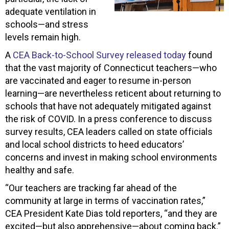
adequate ventilation in
schools—and stress
levels remain high.
A
CEA Back-to-School Survey released today
found
that the vast majority of Connecticut teachers—who
are vaccinated and eager to resume in-person
learning—are nevertheless reticent about returning to
schools that have not adequately mitigated against
the risk of COVID. In a press conference to discuss
survey results, CEA leaders called on state officials
and local school districts to heed educators’
concerns and invest in making school environments
healthy and safe.
“Our teachers are tracking far ahead of the
community at large in terms of vaccination rates,”
CEA President Kate Dias told reporters, “and they are
excited—but also apprehensive—about coming back.”