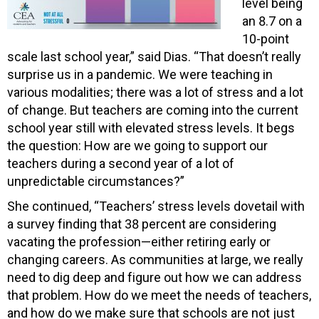
level being
an 8.7 on a
10-point
scale last school year,” said Dias. “That doesn’t really
surprise us in a pandemic. We were teaching in
various modalities; there was a lot of stress and a lot
of change. But teachers are coming into the current
school year still with elevated stress levels. It begs
the question: How are we going to support our
teachers during a second year of a lot of
unpredictable circumstances?”
She continued, “Teachers’ stress levels dovetail with
a survey finding that 38 percent are considering
vacating the profession—either retiring early or
changing careers. As communities at large, we really
need to dig deep and figure out how we can address
that problem. How do we meet the needs of teachers,
and how do we make sure that schools are not just