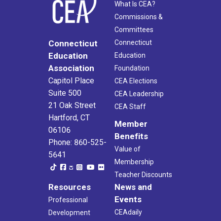
What Is CEA?
Commissions &
Committees
Connecticut
Connecticut
Education
Education
Association
Foundation
Capitol Place
CEA Elections
Suite 500
CEA Leadership
21 Oak Street
CEA Staff
Hartford, CT
Member
06106
Benefits
Phone: 860-525-
Value of
5641
Membership
Teacher Discounts
Resources
News and
Events
Professional
CEAdaily
Development