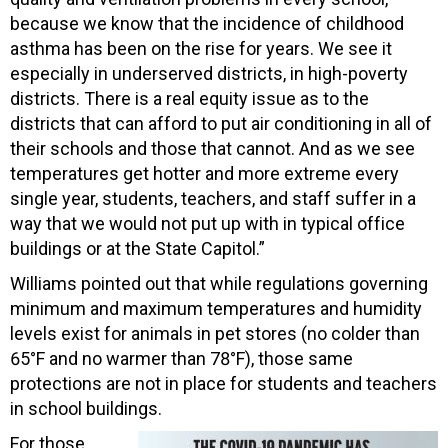
because we know that the incidence of childhood
asthma has been on the rise for years. We see it
especially in underserved districts, in high-poverty
districts. There is a real equity issue as to the
districts that can afford to put air conditioning in all of
their schools and those that cannot. And as we see
temperatures get hotter and more extreme every
single year, students, teachers, and staff suffer in a
way that we would not put up with in typical office
buildings or at the State Capitol.”
Williams pointed out that while regulations governing
minimum and maximum temperatures and humidity
levels exist for animals in pet stores (no colder than
65°F and no warmer than 78°F), those same
protections are not in place for students and teachers
in school buildings.
For those