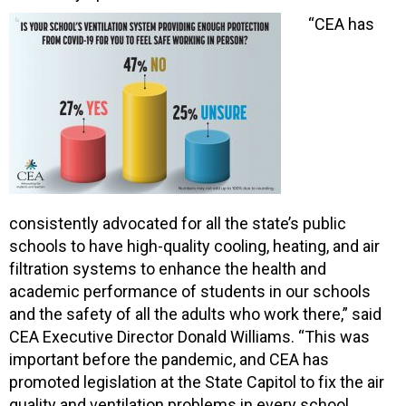
“CEA has
consistently advocated for all the state’s public
schools to have high-quality cooling, heating, and air
filtration systems to enhance the health and
academic performance of students in our schools
and the safety of all the adults who work there,” said
CEA Executive Director Donald Williams. “This was
important before the pandemic, and CEA has
promoted legislation at the State Capitol to fix the air
quality and ventilation problems in every school,