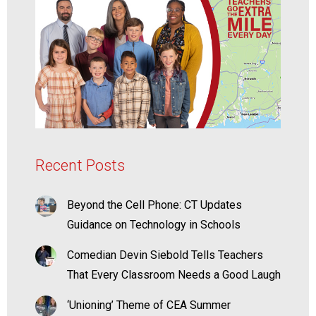
Recent Posts
Beyond the Cell Phone: CT Updates
Guidance on Technology in Schools
Comedian Devin Siebold Tells Teachers
That Every Classroom Needs a Good Laugh
‘Unioning’ Theme of CEA Summer