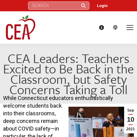
Search:
Login
CEA Leaders: Teachers
Excited to Be Back in the
Classroom, but Safety
Concerns Taking a Toll
While Connecticut educators enthusiastically
welcome students back
Sep
into their classrooms,
10
deep concerns remain
about COVID safety—in
2021
particular, the lack of