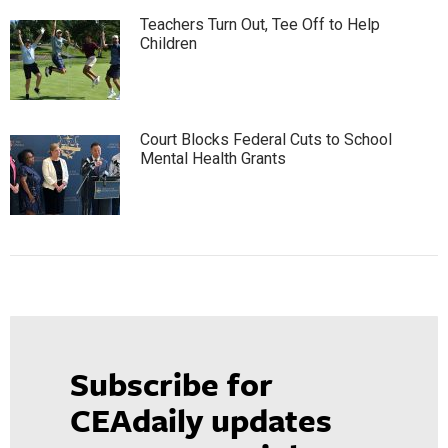
Teachers Turn Out, Tee Off to Help
Children
Court Blocks Federal Cuts to School
Mental Health Grants
Subscribe for
CEAdaily updates