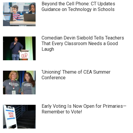
Beyond the Cell Phone: CT Updates
Guidance on Technology in Schools
Comedian Devin Siebold Tells Teachers
That Every Classroom Needs a Good
Laugh
‘Unioning’ Theme of CEA Summer
Conference
Early Voting Is Now Open for Primaries—
Remember to Vote!