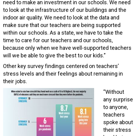
need to make an investment in our schools. We need
to look at the infrastructure of our buildings and the
indoor air quality. We need to look at the data and
make sure that our teachers are being supported
within our schools. As a state, we have to take the
time to care for our teachers and our schools,
because only when we have well-supported teachers
will we be able to give the best to our kids.”
Other key survey findings centered on teachers’
stress levels and their feelings about remaining in
their jobs.
“Without
any surprise
to anyone,
teachers
spoke about
their stress