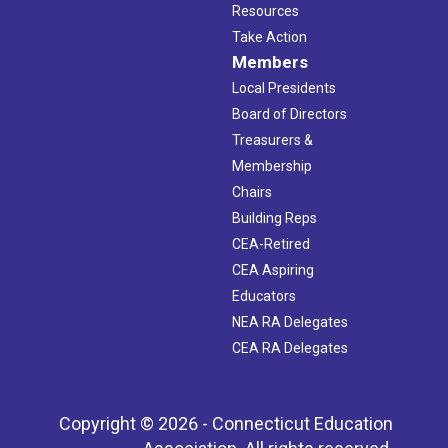
Resources
Take Action
Members
Local Presidents
Board of Directors
Treasurers &
Membership
Chairs
Building Reps
CEA-Retired
CEA Aspiring
Educators
NEA RA Delegates
CEA RA Delegates
Copyright © 2026 - Connecticut Education