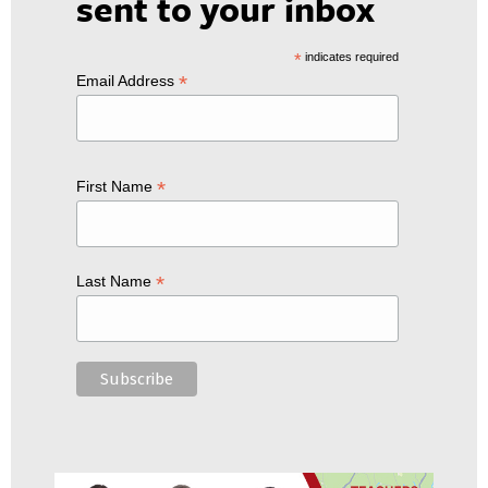
sent to your inbox
*
indicates required
*
Email Address
*
First Name
*
Last Name