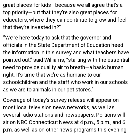
great places for kids—because we all agree that’s a
top priority—but that they’re also great places for
educators, where they can continue to grow and feel
that they’re invested in?”
“We’re here today to ask that the governor and
officials in the State Department of Education heed
the information in this survey and what teachers have
pointed out,” said Williams, “starting with the essential
need to provide quality air to breath—a basic human
right. It’s time that we’re as humane to our
schoolchildren and the staff who work in our schools
as we are to animals in our pet stores.”
Coverage of today’s survey release will appear on
most local television news networks, as well as
several radio stations and newspapers. Portions will
air on NBC Connecticut News at 4 p.m., 5 p.m., and 6
p.m. as well as on other news programs this evening.