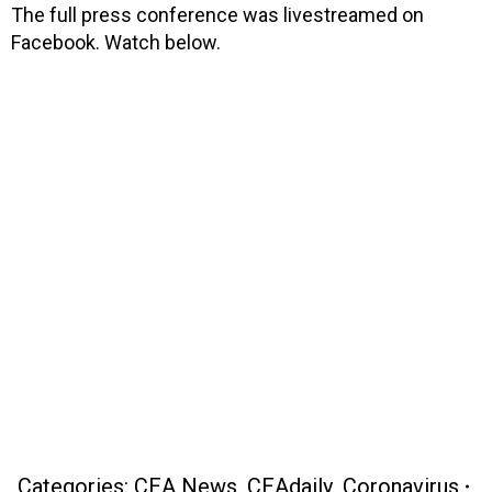
The full press conference was livestreamed on
Facebook. Watch below.
Categories:
CEA News
,
CEAdaily
,
Coronavirus