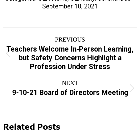
September 10, 2021
Post
PREVIOUS
navigation
Teachers Welcome In-Person Learning,
Previous
but Safety Concerns Highlight a
post:
Profession Under Stress
NEXT
Next
9-10-21 Board of Directors Meeting
post:
Related Posts