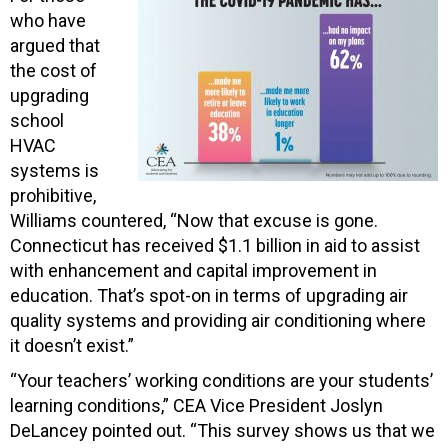
who have
argued that
the cost of
upgrading
school
HVAC
systems is
prohibitive,
Williams countered, “Now that excuse is gone.
Connecticut has received $1.1 billion in aid to assist
with enhancement and capital improvement in
education. That’s spot-on in terms of upgrading air
quality systems and providing air conditioning where
it doesn’t exist.”
“Your teachers’ working conditions are your students’
learning conditions,” CEA Vice President Joslyn
DeLancey pointed out. “This survey shows us that we