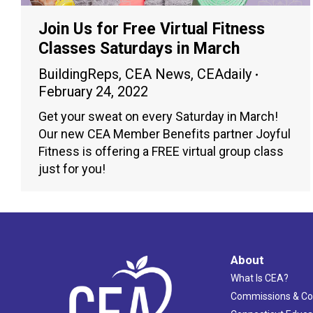
Join Us for Free Virtual Fitness
Classes Saturdays in March
BuildingReps
,
CEA News
,
CEAdaily
February 24, 2022
Get your sweat on every Saturday in March!
Our new CEA Member Benefits partner Joyful
Fitness is offering a FREE virtual group class
just for you!
About
What Is CEA?
Commissions & C