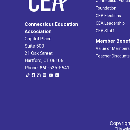
Connecticut Educa
Foundation
CEA Elections
CEA Leadership
Connecticut Education
Association
CEA Staff
Capitol Place
Member Benef
Suite 500
Value of Members
21 Oak Street
Teacher Discounts
Hartford, CT 06106
Phone: 860-525-5641
Copyrigh
This webs