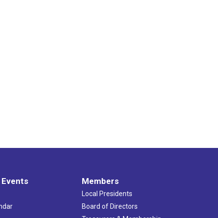
 Events
Members
Local Presidents
ndar
Board of Directors