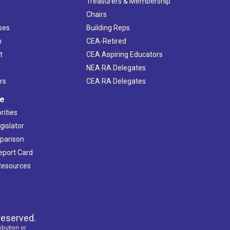
s
Treasurers & Membership
Chairs
ses
Building Reps
h
CEA-Retired
t
CEA Aspiring Educators
NEA RA Delegates
rs
CEA RA Delegates
ve
rities
gislator
mparison
Report Card
 Resources
reserved.
ibution or