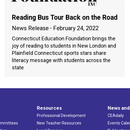
Reading Bus Tour Back on the Road
News Release
February 24, 2022
Connecticut Education Foundation brings the
joy of reading to students in New London and
Plainfield Connecticut sports stars share
literacy message with students across the
state
Resources
News and
Professional Development
CEAdaily
ommittees
New Teacher Resources
Events Cale