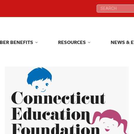
Search:
Search:
BER BENEFITS
RESOURCES
NEWS & 
BER BENEFITS
RESOURCES
NEWS & 