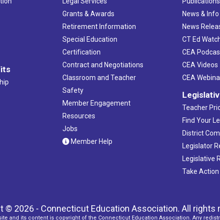
tion
Legal Services
Publication
Grants & Awards
News & Info
Retirement Information
News Relea
Special Education
CT Ed Watc
Certification
CEA Podcas
Contract and Negotiations
CEA Videos
its
Classroom and Teacher
CEA Webina
hip
Safety
Legislati
Member Engagement
Teacher Prio
Resources
Find Your Le
Jobs
District Co
Member Help
Legislator 
Legislative
Take Action
t © 2026 - Connecticut Education Association. All rights 
ite and its content is copyright of the Connecticut Education Association. Any redistr