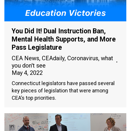
You Did It! Dual Instruction Ban,
Mental Health Supports, and More
Pass Legislature
CEA News
,
CEAdaily
,
Coronavirus
,
what
you don't see
May 4, 2022
Connecticut legislators have passed several
key pieces of legislation that were among
CEA’s top priorities.