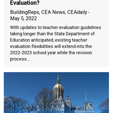
Evaluation?
BuildingReps
,
CEA News
,
CEAdaily
May 5, 2022
With updates to teacher evaluation guidelines
taking longer than the State Department of
Education anticipated, existing teacher
evaluation flexibilities will extend into the
2022-2023 school year while the revision
process…