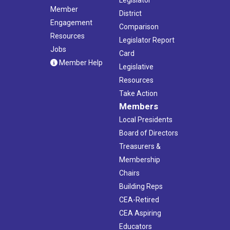
Legislator
Member
District
Engagement
Comparison
Resources
Legislator Report
Jobs
Card
Member Help
Legislative
Resources
Take Action
Members
Local Presidents
Board of Directors
Treasurers &
Membership
Chairs
Building Reps
CEA-Retired
CEA Aspiring
Educators