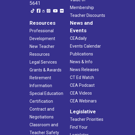
5641
Membership
Teacher Discounts
Resources
News and
Events
Professional
CEAdaily
Development
Events Calendar
New Teacher
Publications
Resources
News & Info
Legal Services
News Releases
Grants & Awards
CT Ed Watch
Retirement
CEA Podcast
Information
CEA Videos
Special Education
CEA Webinars
Certification
Contract and
Legislative
Negotiations
Teacher Priorities
Classroom and
Find Your
Teacher Safety