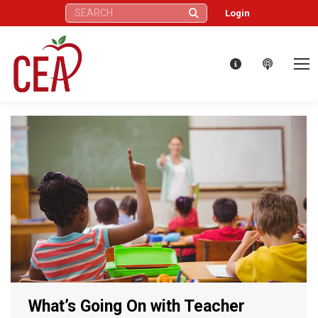
Search:
Login
What’s Going On with Teacher