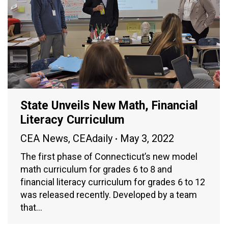
State Unveils New Math, Financial
Literacy Curriculum
CEA News
,
CEAdaily
May 3, 2022
The first phase of Connecticut’s new model
math curriculum for grades 6 to 8 and
financial literacy curriculum for grades 6 to 12
was released recently. Developed by a team
that…