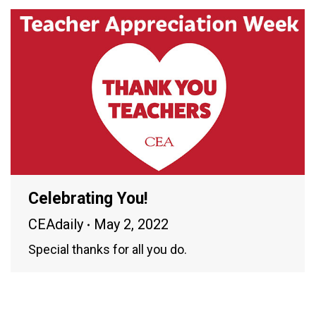
Celebrating You!
CEAdaily
May 2, 2022
Special thanks for all you do.