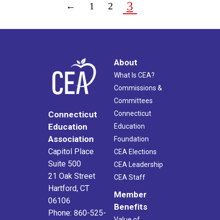
3
←
1
2
About
What Is CEA?
Commissions &
Committees
Connecticut
Connecticut
Education
Education
Association
Foundation
Capitol Place
CEA Elections
Suite 500
CEA Leadership
21 Oak Street
CEA Staff
Hartford, CT
Member
06106
Benefits
Phone: 860-525-
Value of