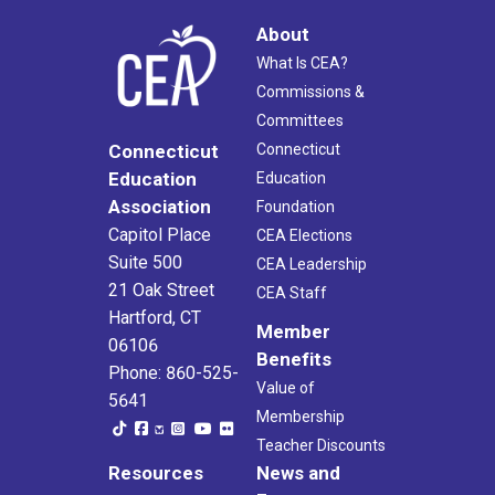
About
What Is CEA?
Commissions &
Committees
Connecticut
Connecticut
Education
Education
Association
Foundation
Capitol Place
CEA Elections
Suite 500
CEA Leadership
21 Oak Street
CEA Staff
Hartford, CT
Member
06106
Benefits
Phone: 860-525-
Value of
5641
Membership
Teacher Discounts
Resources
News and