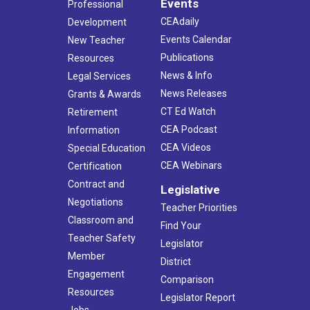
Events
Professional
CEAdaily
Development
Events Calendar
New Teacher
Publications
Resources
News & Info
Legal Services
News Releases
Grants & Awards
CT Ed Watch
Retirement
CEA Podcast
Information
CEA Videos
Special Education
CEA Webinars
Certification
Contract and
Legislative
Negotiations
Teacher Priorities
Classroom and
Find Your
Teacher Safety
Legislator
Member
District
Engagement
Comparison
Resources
Legislator Report
Jobs