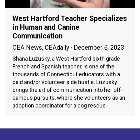
West Hartford Teacher Specializes
in Human and Canine
Communication
CEA News
,
CEAdaily
December 6, 2023
Shana Luzusky, a West Hartford sixth grade
French and Spanish teacher, is one of the
thousands of Connecticut educators with a
paid and/or volunteer side hustle. Luzusky
brings the art of communication into her off-
campus pursuits, where she volunteers as an
adoption coordinator for a dog rescue.