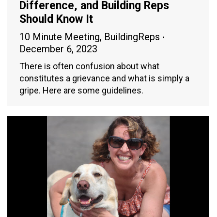
Difference, and Building Reps
Should Know It
10 Minute Meeting
,
BuildingReps
December 6, 2023
There is often confusion about what
constitutes a grievance and what is simply a
gripe. Here are some guidelines.