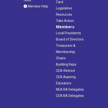
Card
Member Help
Legislative
Resources
Take Action
Members
Local Presidents
Board of Directors
Treasurers &
Membership
Chairs
Building Reps
CEA-Retired
CEA Aspiring
Educators
NEA RA Delegates
CEA RA Delegates