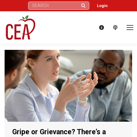
Search:
Login
Gripe or Grievance? There’s a