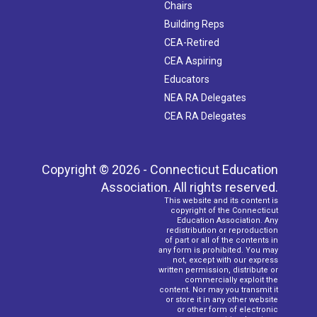
Chairs
Building Reps
CEA-Retired
CEA Aspiring
Educators
NEA RA Delegates
CEA RA Delegates
Copyright © 2026 - Connecticut Education
Association. All rights reserved.
This website and its content is
copyright of the Connecticut
Education Association. Any
redistribution or reproduction
of part or all of the contents in
any form is prohibited. You may
not, except with our express
written permission, distribute or
commercially exploit the
content. Nor may you transmit it
or store it in any other website
or other form of electronic