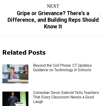
NEXT
Gripe or Grievance? There’s a
Next
Difference, and Building Reps Should
post:
Know It
Related Posts
Beyond the Cell Phone: CT Updates
Guidance on Technology in Schools
Comedian Devin Siebold Tells Teachers
That Every Classroom Needs a Good
Laugh