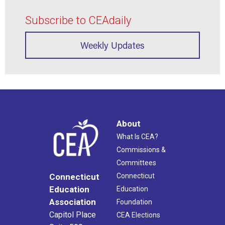
Subscribe to CEAdaily
Weekly Updates
About
What Is CEA?
Commissions &
Committees
Connecticut
Connecticut
Education
Education
Association
Foundation
Capitol Place
CEA Elections