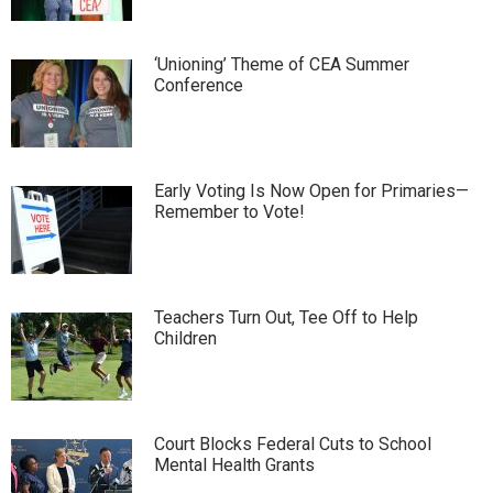
‘Unioning’ Theme of CEA Summer
Conference
Early Voting Is Now Open for Primaries—
Remember to Vote!
Teachers Turn Out, Tee Off to Help
Children
Court Blocks Federal Cuts to School
Mental Health Grants