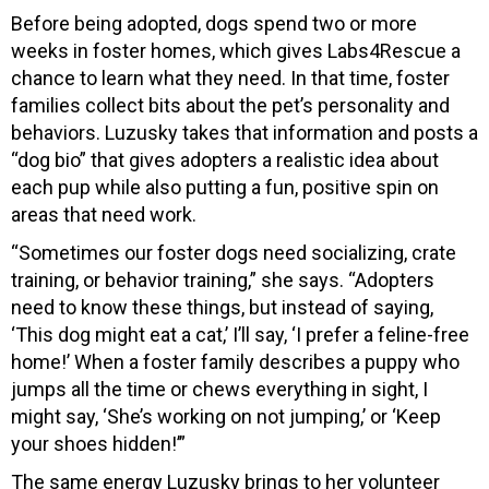
Before being adopted, dogs spend two or more
weeks in foster homes, which gives Labs4Rescue a
chance to learn what they need. In that time, foster
families collect bits about the pet’s personality and
behaviors. Luzusky takes that information and posts a
“dog bio” that gives adopters a realistic idea about
each pup while also putting a fun, positive spin on
areas that need work.
“Sometimes our foster dogs need socializing, crate
training, or behavior training,” she says. “Adopters
need to know these things, but instead of saying,
‘This dog might eat a cat,’ I’ll say, ‘I prefer a feline-free
home!’ When a foster family describes a puppy who
jumps all the time or chews everything in sight, I
might say, ‘She’s working on not jumping,’ or ‘Keep
your shoes hidden!’”
The same energy Luzusky brings to her volunteer