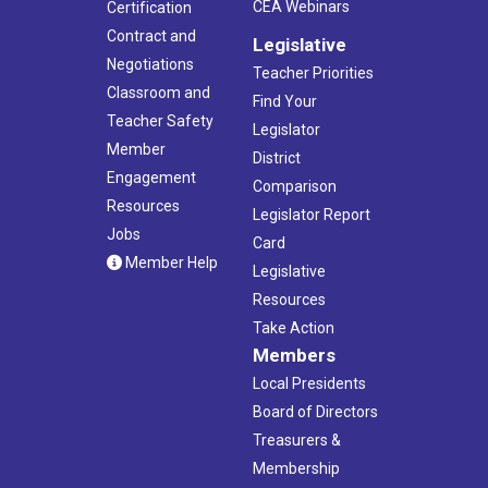
CEA Webinars
Certification
Contract and
Legislative
Negotiations
Teacher Priorities
Classroom and
Find Your
Teacher Safety
Legislator
Member
District
Engagement
Comparison
Resources
Legislator Report
Jobs
Card
Member Help
Legislative
Resources
Take Action
Members
Local Presidents
Board of Directors
Treasurers &
Membership