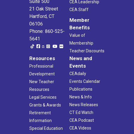
Suite 500
CEA Leadership
21 Oak Street
CEA Staff
Hartford, CT
Member
06106
Benefits
Phone: 860-525-
Value of
5641
Membership
Teacher Discounts
Resources
News and
Events
Professional
CEAdaily
Development
Events Calendar
New Teacher
Publications
Resources
News & Info
Legal Services
News Releases
Grants & Awards
CT Ed Watch
Retirement
CEA Podcast
Information
CEA Videos
Special Education