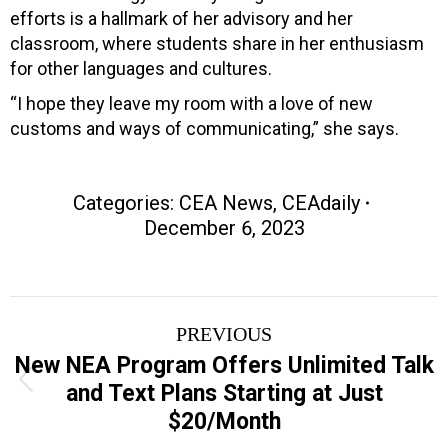
efforts is a hallmark of her advisory and her
classroom, where students share in her enthusiasm
for other languages and cultures.
“I hope they leave my room with a love of new
customs and ways of communicating,” she says.
Categories:
CEA News
,
CEAdaily
December 6, 2023
Post
PREVIOUS
navigation
New NEA Program Offers Unlimited Talk
Previous
and Text Plans Starting at Just
post:
$20/Month