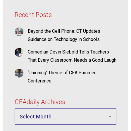
Recent Posts
Beyond the Cell Phone: CT Updates
Guidance on Technology in Schools
Comedian Devin Siebold Tells Teachers
That Every Classroom Needs a Good Laugh
‘Unioning’ Theme of CEA Summer
Conference
CEAdaily Archives