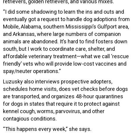
retrievers, golden retrievers, and various mixes.
“I did some shadowing to learn the ins and outs and
eventually got a request to handle dog adoptions from
Mobile, Alabama, southern Mississippi’s Gulfport area,
and Arkansas, where large numbers of companion
animals are abandoned. It’s hard to find fosters down
south, but I work to coordinate care, shelter, and
affordable veterinary treatment—what we call ‘rescue
friendly’ vets who will provide low-cost vaccines and
spay/neuter operations.”
Luzusky also interviews prospective adopters,
schedules home visits, does vet checks before dogs
are transported, and organizes 48-hour quarantines
for dogs in states that require it to protect against
kennel cough, worms, parvovirus, and other
contagious conditions.
“This happens every week,” she says.