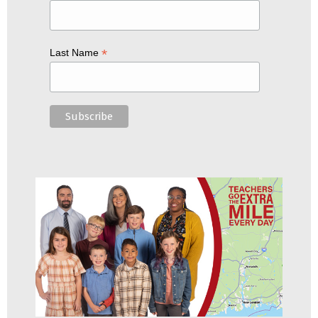
*
Last Name