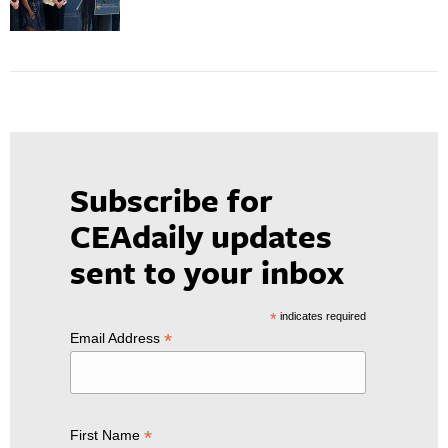
Subscribe for
CEAdaily updates
sent to your inbox
*
indicates required
*
Email Address
*
First Name