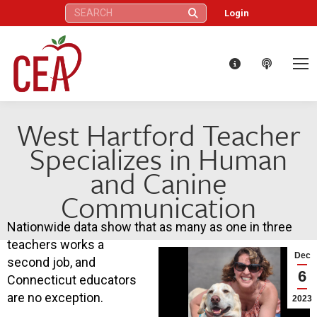
Search:
Login
West Hartford Teacher
Specializes in Human
and Canine
Communication
Nationwide data show that as many as one in three
teachers works a
Dec
second job, and
6
Connecticut educators
are no exception.
2023