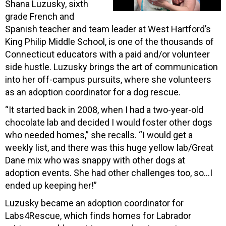
Shana Luzusky, sixth
grade French and
Spanish teacher and team leader at West Hartford’s
King Philip Middle School, is one of the thousands of
Connecticut educators with a paid and/or volunteer
side hustle. Luzusky brings the art of communication
into her off-campus pursuits, where she volunteers
as an adoption coordinator for a dog rescue.
“It started back in 2008, when I had a two-year-old
chocolate lab and decided I would foster other dogs
who needed homes,” she recalls. “I would get a
weekly list, and there was this huge yellow lab/Great
Dane mix who was snappy with other dogs at
adoption events. She had other challenges too, so…I
ended up keeping her!”
Luzusky became an adoption coordinator for
Labs4Rescue, which finds homes for Labrador