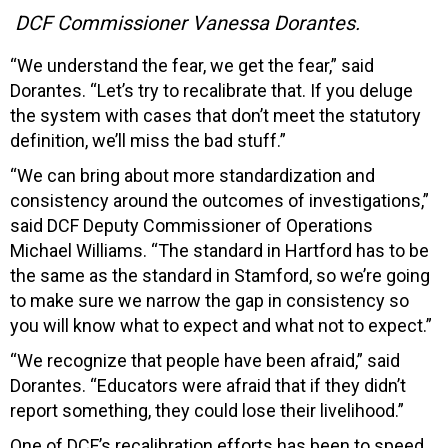
DCF Commissioner Vanessa Dorantes.
“We understand the fear, we get the fear,” said
Dorantes. “Let’s try to recalibrate that. If you deluge
the system with cases that don’t meet the statutory
definition, we’ll miss the bad stuff.”
“We can bring about more standardization and
consistency around the outcomes of investigations,”
said DCF Deputy Commissioner of Operations
Michael Williams. “The standard in Hartford has to be
the same as the standard in Stamford, so we’re going
to make sure we narrow the gap in consistency so
you will know what to expect and what not to expect.”
“We recognize that people have been afraid,” said
Dorantes. “Educators were afraid that if they didn’t
report something, they could lose their livelihood.”
One of DCF’s recalibration efforts has been to speed