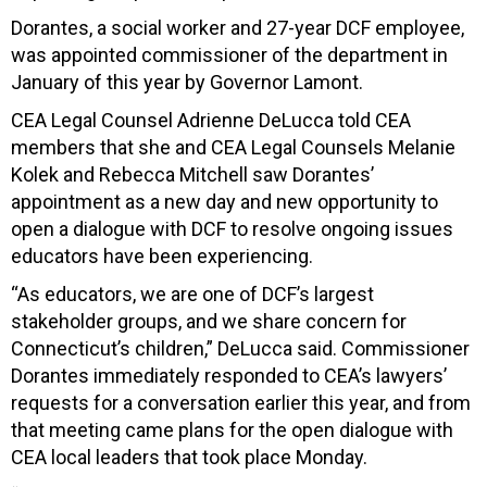
Dorantes, a social worker and 27-year DCF employee,
was appointed commissioner of the department in
January of this year by Governor Lamont.
CEA Legal Counsel Adrienne DeLucca told CEA
members that she and CEA Legal Counsels Melanie
Kolek and Rebecca Mitchell saw Dorantes’
appointment as a new day and new opportunity to
open a dialogue with DCF to resolve ongoing issues
educators have been experiencing.
“As educators, we are one of DCF’s largest
stakeholder groups, and we share concern for
Connecticut’s children,” DeLucca said. Commissioner
Dorantes immediately responded to CEA’s lawyers’
requests for a conversation earlier this year, and from
that meeting came plans for the open dialogue with
CEA local leaders that took place Monday.