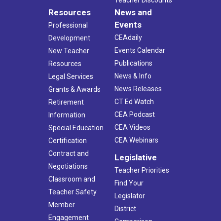
Resources
News and
Events
Professional
CEAdaily
Development
Events Calendar
New Teacher
Publications
Resources
News & Info
Legal Services
News Releases
Grants & Awards
CT Ed Watch
Retirement
CEA Podcast
Information
CEA Videos
Special Education
CEA Webinars
Certification
Contract and
Legislative
Negotiations
Teacher Priorities
Classroom and
Find Your
Teacher Safety
Legislator
Member
District
Engagement