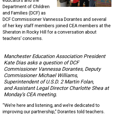
educators and the
Department of Children
and Families (DCF) as
DCF Commissioner Vannessa Dorantes and several
of her key staff members joined CEA members at the
Sheraton in Rocky Hill for a conversation about
teachers’ concerns.
Manchester Education Association President
Kate Dias asks a question of DCF
Commissioner Vannessa Dorantes, Deputy
Commissioner Michael Williams,
Superintendent of U.S.D. 2 Martin Folan,
and Assistant Legal Director Charlotte Shea at
Monday’s CEA meeting.
“We’re here and listening, and we’re dedicated to
improving our partnership,” Dorantes told teachers.