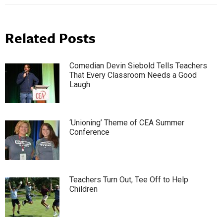
Related Posts
Comedian Devin Siebold Tells Teachers
That Every Classroom Needs a Good
Laugh
‘Unioning’ Theme of CEA Summer
Conference
Teachers Turn Out, Tee Off to Help
Children