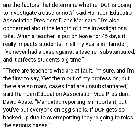
are the factors that determine whether DCF is going
to investigate a case or not?” said Hamden Education
Association President Diane Marinaro. “I’m also
concerned about the length of time investigations
take. When a teacher is put on leave for 45 days it
really impacts students. In all my years in Hamden,
I’ve never had a case against a teacher substantiated,
and it affects students big time.”
“There are teachers who are at fault, I’m sure, and I’m
the first to say, ‘Get them out of my profession,’ but
there are so many cases that are unsubstantiated,”
said Hamden Education Association Vice President
David Abate. “Mandated reporting is important, but
you’ve put everyone on egg shells. If DCF gets so
backed up due to overreporting they’re going to miss
the serious cases.”