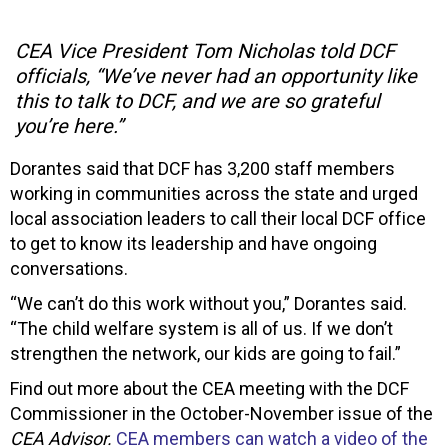
CEA Vice President Tom Nicholas told DCF
officials, “We’ve never had an opportunity like
this to talk to DCF, and we are so grateful
you’re here.”
Dorantes said that DCF has 3,200 staff members
working in communities across the state and urged
local association leaders to call their local DCF office
to get to know its leadership and have ongoing
conversations.
“We can’t do this work without you,” Dorantes said.
“The child welfare system is all of us. If we don’t
strengthen the network, our kids are going to fail.”
Find out more about the CEA meeting with the DCF
Commissioner in the October-November issue of the
CEA Advisor.
CEA members can watch a video of the