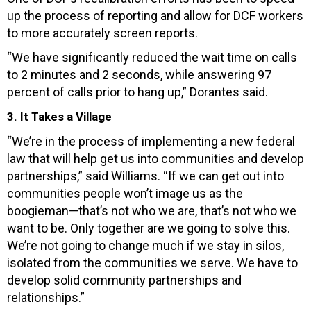
up the process of reporting and allow for DCF workers
to more accurately screen reports.
“We have significantly reduced the wait time on calls
to 2 minutes and 2 seconds, while answering 97
percent of calls prior to hang up,” Dorantes said.
3. It Takes a Village
“We’re in the process of implementing a new federal
law that will help get us into communities and develop
partnerships,” said Williams. “If we can get out into
communities people won’t image us as the
boogieman—that’s not who we are, that’s not who we
want to be. Only together are we going to solve this.
We’re not going to change much if we stay in silos,
isolated from the communities we serve. We have to
develop solid community partnerships and
relationships.”