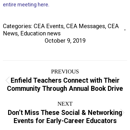
entire meeting here.
Categories:
CEA Events
,
CEA Messages
,
CEA
News
,
Education news
October 9, 2019
Post
PREVIOUS
navigation
Enfield Teachers Connect with Their
Previous
Community Through Annual Book Drive
post:
NEXT
Don’t Miss These Social & Networking
Next
Events for Early-Career Educators
post: