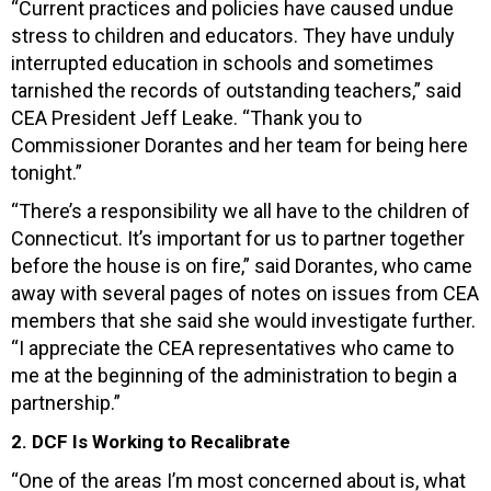
“Current practices and policies have caused undue
stress to children and educators. They have unduly
interrupted education in schools and sometimes
tarnished the records of outstanding teachers,” said
CEA President Jeff Leake. “Thank you to
Commissioner Dorantes and her team for being here
tonight.”
“There’s a responsibility we all have to the children of
Connecticut. It’s important for us to partner together
before the house is on fire,” said Dorantes, who came
away with several pages of notes on issues from CEA
members that she said she would investigate further.
“I appreciate the CEA representatives who came to
me at the beginning of the administration to begin a
partnership.”
2. DCF Is Working to Recalibrate
“One of the areas I’m most concerned about is, what