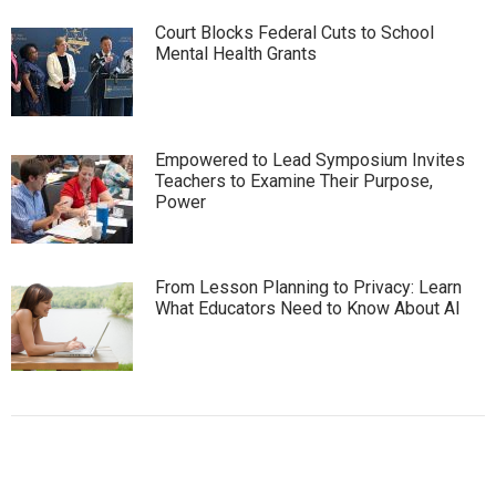
Court Blocks Federal Cuts to School
Mental Health Grants
Empowered to Lead Symposium Invites
Teachers to Examine Their Purpose,
Power
From Lesson Planning to Privacy: Learn
What Educators Need to Know About AI