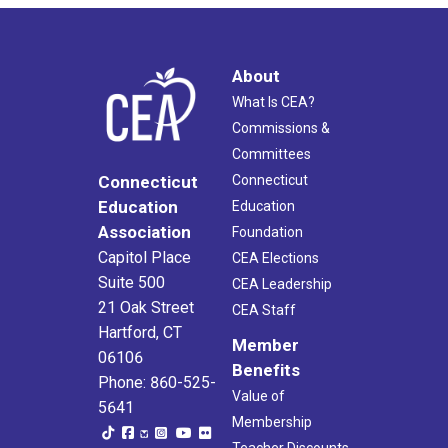
About
What Is CEA?
Commissions &
Committees
Connecticut
Connecticut
Education
Education
Association
Foundation
Capitol Place
CEA Elections
Suite 500
CEA Leadership
21 Oak Street
CEA Staff
Hartford, CT
Member
06106
Benefits
Phone: 860-525-
Value of
5641
Membership
Teacher Discounts