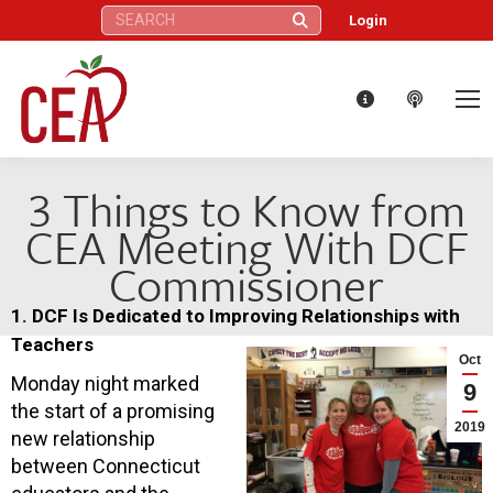
Search:
Login
3 Things to Know from
CEA Meeting With DCF
Commissioner
1. DCF Is Dedicated to Improving Relationships with
Teachers
Oct
Monday night marked
9
the start of a promising
2019
new relationship
between Connecticut