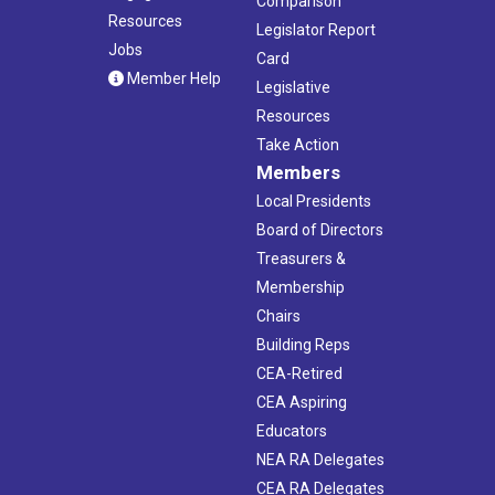
Comparison
Resources
Legislator Report
Jobs
Card
Member Help
Legislative
Resources
Take Action
Members
Local Presidents
Board of Directors
Treasurers &
Membership
Chairs
Building Reps
CEA-Retired
CEA Aspiring
Educators
NEA RA Delegates
CEA RA Delegates