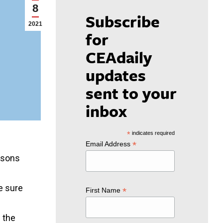
8
Subscribe
2021
for
CEAdaily
updates
sent to your
inbox
*
indicates required
*
Email Address
essons
ke sure
*
First Name
n the