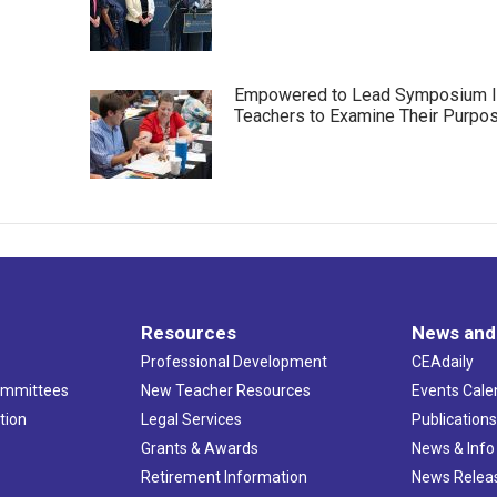
Empowered to Lead Symposium I
Teachers to Examine Their Purpo
Resources
News and
Professional Development
CEAdaily
ommittees
New Teacher Resources
Events Cale
tion
Legal Services
Publication
Grants & Awards
News & Info
Retirement Information
News Relea