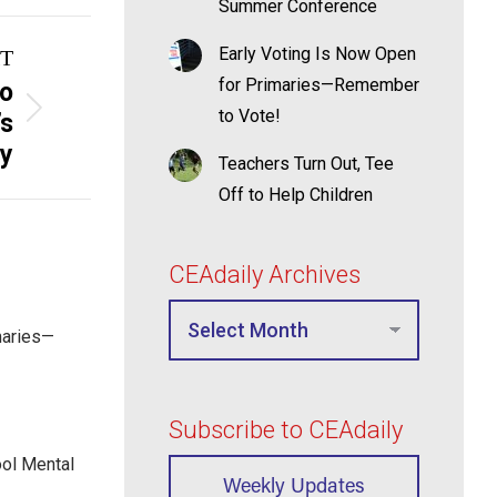
Summer Conference
Early Voting Is Now Open
T
for Primaries—Remember
to
to Vote!
’s
y
Teachers Turn Out, Tee
Off to Help Children
CEAdaily Archives
maries—
Subscribe to CEAdaily
ool Mental
Weekly Updates