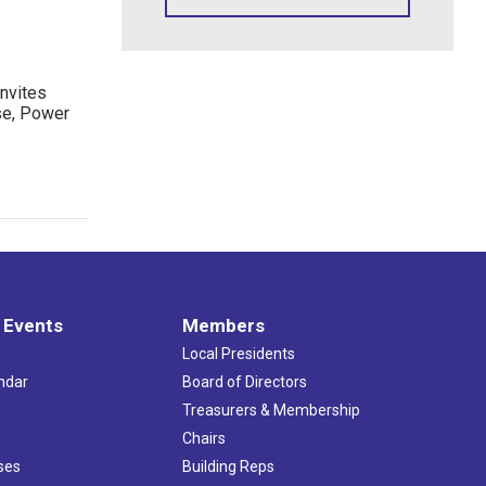
nvites
se, Power
 Events
Members
Local Presidents
ndar
Board of Directors
s
Treasurers & Membership
Chairs
ses
Building Reps