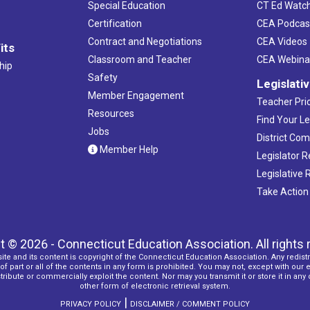
Special Education
CT Ed Watc
Certification
CEA Podcas
Contract and Negotiations
CEA Videos
its
Classroom and Teacher
CEA Webina
hip
Safety
Legislati
Member Engagement
Teacher Prio
Resources
Find Your Le
Jobs
District Co
Member Help
Legislator 
Legislative
Take Action
t © 2026 - Connecticut Education Association. All rights 
ite and its content is copyright of the Connecticut Education Association. Any redistr
f part or all of the contents in any form is prohibited. You may not, except with our 
ribute or commercially exploit the content. Nor may you transmit it or store it in any
other form of electronic retrieval system.
|
PRIVACY POLICY
DISCLAIMER / COMMENT POLICY