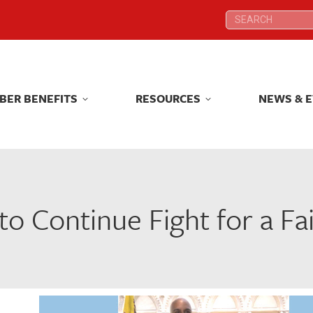
Search:
Search:
BER BENEFITS
RESOURCES
NEWS & 
BER BENEFITS
RESOURCES
NEWS & 
o Continue Fight for a Fa