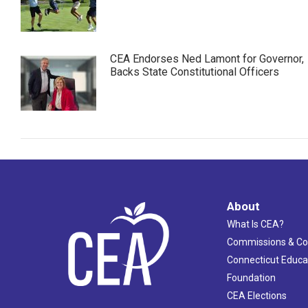
CEA Endorses Ned Lamont for Governor,
Backs State Constitutional Officers
About
What Is CEA?
Commissions & C
Connecticut Educa
Foundation
CEA Elections