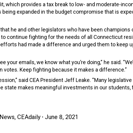
it, which provides a tax break to low- and moderate-inc
is being expanded in t
he budget compromise that is expe
that he and other legislators who have been champions 
to continue fighting for the needs of all Connecticut res
r efforts had made a difference and urged them to keep u
see your emails, we know what you’re doing,” he said. “We
n votes. Keep fighting
because it makes a difference.”
ession,” said CEA President Jeff Leake. “Many legislative
the state makes meaningful investments in our students, f
 News
,
CEAdaily
June 8, 2021