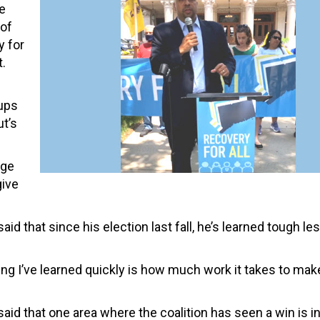
e
 of
y for
t.
oups
ut’s
rge
give
said that since his election last fall, he’s learned tough l
 thing I’ve learned quickly is how much work it takes to ma
 said that one area where the coalition has seen a win is i