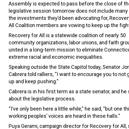
Assembly is expected to pass before the close of th
legislative session tomorrow does not include many
the investments they’d been advocating for, Recover
All Coalition members are vowing to keep up the figh
Recovery for All is a statewide coalition of nearly 50
community organizations, labor unions, and faith gr
united in a long-term mission to eliminate Connectic
extreme racial and economic inequalities.
Speaking outside the State Capitol today, Senator Jo
Cabrera told ralliers, “I want to encourage you to not 
up and keep pushing.”
Cabrera is in his first term as a state senator, and he 
about the legislative process.
“I’ve only been here a little while,” he said, “but one
working peoples’ voices are heard in these halls.”
Puya Gerami, campaign d
irector for
Recovery
for
All,