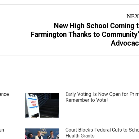
NEX
New High School Coming 
Next
Farmington Thanks to Community
post:
Advocac
ence
Early Voting Is Now Open for Pri
Remember to Vote!
en
Court Blocks Federal Cuts to Sch
Health Grants