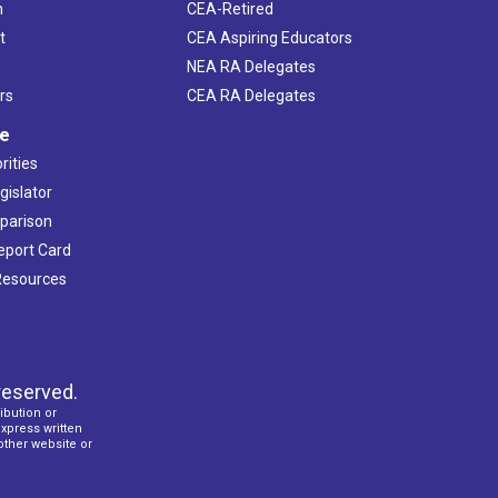
h
CEA-Retired
t
CEA Aspiring Educators
NEA RA Delegates
rs
CEA RA Delegates
ve
rities
gislator
mparison
Report Card
 Resources
reserved.
ibution or
express written
 other website or