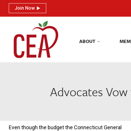
Join Now
Join Now
ABOUT
MEM
ABOUT
MEM
Advocates Vow t
Even though the budget the Connecticut General