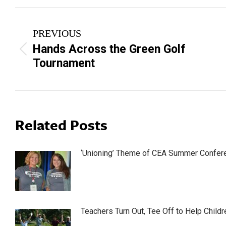
Post
PREVIOUS
navigation
Hands Across the Green Golf
Previous
Tournament
post:
Related Posts
‘Unioning’ Theme of CEA Summer Confer
Teachers Turn Out, Tee Off to Help Childr