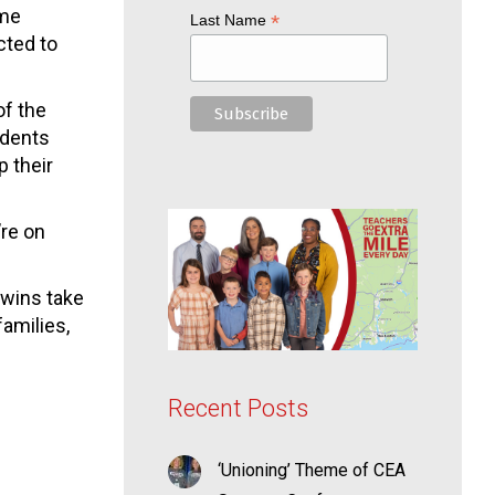
ome
*
Last Name
cted to
of the
idents
p their
’re on
 wins take
amilies,
Recent Posts
‘Unioning’ Theme of CEA