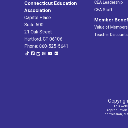
CEA Leadership
Connecticut Education
Association
CEA Staff
Capitol Place
Member Benef
Suite 500
Value of Members
21 Oak Street
Teacher Discounts
Hartford, CT 06106
Phone: 860-525-5641
Copyrigh
This webs
reproduction o
permission, dist