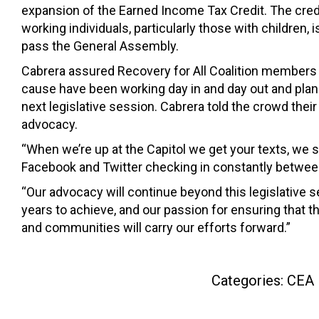
expansion of the Earned Income Tax Credit. The cred
working individuals, particularly those with children, 
pass the General Assembly.
Cabrera assured Recovery for All Coalition members 
cause have been working day in and day out and plan 
next legislative session. Cabrera told the crowd thei
advocacy.
“When we’re up at the Capitol we get your texts, we 
Facebook and Twitter checking in constantly betwee
“Our advocacy will continue beyond this legislative s
years to achieve, and our passion for ensuring that 
and communities will carry our efforts forward.”
Categories:
CEA