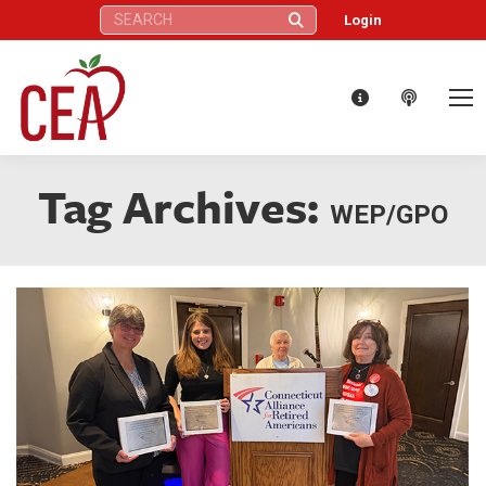
Search:
Login
Tag Archives:
WEP/GPO