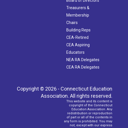
Board of Directors
Treasurers &
Membership
Chairs
Building Reps
CEA-Retired
CEA Aspiring
Educators
NEA RA Delegates
CEA RA Delegates
Copyright © 2026 - Connecticut Education
Association. All rights reserved.
This website and its content is
copyright of the Connecticut
Education Association. Any
redistribution or reproduction
of part or all of the contents in
any form is prohibited. You may
not, except with our express