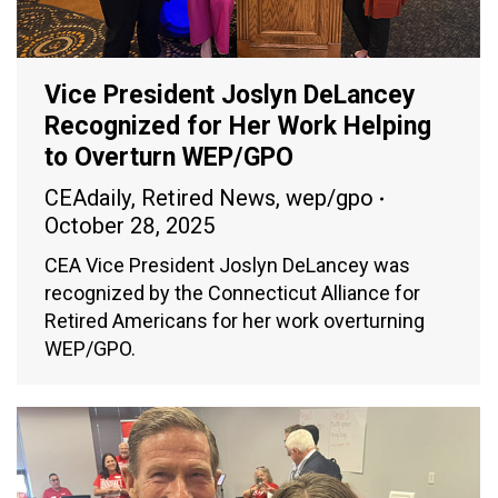
Vice President Joslyn DeLancey
Recognized for Her Work Helping
to Overturn WEP/GPO
CEAdaily
,
Retired News
,
wep/gpo
October 28, 2025
CEA Vice President Joslyn DeLancey was
recognized by the Connecticut Alliance for
Retired Americans for her work overturning
WEP/GPO.