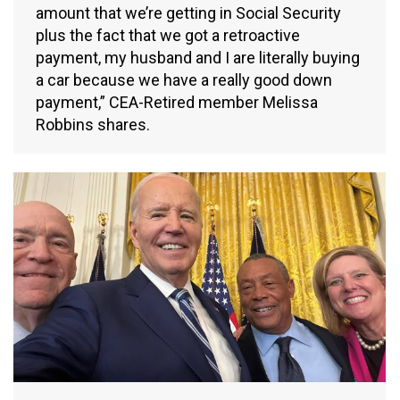
amount that we’re getting in Social Security
plus the fact that we got a retroactive
payment, my husband and I are literally buying
a car because we have a really good down
payment,” CEA-Retired member Melissa
Robbins shares.