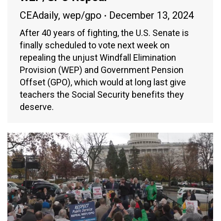
CEAdaily
,
wep/gpo
December 13, 2024
After 40 years of fighting, the U.S. Senate is
finally scheduled to vote next week on
repealing the unjust Windfall Elimination
Provision (WEP) and Government Pension
Offset (GPO), which would at long last give
teachers the Social Security benefits they
deserve.