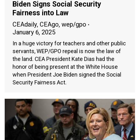
Biden Signs Social Security
Fairness into Law
CEAdaily
,
CEAgo
,
wep/gpo
January 6, 2025
In a huge victory for teachers and other public
servants, WEP/GPO repeal is now the law of
the land. CEA President Kate Dias had the
honor of being present at the White House
when President Joe Biden signed the Social
Security Fairness Act.