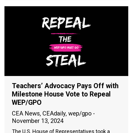
Teachers’ Advocacy Pays Off with
Milestone House Vote to Repeal
WEP/GPO
CEA News
,
CEAdaily
,
wep/gpo
November 13, 2024
The U.S. House of Representatives took a