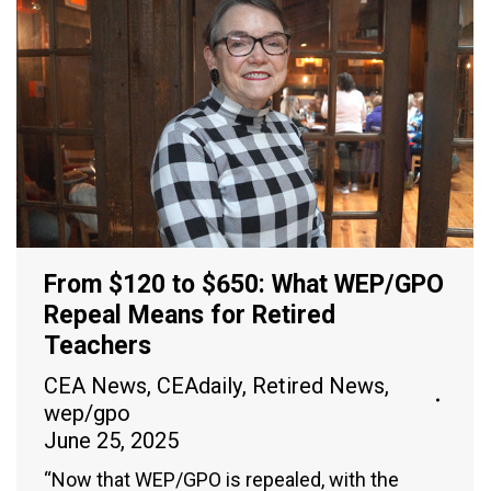
From $120 to $650: What WEP/GPO
Repeal Means for Retired
Teachers
CEA News
,
CEAdaily
,
Retired News
,
wep/gpo
June 25, 2025
“Now that WEP/GPO is repealed, with the