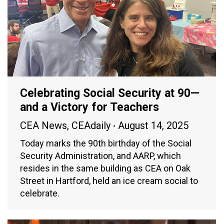
Celebrating Social Security at 90—
and a Victory for Teachers
CEA News
,
CEAdaily
August 14, 2025
Today marks the 90th birthday of the Social
Security Administration, and AARP, which
resides in the same building as CEA on Oak
Street in Hartford, held an ice cream social to
celebrate.