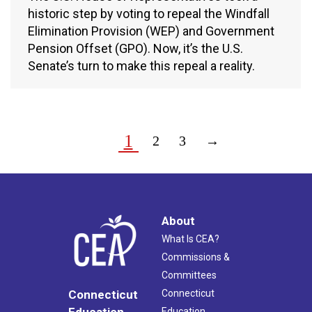
historic step by voting to repeal the Windfall
Elimination Provision (WEP) and Government
Pension Offset (GPO). Now, it’s the U.S.
Senate’s turn to make this repeal a reality.
1
2
3
→
About
What Is CEA?
Commissions &
Committees
Connecticut
Connecticut
Education
Education