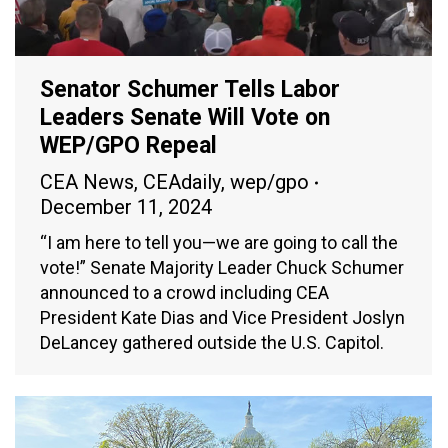
Senator Schumer Tells Labor
Leaders Senate Will Vote on
WEP/GPO Repeal
CEA News
,
CEAdaily
,
wep/gpo
December 11, 2024
“I am here to tell you—we are going to call the
vote!” Senate Majority Leader Chuck Schumer
announced to a crowd including CEA
President Kate Dias and Vice President Joslyn
DeLancey gathered outside the U.S. Capitol.