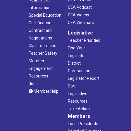
CEA Podcast
Information
CEA Videos
Special Education
CEA Webinars
Certification
Contract and
Legislative
Negotiations
Teacher Priorities
Classroom and
Find Your
Teacher Safety
Legislator
Member
District
Engagement
Comparison
Resources
Legislator Report
Jobs
Card
Member Help
Legislative
Resources
Take Action
Members
Local Presidents