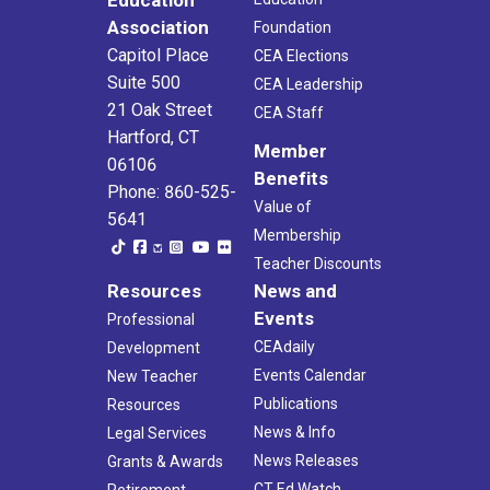
Association
Foundation
Capitol Place
CEA Elections
Suite 500
CEA Leadership
21 Oak Street
CEA Staff
Hartford, CT
Member
06106
Benefits
Phone: 860-525-
Value of
5641
Membership
Teacher Discounts
Resources
News and
Events
Professional
CEAdaily
Development
Events Calendar
New Teacher
Publications
Resources
News & Info
Legal Services
News Releases
Grants & Awards
CT Ed Watch
Retirement