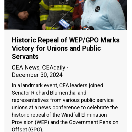
Historic Repeal of WEP/GPO Marks
Victory for Unions and Public
Servants
CEA News
,
CEAdaily
December 30, 2024
In a landmark event, CEA leaders joined
Senator Richard Blumenthal and
representatives from various public service
unions at a news conference to celebrate the
historic repeal of the Windfall Elimination
Provision (WEP) and the Government Pension
Offset (GPO).