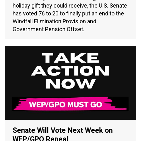
holiday gift they could receive, the U.S. Senate
has voted 76 to 20 to finally put an end to the
Windfall Elimination Provision and
Government Pension Offset.
Senate Will Vote Next Week on
WEP/GPO Repeal