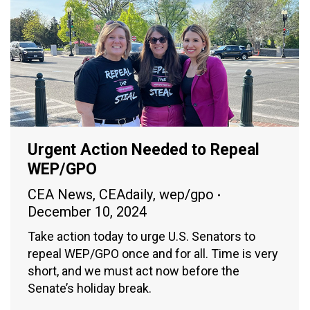
Urgent Action Needed to Repeal
WEP/GPO
CEA News
,
CEAdaily
,
wep/gpo
December 10, 2024
Take action today to urge U.S. Senators to
repeal WEP/GPO once and for all. Time is very
short, and we must act now before the
Senate’s holiday break.