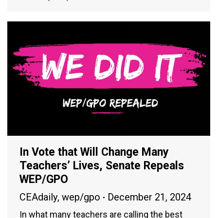
In Vote that Will Change Many
Teachers’ Lives, Senate Repeals
WEP/GPO
CEAdaily
,
wep/gpo
December 21, 2024
In what many teachers are calling the best