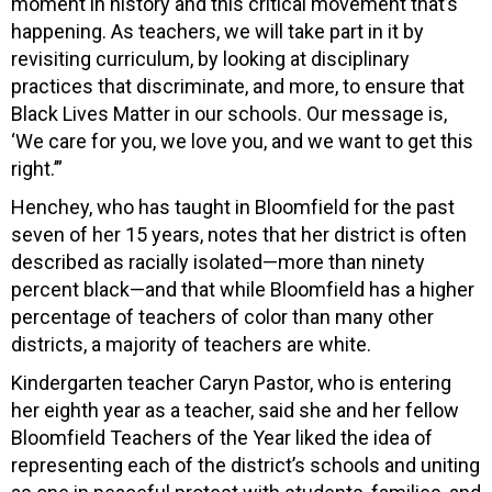
moment in history and this critical movement that’s
happening. As teachers, we will take part in it by
revisiting curriculum, by looking at disciplinary
practices that discriminate, and more, to ensure that
Black Lives Matter in our schools. Our message is,
‘We care for you, we love you, and we want to get this
right.’”
Henchey, who has taught in Bloomfield for the past
seven of her 15 years, notes that her district is often
described as racially isolated—more than ninety
percent black—and that while Bloomfield has a higher
percentage of teachers of color than many other
districts, a majority of teachers are white.
Kindergarten teacher Caryn Pastor, who is entering
her eighth year as a teacher, said she and her fellow
Bloomfield Teachers of the Year liked the idea of
representing each of the district’s schools and uniting