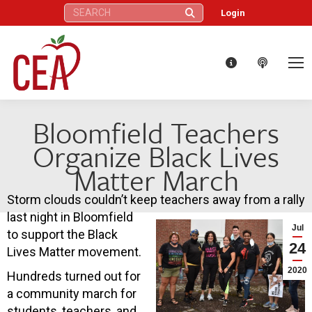
Search:
Login
Bloomfield Teachers
Organize Black Lives
Matter March
Storm clouds couldn’t keep teachers away from a rally
last night in Bloomfield
Jul
to support the Black
24
Lives Matter movement.
2020
Hundreds turned out for
a community march for
students, teachers, and