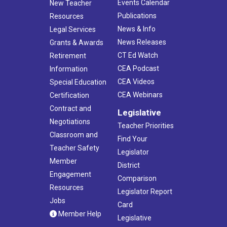
Events Calendar
New Teacher
Publications
Resources
News & Info
Legal Services
News Releases
Grants & Awards
CT Ed Watch
Retirement
CEA Podcast
Information
CEA Videos
Special Education
CEA Webinars
Certification
Contract and
Legislative
Negotiations
Teacher Priorities
Classroom and
Find Your
Teacher Safety
Legislator
Member
District
Engagement
Comparison
Resources
Legislator Report
Jobs
Card
Member Help
Legislative