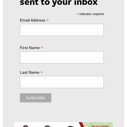
sent to your inbox
*
indicates required
*
Email Address
*
First Name
*
Last Name