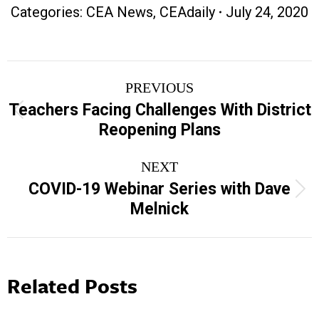
Categories:
CEA News
,
CEAdaily
July 24, 2020
Post
PREVIOUS
navigation
Teachers Facing Challenges With District
Previous
Reopening Plans
post:
NEXT
COVID-19 Webinar Series with Dave
Next
Melnick
post:
Related Posts