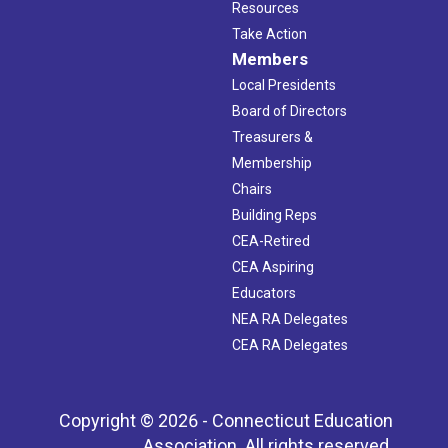
Resources
Take Action
Members
Local Presidents
Board of Directors
Treasurers &
Membership
Chairs
Building Reps
CEA-Retired
CEA Aspiring
Educators
NEA RA Delegates
CEA RA Delegates
Copyright © 2026 - Connecticut Education
Association. All rights reserved.