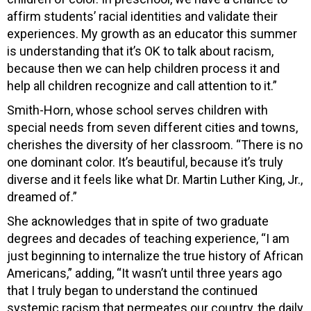
affirm students’ racial identities and validate their
experiences. My growth as an educator this summer
is understanding that it’s OK to talk about racism,
because then we can help children process it and
help all children recognize and call attention to it.”
Smith-Horn, whose school serves children with
special needs from seven different cities and towns,
cherishes the diversity of her classroom. “There is no
one dominant color. It’s beautiful, because it’s truly
diverse and it feels like what Dr. Martin Luther King, Jr.,
dreamed of.”
She acknowledges that in spite of two graduate
degrees and decades of teaching experience, “I am
just beginning to internalize the true history of African
Americans,” adding, “It wasn’t until three years ago
that I truly began to understand the continued
systemic racism that permeates our country, the daily