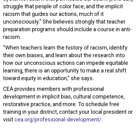
struggle that people of color face, and the implicit
racism that guides our actions, much of it
unconsciously.” She believes strongly that teacher
preparation programs should include a course in anti-
racism.
“When teachers learn the history of racism, identify
their own biases, and learn about the research into
how our unconscious actions can impede equitable
learning, there is an opportunity to make a real shift
toward equity in education,” she says.
CEA provides members with professional
development in implicit bias, cultural competence,
restorative practice, and more. To schedule free
training in your district, contact your local president or
visit
cea.org/professional-development/
.