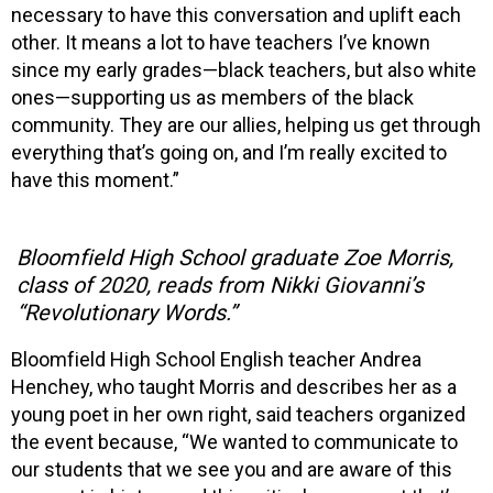
necessary to have this conversation and uplift each
other. It means a lot to have teachers I’ve known
since my early grades—black teachers, but also white
ones—supporting us as members of the black
community. They are our allies, helping us get through
everything that’s going on, and I’m really excited to
have this moment.”
Bloomfield High School graduate Zoe Morris,
class of 2020, reads from Nikki Giovanni’s
“Revolutionary Words.”
Bloomfield High School English teacher Andrea
Henchey, who taught Morris and describes her as a
young poet in her own right, said teachers organized
the event because, “We wanted to communicate to
our students that we see you and are aware of this