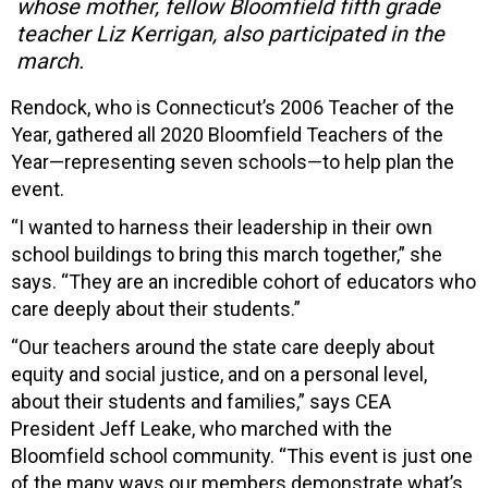
whose mother, fellow Bloomfield fifth grade
teacher Liz Kerrigan, also participated in the
march.
Rendock, who is Connecticut’s 2006 Teacher of the
Year, gathered all 2020 Bloomfield Teachers of the
Year—representing seven schools—to help plan the
event.
“I wanted to harness their leadership in their own
school buildings to bring this march together,” she
says. “They are an incredible cohort of educators who
care deeply about their students.”
“Our teachers around the state care deeply about
equity and social justice, and on a personal level,
about their students and families,” says CEA
President Jeff Leake, who marched with the
Bloomfield school community. “This event is just one
of the many ways our members demonstrate what’s