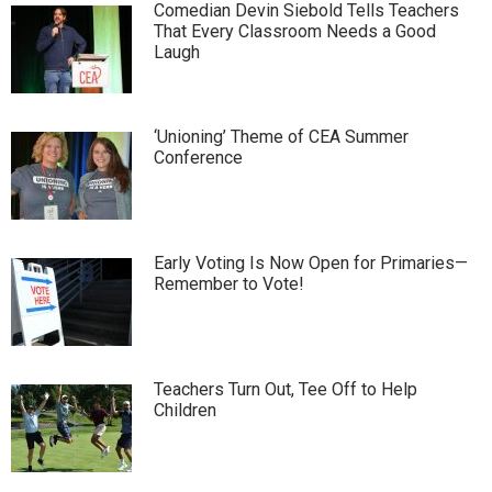
Comedian Devin Siebold Tells Teachers
That Every Classroom Needs a Good
Laugh
‘Unioning’ Theme of CEA Summer
Conference
Early Voting Is Now Open for Primaries—
Remember to Vote!
Teachers Turn Out, Tee Off to Help
Children