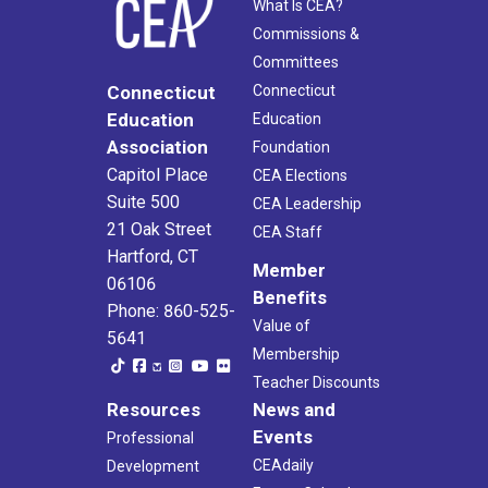
What Is CEA?
Commissions &
Committees
Connecticut
Connecticut
Education
Education
Association
Foundation
Capitol Place
CEA Elections
Suite 500
CEA Leadership
21 Oak Street
CEA Staff
Hartford, CT
Member
06106
Benefits
Phone: 860-525-
Value of
5641
Membership
Teacher Discounts
Resources
News and
Events
Professional
CEAdaily
Development