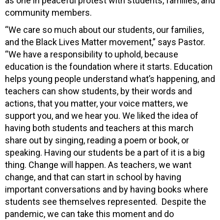
as one in peaceful protest with students, families, and
community members.
“We care so much about our students, our families,
and the Black Lives Matter movement,” says Pastor.
“We have a responsibility to uphold, because
education is the foundation where it starts. Education
helps young people understand what’s happening, and
teachers can show students, by their words and
actions, that you matter, your voice matters, we
support you, and we hear you. We liked the idea of
having both students and teachers at this march
share out by singing, reading a poem or book, or
speaking. Having our students be a part of it is a big
thing. Change will happen. As teachers, we want
change, and that can start in school by having
important conversations and by having books where
students see themselves represented. Despite the
pandemic, we can take this moment and do