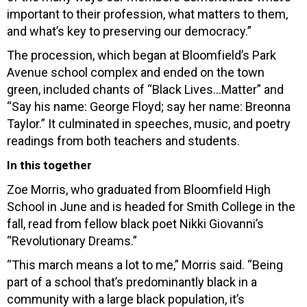
important to their profession, what matters to them,
and what’s key to preserving our democracy.”
The procession, which began at Bloomfield’s Park
Avenue school complex and ended on the town
green, included chants of “Black Lives…Matter” and
“Say his name: George Floyd; say her name: Breonna
Taylor.” It culminated in speeches, music, and poetry
readings from both teachers and students.
In this together
Zoe Morris, who graduated from Bloomfield High
School in June and is headed for Smith College in the
fall, read from fellow black poet Nikki Giovanni’s
“Revolutionary Dreams.”
“This march means a lot to me,” Morris said. “Being
part of a school that’s predominantly black in a
community with a large black population, it’s