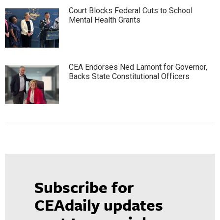
Court Blocks Federal Cuts to School
Mental Health Grants
CEA Endorses Ned Lamont for Governor,
Backs State Constitutional Officers
Subscribe for
CEAdaily updates