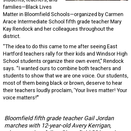
families—Black Lives
Matter in Bloomfield Schools—organized by Carmen
Arace Intermediate School fifth grade teacher Mary
Kay Rendock and her colleagues throughout the
district.
“The idea to do this came to me after seeing East
Hartford teachers rally for their kids and Windsor High
School students organize their own event,” Rendock
says. “I wanted ours to combine both teachers and
students to show that we are one voice. Our students,
most of them being black or brown, deserve to hear
their teachers loudly proclaim, ‘Your lives matter! Your
voice matters!’”
Bloomfield fifth grade teacher Gail Jordan
marches with 12-year-old Avery Kerrigan,