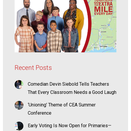
Recent Posts
Comedian Devin Siebold Tells Teachers
That Every Classroom Needs a Good Laugh
‘Unioning’ Theme of CEA Summer
Conference
Early Voting Is Now Open for Primaries—