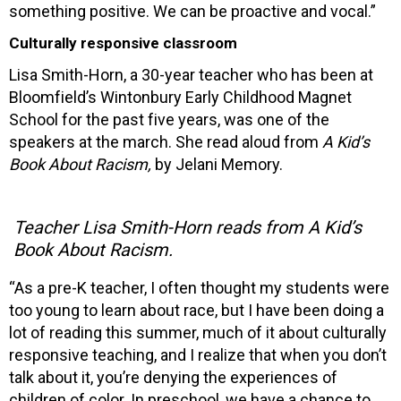
something positive. We can be proactive and vocal.”
Culturally responsive classroom
Lisa Smith-Horn, a 30-year teacher who has been at
Bloomfield’s Wintonbury Early Childhood Magnet
School for the past five years, was one of the
speakers at the march. She read aloud from
A Kid’s
Book About Racism,
by Jelani Memory.
Teacher Lisa Smith-Horn reads from A Kid’s
Book About Racism.
“As a pre-K teacher, I often thought my students were
too young to learn about race, but I have been doing a
lot of reading this summer, much of it about culturally
responsive teaching, and I realize that when you don’t
talk about it, you’re denying the experiences of
children of color. In preschool, we have a chance to