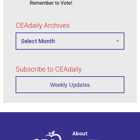
Remember to Vote!
CEAdaily Archives
Subscribe to CEAdaily
Weekly Updates
About