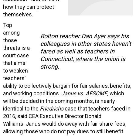
how they can protect
themselves.
Top
among
Bolton teacher Dan Ayer says his
those
colleagues in other states haven’t
threats is a
fared as well as teachers in
court case
Connecticut, where the union is
that aims
strong.
to weaken
teachers’
ability to collectively bargain for fair salaries, benefits,
and working conditions.
Janus vs. AFSCME,
which
will be decided in the coming months, is nearly
identical to the
Friedrichs
case that teachers faced in
2016, said CEA Executive Director Donald
Williams. Janus would do away with fair share fees,
allowing those who do not pay dues to still benefit