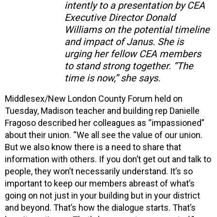
intently to a presentation by CEA
Executive Director Donald
Williams on the potential timeline
and impact of Janus. She is
urging her fellow CEA members
to stand strong together. “The
time is now,” she says.
Middlesex/New London County Forum held on
Tuesday, Madison teacher and building rep Danielle
Fragoso described her colleagues as “impassioned”
about their union. “We all see the value of our union.
But we also know there is a need to share that
information with others. If you don’t get out and talk to
people, they won’t necessarily understand. It’s so
important to keep our members abreast of what’s
going on not just in your building but in your district
and beyond. That’s how the dialogue starts. That’s