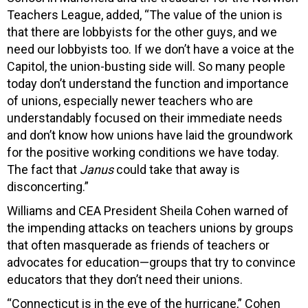
Teachers League, added, “The value of the union is
that there are lobbyists for the other guys, and we
need our lobbyists too. If we don’t have a voice at the
Capitol, the union-busting side will. So many people
today don’t understand the function and importance
of unions, especially newer teachers who are
understandably focused on their immediate needs
and don’t know how unions have laid the groundwork
for the positive working conditions we have today.
The fact that
Janus
could take that away is
disconcerting.”
Williams and CEA President Sheila Cohen warned of
the impending attacks on teachers unions by groups
that often masquerade as friends of teachers or
advocates for education—groups that try to convince
educators that they don’t need their unions.
“Connecticut is in the eye of the hurricane,” Cohen