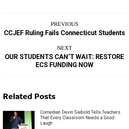
Post
PREVIOUS
navigation
Previous
CCJEF Ruling Fails Connecticut Students
post:
NEXT
OUR STUDENTS CAN’T WAIT: RESTORE
Next
ECS FUNDING NOW
post:
Related Posts
Comedian Devin Siebold Tells Teachers
That Every Classroom Needs a Good
Laugh