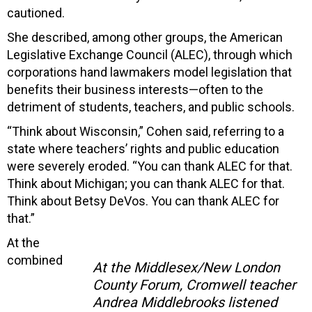
cautioned.
She described, among other groups, the American
Legislative Exchange Council (ALEC), through which
corporations hand lawmakers model legislation that
benefits their business interests—often to the
detriment of students, teachers, and public schools.
“Think about Wisconsin,” Cohen said, referring to a
state where teachers’ rights and public education
were severely eroded. “You can thank ALEC for that.
Think about Michigan; you can thank ALEC for that.
Think about Betsy DeVos. You can thank ALEC for
that.”
At the
combined
At the Middlesex/New London
County Forum, Cromwell teacher
Andrea Middlebrooks listened