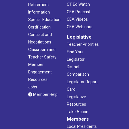
CT Ed Watch
Retirement
CEA Podcast
Information
CEA Videos
Special Education
CEA Webinars
Certification
Contract and
Legislative
Negotiations
Teacher Priorities
Classroom and
Find Your
Teacher Safety
Legislator
Member
District
Engagement
Comparison
Resources
Legislator Report
Jobs
Card
Member Help
Legislative
Resources
Take Action
Members
Local Presidents