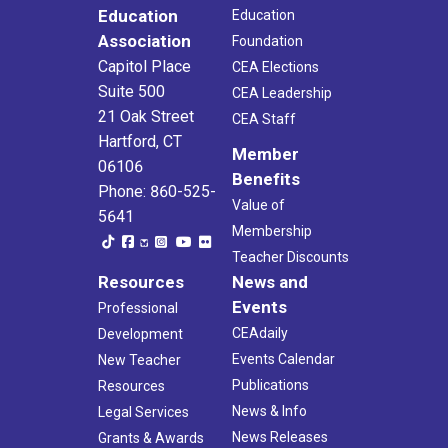
Education
Education
Association
Foundation
Capitol Place
CEA Elections
Suite 500
CEA Leadership
21 Oak Street
CEA Staff
Hartford, CT
Member
06106
Benefits
Phone: 860-525-
Value of
5641
Membership
Teacher Discounts
Resources
News and
Events
Professional
CEAdaily
Development
Events Calendar
New Teacher
Publications
Resources
News & Info
Legal Services
News Releases
Grants & Awards