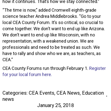
how it continues. That’s how we stay connected.”
“The time is now,” added Cromwell eighth-grade
science teacher Andrea Middlebrooks. “Go to your
local CEA County Forum. It’s so critical, so crucial to
come together. We don’t want to end up like Arizona.
We don’t want to end up like Wisconsin, with no
representation, with a weakened union. We are
professionals and need to be treated as such. We
have to rally and show who we are, as teachers, as
CEA.”
CEA County Forums run through February 1.
Register
for your local forum here.
Categories:
CEA Events
,
CEA News
,
Education
news
January 25, 2018