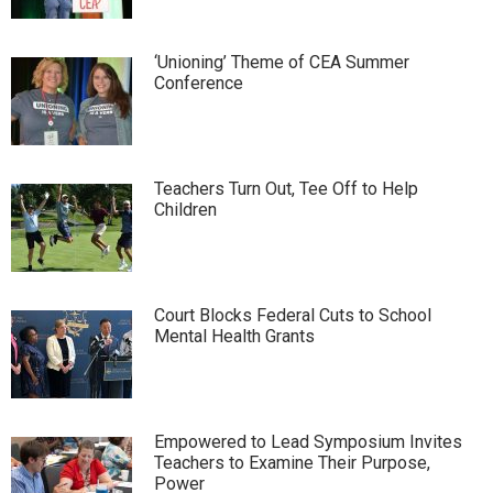
‘Unioning’ Theme of CEA Summer
Conference
Teachers Turn Out, Tee Off to Help
Children
Court Blocks Federal Cuts to School
Mental Health Grants
Empowered to Lead Symposium Invites
Teachers to Examine Their Purpose,
Power