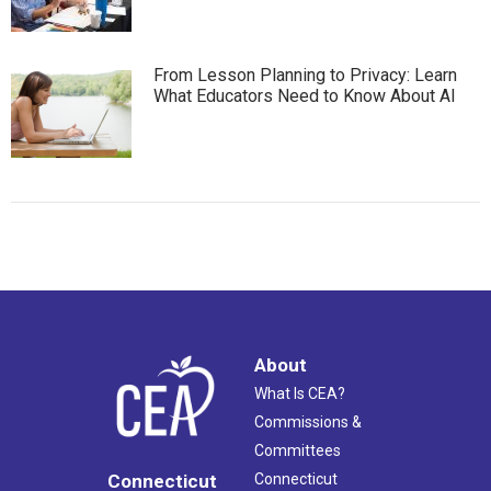
From Lesson Planning to Privacy: Learn
What Educators Need to Know About AI
About
What Is CEA?
Commissions &
Committees
Connecticut
Connecticut