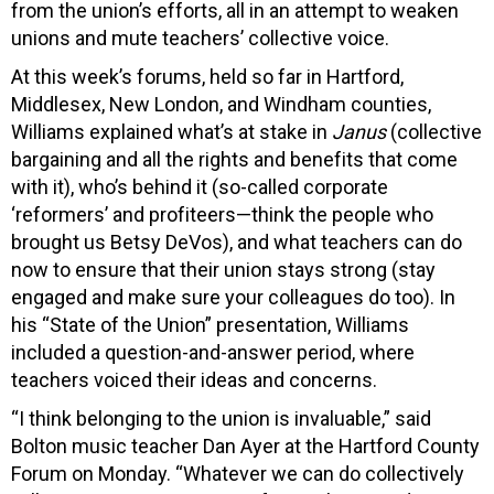
from the union’s efforts, all in an attempt to weaken
unions and mute teachers’ collective voice.
At this week’s forums, held so far in Hartford,
Middlesex, New London, and Windham counties,
Williams explained what’s at stake in
Janus
(collective
bargaining and all the rights and benefits that come
with it), who’s behind it (so-called corporate
‘reformers’ and profiteers—think the people who
brought us Betsy DeVos), and what teachers can do
now to ensure that their union stays strong (stay
engaged and make sure your colleagues do too). In
his “State of the Union” presentation, Williams
included a question-and-answer period, where
teachers voiced their ideas and concerns.
“I think belonging to the union is invaluable,” said
Bolton music teacher Dan Ayer at the Hartford County
Forum on Monday. “Whatever we can do collectively