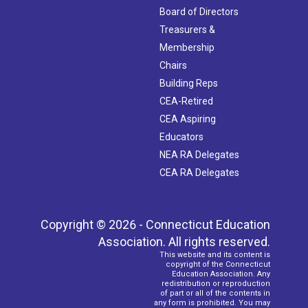
Board of Directors
Treasurers &
Membership
Chairs
Building Reps
CEA-Retired
CEA Aspiring
Educators
NEA RA Delegates
CEA RA Delegates
Copyright © 2026 - Connecticut Education
Association. All rights reserved.
This website and its content is
copyright of the Connecticut
Education Association. Any
redistribution or reproduction
of part or all of the contents in
any form is prohibited. You may