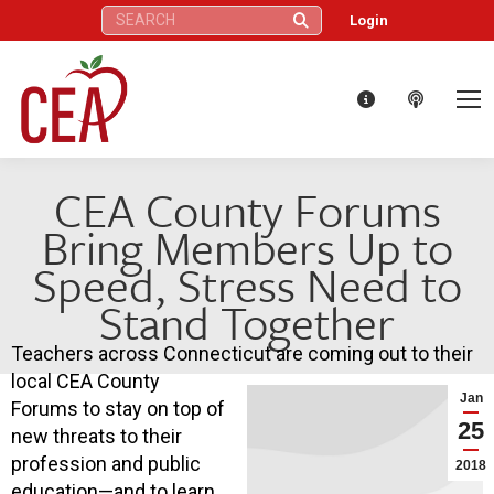
Search:
Login
CEA County Forums
Bring Members Up to
Speed, Stress Need to
Stand Together
Teachers across Connecticut are coming out to their
local CEA County
Jan
Forums to stay on top of
25
new threats to their
profession and public
2018
education—and to learn