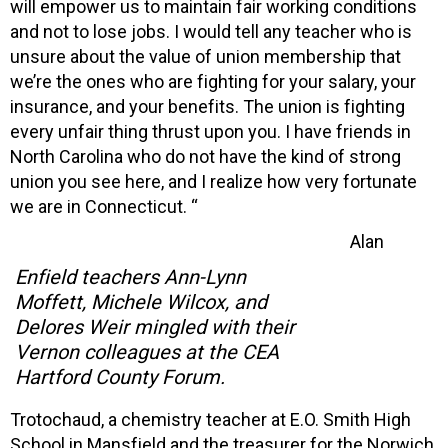
will empower us to maintain fair working conditions
and not to lose jobs. I would tell any teacher who is
unsure about the value of union membership that
we’re the ones who are fighting for your salary, your
insurance, and your benefits. The union is fighting
every unfair thing thrust upon you. I have friends in
North Carolina who do not have the kind of strong
union you see here, and I realize how very fortunate
we are in Connecticut. “
Alan
Enfield teachers Ann-Lynn
Moffett, Michele Wilcox, and
Delores Weir mingled with their
Vernon colleagues at the CEA
Hartford County Forum.
Trotochaud, a chemistry teacher at E.O. Smith High
School in Mansfield and the treasurer for the Norwich