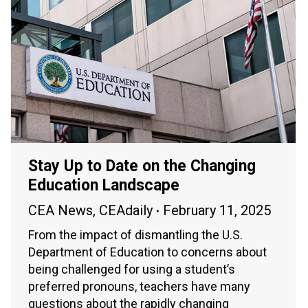
Stay Up to Date on the Changing
Education Landscape
CEA News
,
CEAdaily
February 11, 2025
From the impact of dismantling the U.S.
Department of Education to concerns about
being challenged for using a student’s
preferred pronouns, teachers have many
questions about the rapidly changing