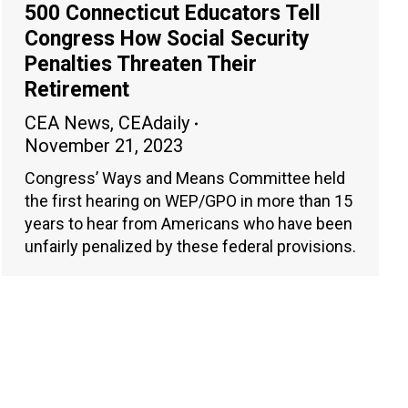
500 Connecticut Educators Tell
Congress How Social Security
Penalties Threaten Their
Retirement
CEA News
,
CEAdaily
November 21, 2023
Congress’ Ways and Means Committee held
the first hearing on WEP/GPO in more than 15
years to hear from Americans who have been
unfairly penalized by these federal provisions.