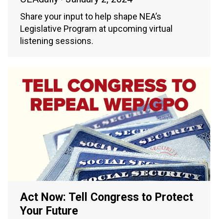
Share your input to help shape NEA’s
Legislative Program at upcoming virtual
listening sessions.
Act Now: Tell Congress to Protect
Your Future