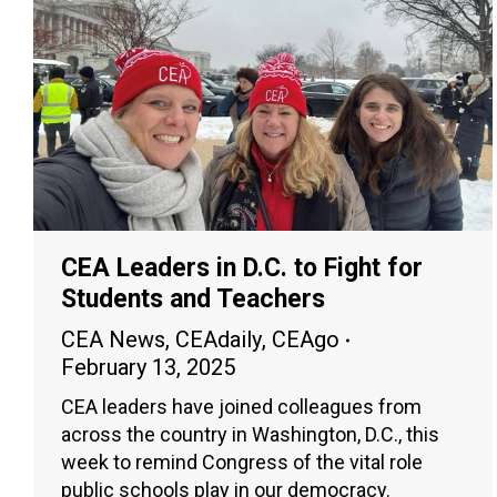
CEA Leaders in D.C. to Fight for
Students and Teachers
CEA News
,
CEAdaily
,
CEAgo
February 13, 2025
CEA leaders have joined colleagues from
across the country in Washington, D.C., this
week to remind Congress of the vital role
public schools play in our democracy.