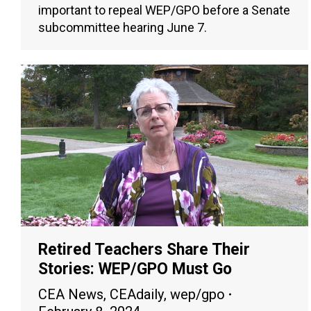
important to repeal WEP/GPO before a Senate
subcommittee hearing June 7.
Retired Teachers Share Their
Stories: WEP/GPO Must Go
CEA News
,
CEAdaily
,
wep/gpo