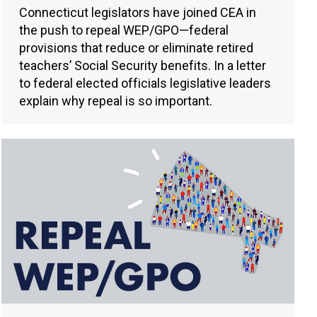
Connecticut legislators have joined CEA in
the push to repeal WEP/GPO—federal
provisions that reduce or eliminate retired
teachers’ Social Security benefits. In a letter
to federal elected officials legislative leaders
explain why repeal is so important.