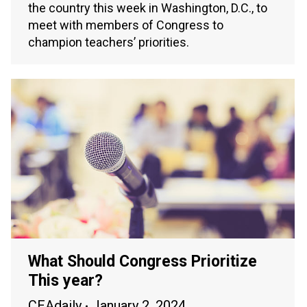
the country this week in Washington, D.C., to
meet with members of Congress to
champion teachers’ priorities.
What Should Congress Prioritize
This year?
CEAdaily
January 2, 2024