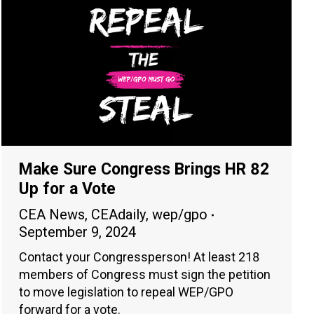
Make Sure Congress Brings HR 82
Up for a Vote
CEA News
,
CEAdaily
,
wep/gpo
September 9, 2024
Contact your Congressperson! At least 218
members of Congress must sign the petition
to move legislation to repeal WEP/GPO
forward for a vote.