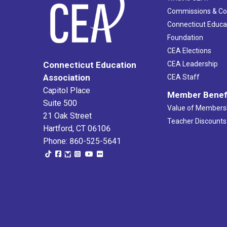
Commissions & C
Connecticut Educa
Foundation
CEA Elections
CEA Leadership
Connecticut Education
Association
CEA Staff
Capitol Place
Member Benef
Suite 500
Value of Members
21 Oak Street
Teacher Discounts
Hartford, CT 06106
Phone: 860-525-5641