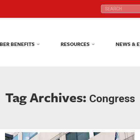
Search:
Search:
BER BENEFITS
RESOURCES
NEWS & 
BER BENEFITS
RESOURCES
NEWS & 
Tag Archives:
Congress