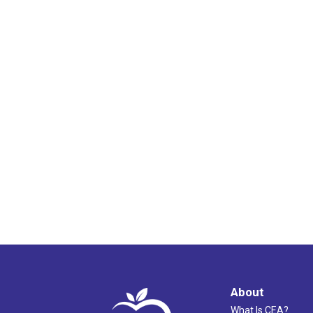
About
What Is CEA?