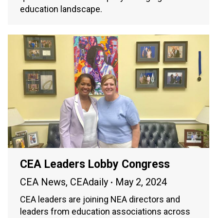
education landscape.
CEA Leaders Lobby Congress
CEA News
,
CEAdaily
May 2, 2024
CEA leaders are joining NEA directors and
leaders from education associations across