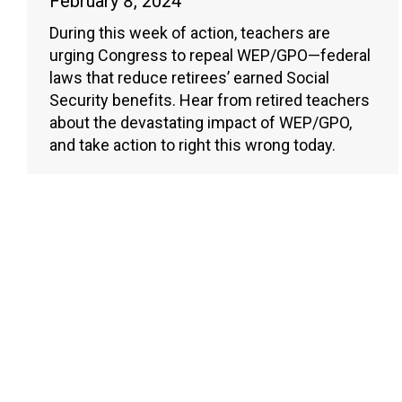
February 8, 2024
During this week of action, teachers are
urging Congress to repeal WEP/GPO—federal
laws that reduce retirees’ earned Social
Security benefits. Hear from retired teachers
about the devastating impact of WEP/GPO,
and take action to right this wrong today.