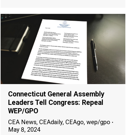
Connecticut General Assembly
Leaders Tell Congress: Repeal
WEP/GPO
CEA News
,
CEAdaily
,
CEAgo
,
wep/gpo
May 8, 2024