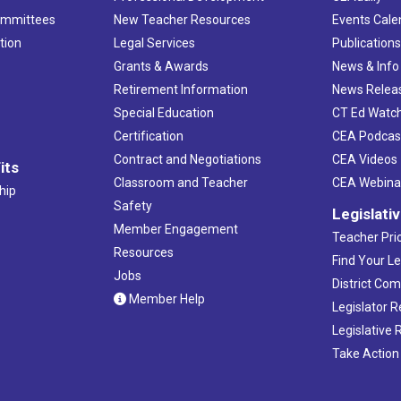
ommittees
New Teacher Resources
Events Cale
tion
Legal Services
Publication
Grants & Awards
News & Info
Retirement Information
News Relea
Special Education
CT Ed Watc
Certification
CEA Podcas
Contract and Negotiations
CEA Videos
its
Classroom and Teacher
CEA Webina
hip
Safety
Legislati
Member Engagement
Teacher Prio
Resources
Find Your Le
Jobs
District Co
Member Help
Legislator 
Legislative
Take Action