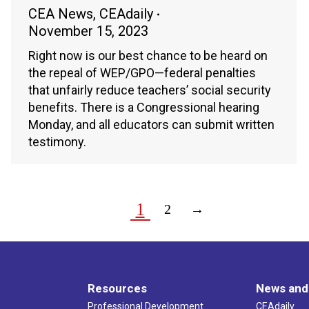
CEA News
,
CEAdaily
November 15, 2023
Right now is our best chance to be heard on
the repeal of WEP/GPO—federal penalties
that unfairly reduce teachers’ social security
benefits. There is a Congressional hearing
Monday, and all educators can submit written
testimony.
1
2
→
Resources
News and
Professional Development
CEAdaily