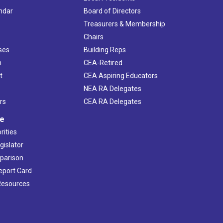
ndar
Board of Directors
s
Treasurers & Membership
Chairs
ses
Building Reps
h
CEA-Retired
t
CEA Aspiring Educators
NEA RA Delegates
rs
CEA RA Delegates
ve
rities
gislator
mparison
Report Card
 Resources