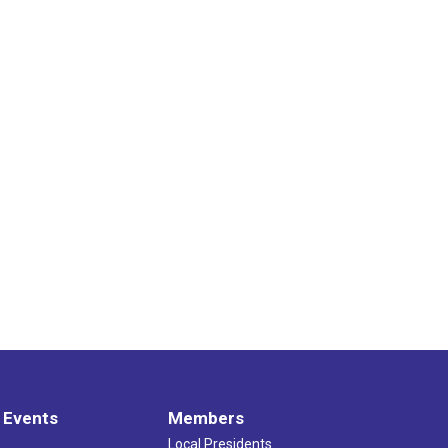
 Events
Members
Local Presidents