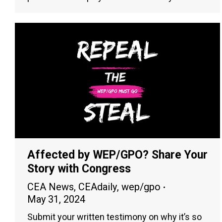
Affected by WEP/GPO? Share Your
Story with Congress
CEA News
,
CEAdaily
,
wep/gpo
May 31, 2024
Submit your written testimony on why it’s so