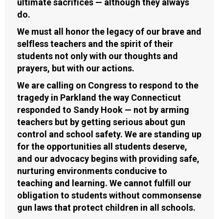
ultimate sacrifices — although they always
do.
We must all honor the legacy of our brave and
selfless teachers and the spirit of their
students not only with our thoughts and
prayers, but with our actions.
We are calling on Congress to respond to the
tragedy in Parkland the way Connecticut
responded to Sandy Hook — not by arming
teachers but by getting serious about gun
control and school safety. We are standing up
for the opportunities all students deserve,
and our advocacy begins with providing safe,
nurturing environments conducive to
teaching and learning. We cannot fulfill our
obligation to students without commonsense
gun laws that protect children in all schools.