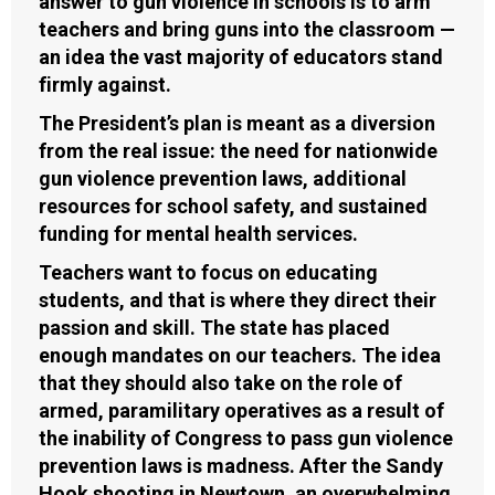
answer to gun violence in schools is to arm
teachers and bring guns into the classroom —
an idea the vast majority of educators stand
firmly against.
The President’s plan is meant as a diversion
from the real issue: the need for nationwide
gun violence prevention laws, additional
resources for school safety, and sustained
funding for mental health services.
Teachers want to focus on educating
students, and that is where they direct their
passion and skill. The state has placed
enough mandates on our teachers. The idea
that they should also take on the role of
armed, paramilitary operatives as a result of
the inability of Congress to pass gun violence
prevention laws is madness. After the Sandy
Hook shooting in Newtown, an overwhelming