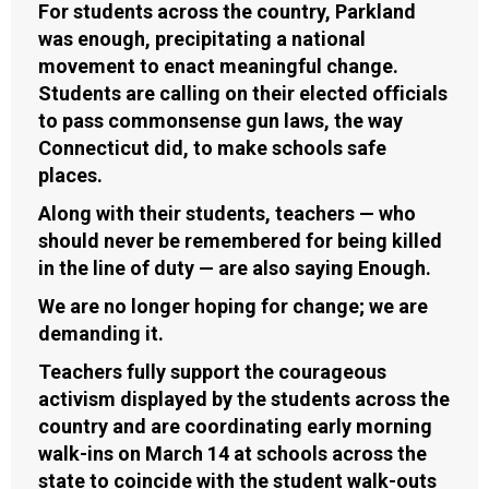
For students across the country, Parkland
was enough, precipitating a national
movement to enact meaningful change.
Students are calling on their elected officials
to pass commonsense gun laws, the way
Connecticut did, to make schools safe
places.
Along with their students, teachers — who
should never be remembered for being killed
in the line of duty — are also saying Enough.
We are no longer hoping for change; we are
demanding it.
Teachers fully support the courageous
activism displayed by the students across the
country and are coordinating early morning
walk-ins on March 14 at schools across the
state to coincide with the student walk-outs