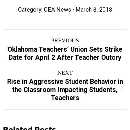
Category:
CEA News
March 8, 2018
Post
PREVIOUS
navigation
Oklahoma Teachers’ Union Sets Strike
Previous
Date for April 2 After Teacher Outcry
post:
NEXT
Rise in Aggressive Student Behavior in
Next
the Classroom Impacting Students,
post:
Teachers
Related Posts