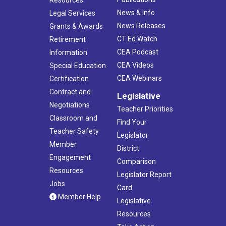
News & Info
Legal Services
News Releases
Grants & Awards
CT Ed Watch
Retirement
CEA Podcast
Information
CEA Videos
Special Education
CEA Webinars
Certification
Contract and
Legislative
Negotiations
Teacher Priorities
Classroom and
Find Your
Teacher Safety
Legislator
Member
District
Engagement
Comparison
Resources
Legislator Report
Jobs
Card
Member Help
Legislative
Resources