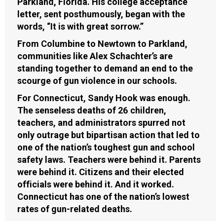
Parkland, Florida. His college acceptance
letter, sent posthumously, began with the
words, “It is with great sorrow.”
From Columbine to Newtown to Parkland,
communities like Alex Schachter’s are
standing together to demand an end to the
scourge of gun violence in our schools.
For Connecticut, Sandy Hook was enough.
The senseless deaths of 26 children,
teachers, and administrators spurred not
only outrage but bipartisan action that led to
one of the nation’s toughest gun and school
safety laws. Teachers were behind it. Parents
were behind it. Citizens and their elected
officials were behind it. And it worked.
Connecticut has one of the nation’s lowest
rates of gun-related deaths.