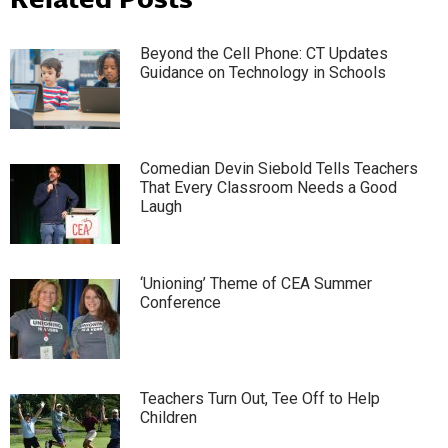
Beyond the Cell Phone: CT Updates
Guidance on Technology in Schools
Comedian Devin Siebold Tells Teachers
That Every Classroom Needs a Good
Laugh
‘Unioning’ Theme of CEA Summer
Conference
Teachers Turn Out, Tee Off to Help
Children