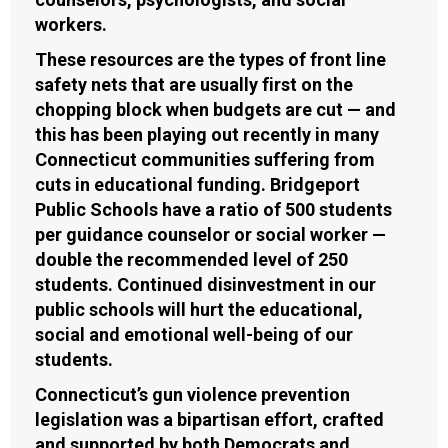
workers.
These resources are the types of front line
safety nets that are usually first on the
chopping block when budgets are cut — and
this has been playing out recently in many
Connecticut communities suffering from
cuts in educational funding. Bridgeport
Public Schools have a ratio of 500 students
per guidance counselor or social worker —
double the recommended level of 250
students. Continued disinvestment in our
public schools will hurt the educational,
social and emotional well-being of our
students.
Connecticut’s gun violence prevention
legislation was a bipartisan effort, crafted
and supported by both Democrats and