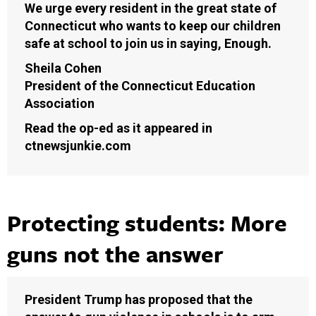
We urge every resident in the great state of
Connecticut who wants to keep our children
safe at school to join us in saying, Enough.
Sheila Cohen
President of the Connecticut Education
Association
Read the op-ed as it appeared in
ctnewsjunkie.com
Protecting students: More
guns not the answer
President Trump has proposed that the