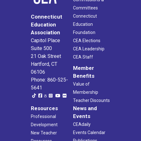
Committees
Connecticut
Connecticut
Education
Education
Association
Foundation
Capitol Place
CEA Elections
Suite 500
CEA Leadership
21 Oak Street
CEA Staff
Hartford, CT
Member
06106
Benefits
Phone: 860-525-
Value of
5641
Membership
Teacher Discounts
Resources
News and
Events
Professional
CEAdaily
Development
Events Calendar
New Teacher
Publications
Resources