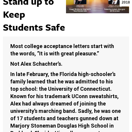
Stand up to
2018
Keep
Students Safe
Most college acceptance letters start with
the words, “It is with great pleasure.”
Not Alex Schachter’s.
In late February, the Florida high-schooler’s
family learned that he was admitted to his
top school: the University of Connecticut.
Known for his trademark UConn sweatshirts,
Alex had always dreamed of joining the
university’s marching band. Sadly, he was one
of 17 students and teachers gunned down at
Marjory Stoneman Douglas High School in