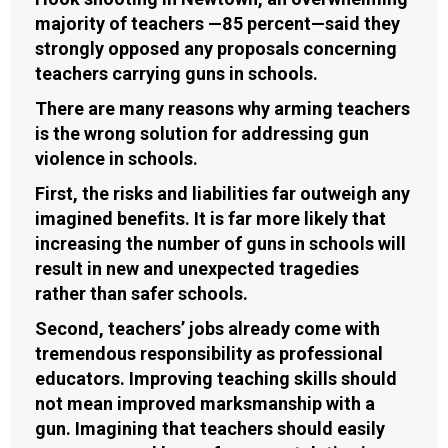
majority of teachers —85 percent—said they
strongly opposed any proposals concerning
teachers carrying guns in schools.
There are many reasons why arming teachers
is the wrong solution for addressing gun
violence in schools.
First, the risks and liabilities far outweigh any
imagined benefits. It is far more likely that
increasing the number of guns in schools will
result in new and unexpected tragedies
rather than safer schools.
Second, teachers’ jobs already come with
tremendous responsibility as professional
educators. Improving teaching skills should
not mean improved marksmanship with a
gun. Imagining that teachers should easily