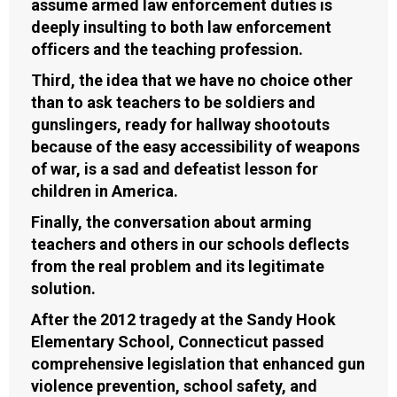
assume armed law enforcement duties is
deeply insulting to both law enforcement
officers and the teaching profession.
Third, the idea that we have no choice other
than to ask teachers to be soldiers and
gunslingers, ready for hallway shootouts
because of the easy accessibility of weapons
of war, is a sad and defeatist lesson for
children in America.
Finally, the conversation about arming
teachers and others in our schools deflects
from the real problem and its legitimate
solution.
After the 2012 tragedy at the Sandy Hook
Elementary School, Connecticut passed
comprehensive legislation that enhanced gun
violence prevention, school safety, and