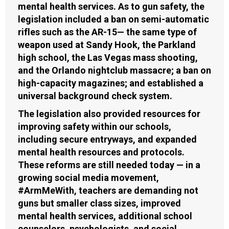
mental health services. As to gun safety, the
legislation included a ban on semi-automatic
rifles such as the AR-15— the same type of
weapon used at Sandy Hook, the Parkland
high school, the Las Vegas mass shooting,
and the Orlando nightclub massacre; a ban on
high-capacity magazines; and established a
universal background check system.
The legislation also provided resources for
improving safety within our schools,
including secure entryways, and expanded
mental health resources and protocols.
These reforms are still needed today — in a
growing social media movement,
#ArmMeWith, teachers are demanding not
guns but smaller class sizes, improved
mental health services, additional school
counselors, psychologists, and social