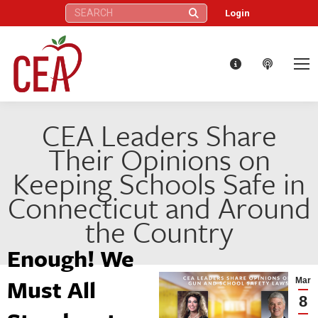
Search:
Login
CEA Leaders Share
Their Opinions on
Keeping Schools Safe in
Connecticut and Around
the Country
Enough! We
Must All
Mar
8