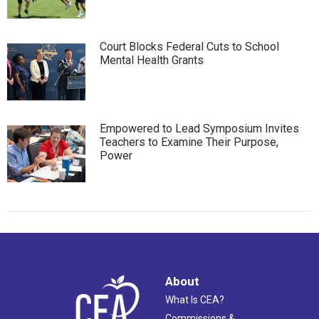
Court Blocks Federal Cuts to School
Mental Health Grants
Empowered to Lead Symposium Invites
Teachers to Examine Their Purpose,
Power
About
What Is CEA?
Commissions &