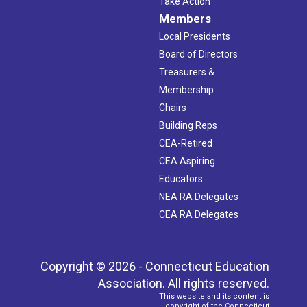
Take Action
Members
Local Presidents
Board of Directors
Treasurers &
Membership
Chairs
Building Reps
CEA-Retired
CEA Aspiring
Educators
NEA RA Delegates
CEA RA Delegates
Copyright © 2026 - Connecticut Education
Association. All rights reserved.
This website and its content is
copyright of the Connecticut