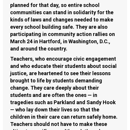
planned for that day, so entire school
communities can stand in solidarity for the
kinds of laws and changes needed to make
every school building safe. They are also
participating in community action rallies on
March 24 in Hartford, in Washington, D.C.,
and around the country.
Teachers, who encourage civic engagement
and who educate their students about social
justice, are heartened to see their lessons
brought to life by students demanding
change. They care deeply about their
students and are often the ones — in
tragedies such as Parkland and Sandy Hook
— who lay down their lives so that the
children in their care can return safely home.
Teachers should not have to make these