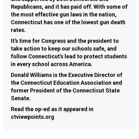
Republicans, and it has paid off. With some of
the most effective gun laws in the nation,
Connecticut has one of the lowest gun death
rates.
It’s time for Congress and the president to
take action to keep our schools safe, and
follow Connecticut’s lead to protect students
in every school across America.
Donald Williams is the Executive Director of
the Connecticut Education Association and
former President of the Connecticut State
Senate.
Read the op-ed as it appeared in
ctviewpoints.org