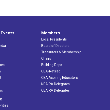
 Events
Members
Local Presidents
ndar
Board of Directors
s
Treasurers & Membership
Chairs
ses
Building Reps
h
CEA-Retired
t
CEA Aspiring Educators
NEA RA Delegates
rs
CEA RA Delegates
ve
rities