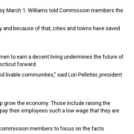
s by March 1. Williams told Commission members the
ty and because of that, cities and towns have saved
men to earn a decent living undermines the future of
ecticut forward.
livable communities,” said Lori Pelletier, president
elp grow the economy. Those include raising the
pay their employees such a low wage that they are
ed commission members to focus on the facts