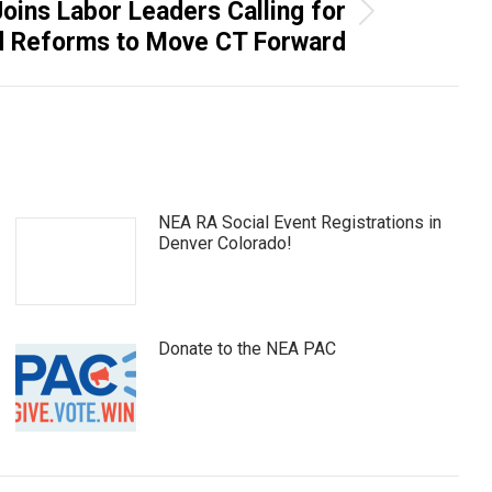
ins Labor Leaders Calling for
d Reforms to Move CT Forward
NEA RA Social Event Registrations in
Denver Colorado!
Donate to the NEA PAC