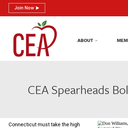
Join Now
Join Now
ABOUT
MEM
ABOUT
MEM
CEA Spearheads Bol
Connecticut must take the high