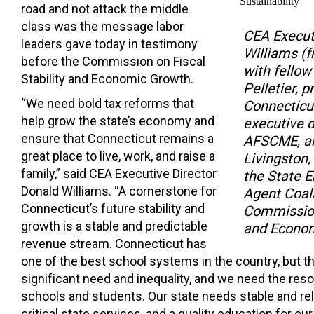
road and not attack the middle
class was the message labor
CEA Execut
leaders gave today in testimony
Williams (f
before the Commission on Fiscal
with fellow
Stability and Economic Growth.
Pelletier, p
“We need bold tax reforms that
Connecticut
help grow the state’s economy and
executive d
ensure that Connecticut remains a
AFSCME, an
great place to live, work, and raise a
Livingston,
family,” said CEA Executive Director
the State 
Donald Williams. “A cornerstone for
Agent Coali
Connecticut’s future stability and
Commission 
growth is a stable and predictable
and Econom
revenue stream. Connecticut has
one of the best school systems in the country, but the
significant need and inequality, and we need the reso
schools and students. Our state needs stable and rel
critical state services, and a quality education for our