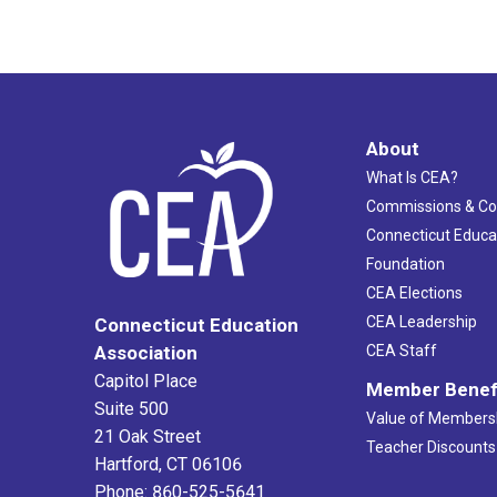
About
What Is CEA?
Commissions & C
Connecticut Educa
Foundation
CEA Elections
CEA Leadership
Connecticut Education
Association
CEA Staff
Capitol Place
Member Benef
Suite 500
Value of Members
21 Oak Street
Teacher Discounts
Hartford, CT 06106
Phone: 860-525-5641