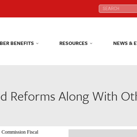
Search:
Search:
BER BENEFITS
RESOURCES
NEWS & 
BER BENEFITS
RESOURCES
NEWS & 
d Reforms Along With Ot