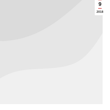
9
2018