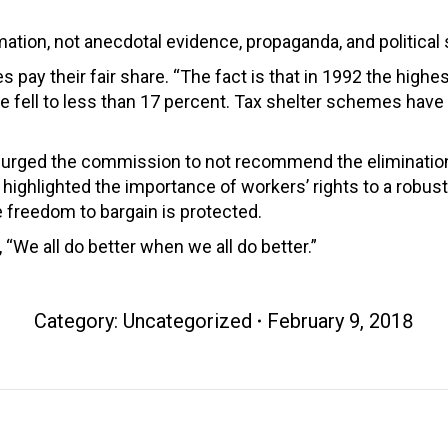
ation, not anecdotal evidence, propaganda, and political 
s pay their fair share. “The fact is that in 1992 the highe
ure fell to less than 17 percent. Tax shelter schemes have
 urged the commission to not recommend the elimination 
highlighted the importance of workers’ rights to a robu
 freedom to bargain is protected.
 “We all do better when we all do better.”
Category:
Uncategorized
February 9, 2018