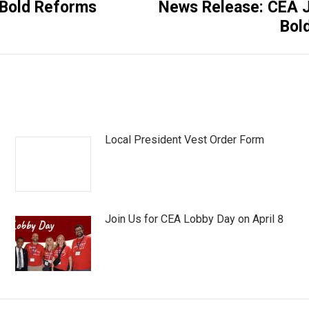
 Bold Reforms
News Release: CEA Jo
Next
Bol
post:
Local President Vest Order Form
Join Us for CEA Lobby Day on April 8