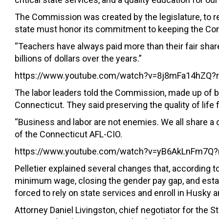
The Commission was created by the legislature, to
state must honor its commitment to keeping the Con
“Teachers have always paid more than their fair share
billions of dollars over the years.”
https://www.youtube.com/watch?v=8j8mFa14hZQ?r
The labor leaders told the Commission, made up of b
Connecticut. They said preserving the quality of li
“Business and labor are not enemies. We all share a c
of the Connecticut AFL-CIO.
https://www.youtube.com/watch?v=yB6AkLnFm7Q?r
Pelletier explained several changes that, according 
minimum wage, closing the gender pay gap, and esta
forced to rely on state services and enroll in Husky
Attorney Daniel Livingston, chief negotiator for th