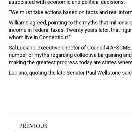
associated with economic and political decisions.
“We must take actions based on facts and real inform
Williams agreed, pointing to the myths that millionaire
income in federal taxes. Twenty years later, that fig
whom live in Connecticut.”
Sal Luciano, executive director of Council 4 AFSCME,
number of myths regarding collective bargaining and 
making the greatest progress today are states where
Luciano, quoting the late Senator Paul Wellstone said,
Post
PREVIOUS