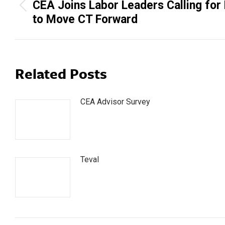
navigation
CEA Joins Labor Leaders Calling for
Previous
to Move CT Forward
post:
Related Posts
CEA Advisor Survey
Teval