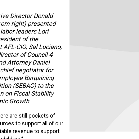
ive Director Donald
rom right) presented
 labor leaders Lori
resident of the
 AFL-CIO, Sal Luciano,
irector of Council 4
d Attorney Daniel
 chief negotiator for
Employee Bargaining
tion (SEBAC) to the
on Fiscal Stability
ic Growth.
re are still pockets of
urces to support all of our
iable revenue to support
 children.”