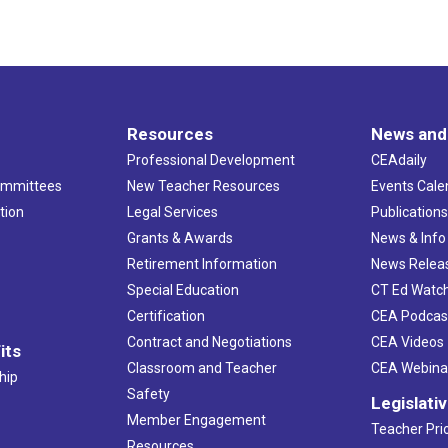
Resources
News and
Professional Development
CEAdaily
ommittees
New Teacher Resources
Events Cale
tion
Legal Services
Publication
Grants & Awards
News & Info
Retirement Information
News Relea
Special Education
CT Ed Watc
Certification
CEA Podcas
Contract and Negotiations
CEA Videos
its
Classroom and Teacher
CEA Webina
hip
Safety
Legislati
Member Engagement
Teacher Prio
Resources