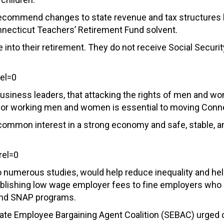
 recommend changes to state revenue and tax structure
necticut Teachers’ Retirement Fund solvent.
 into their retirement. They do not receive Social Securi
el=0
usiness leaders, that attacking the rights of men and wo
fe for working men and women is essential to moving Conn
ommon interest in a strong economy and safe, stable, and 
el=0
to numerous studies, would help reduce inequality and h
blishing low wage employer fees to fine employers who 
 and SNAP programs.
e State Employee Bargaining Agent Coalition (SEBAC) urg