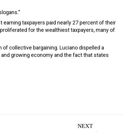
slogans.”
st earning taxpayers paid nearly 27 percent of their
 proliferated for the wealthiest taxpayers, many of
of collective bargaining. Luciano dispelled a
st and growing economy and the fact that states
NEXT