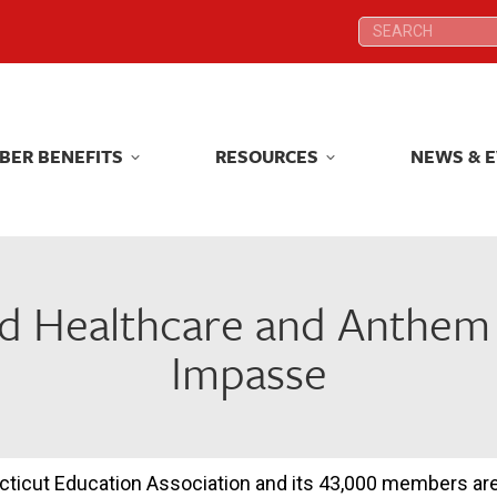
Search:
Search:
BER BENEFITS
RESOURCES
NEWS & 
BER BENEFITS
RESOURCES
NEWS & 
d Healthcare and Anthem 
Impasse
ticut Education Association and its 43,000 members are