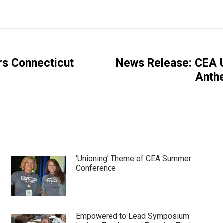
rs Connecticut
News Release: CEA U
Next
Anthe
post:
‘Unioning’ Theme of CEA Summer
Conference
Empowered to Lead Symposium