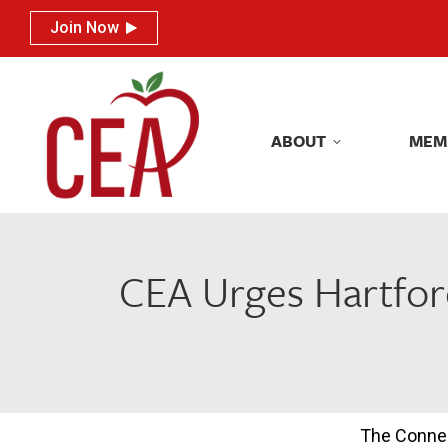
Join Now
Join Now
ABOUT
MEM
ABOUT
MEM
CEA Urges Hartfor
The Connec