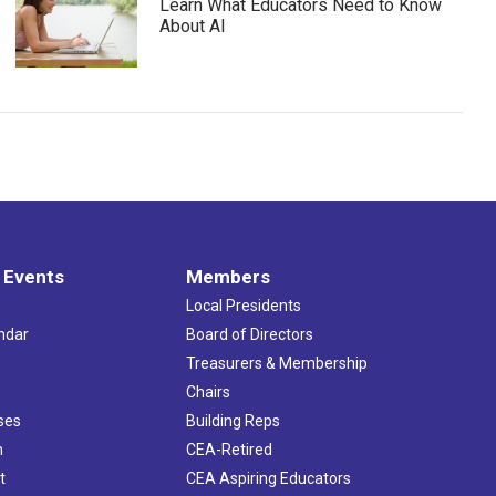
Learn What Educators Need to Know
About AI
 Events
Members
Local Presidents
ndar
Board of Directors
s
Treasurers & Membership
Chairs
ses
Building Reps
h
CEA-Retired
t
CEA Aspiring Educators