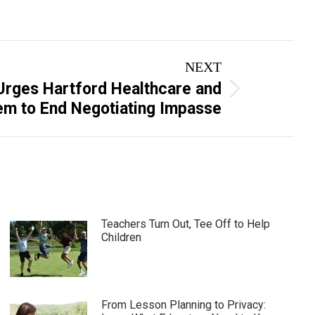
NEXT
rges Hartford Healthcare and
m to End Negotiating Impasse
Teachers Turn Out, Tee Off to Help
Children
From Lesson Planning to Privacy: