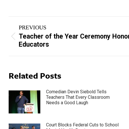
Post
PREVIOUS
navigation
Teacher of the Year Ceremony Hono
Previous
Educators
post:
Related Posts
Comedian Devin Siebold Tells
Teachers That Every Classroom
Needs a Good Laugh
Court Blocks Federal Cuts to School