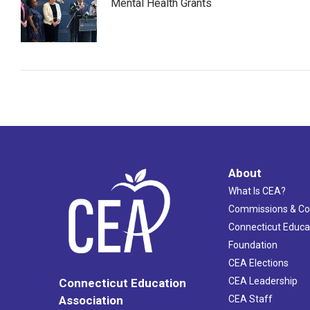
Mental Health Grants
About
What Is CEA?
Commissions & C
Connecticut Educa
Foundation
CEA Elections
CEA Leadership
Connecticut Education
Association
CEA Staff