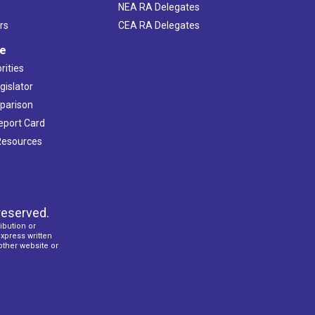
NEA RA Delegates
rs
CEA RA Delegates
ve
rities
gislator
mparison
Report Card
 Resources
reserved.
ibution or
express written
 other website or