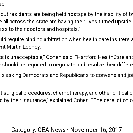
se.
t residents are being held hostage by the inability of tw
e all across the state are having their lives turned ups
ss to their doctors and hospitals.”
would require binding arbitration when health care insure
ent Martin Looney.
ts is unacceptable,” Cohen said. “Hartford HealthCare a
hould be required to negotiate and resolve their differen
is asking Democrats and Republicans to convene and join
 surgical procedures, chemotherapy, and other critical c
d by their insurance,” explained Cohen. “The derelictio
Category:
CEA News
November 16, 2017