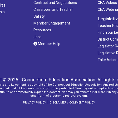
Contract and Negotiations
CEA Videos
its
Classroom and Teacher
CEA Webina
hip
Safety
Legislati
Member Engagement
Teacher Prio
Resources
Find Your Le
Jobs
District Co
Member Help
Legislator 
Legislative
Take Action
t © 2026 - Connecticut Education Association. All rights 
ite and its content is copyright of the Connecticut Education Association. Any redistr
f part or all of the contents in any form is prohibited. You may not, except with our 
ribute or commercially exploit the content. Nor may you transmit it or store it in any
other form of electronic retrieval system.
|
PRIVACY POLICY
DISCLAIMER / COMMENT POLICY