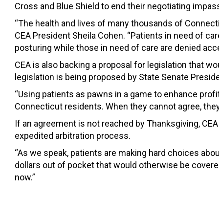
Cross and Blue Shield to end their negotiating impas
“The health and lives of many thousands of Connecticu
CEA President Sheila Cohen. “Patients in need of car
posturing while those in need of care are denied acce
CEA is also backing a proposal for legislation that 
legislation is being proposed by State Senate Presid
“Using patients as pawns in a game to enhance profi
Connecticut residents. When they cannot agree, they s
If an agreement is not reached by Thanksgiving, CEA 
expedited arbitration process.
“As we speak, patients are making hard choices about
dollars out of pocket that would otherwise be covere
now.”