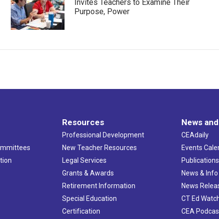
Invites Teachers to Examine Their
Purpose, Power
Resources
News and
Professional Development
CEAdaily
ommittees
New Teacher Resources
Events Cale
tion
Legal Services
Publication
Grants & Awards
News & Info
Retirement Information
News Relea
Special Education
CT Ed Watc
Certification
CEA Podcas