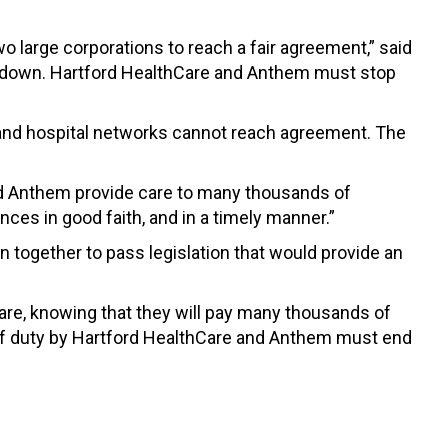
o large corporations to reach a fair agreement,” said
ide down. Hartford HealthCare and Anthem must stop
rs and hospital networks cannot reach agreement. The
nd Anthem provide care to many thousands of
ces in good faith, and in a timely manner.”
 together to pass legislation that would provide an
are, knowing that they will pay many thousands of
n of duty by Hartford HealthCare and Anthem must end