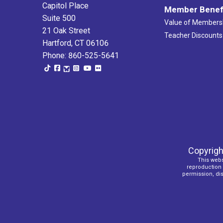
Capitol Place
Member Benef
Suite 500
Value of Members
21 Oak Street
Teacher Discounts
Hartford, CT 06106
Phone: 860-525-5641
Copyrigh
This webs
reproduction o
permission, dist