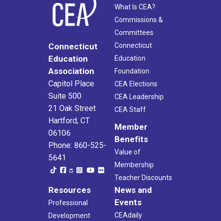
What Is CEA?
Commissions &
Committees
Connecticut
Connecticut
Education
Education
Association
Foundation
Capitol Place
CEA Elections
Suite 500
CEA Leadership
21 Oak Street
CEA Staff
Hartford, CT
Member
06106
Benefits
Phone: 860-525-
Value of
5641
Membership
Teacher Discounts
Resources
News and
Events
Professional
CEAdaily
Development