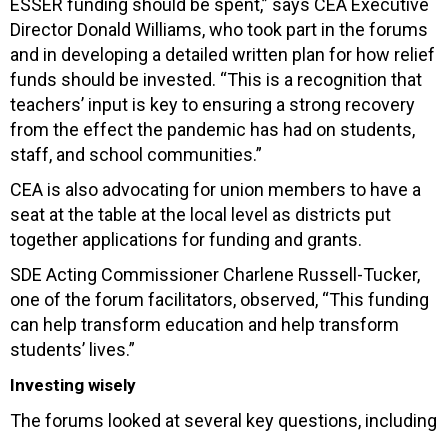
ESSER funding should be spent,” says CEA Executive
Director Donald Williams, who took part in the forums
and in developing a detailed written plan for how relief
funds should be invested. “This is a recognition that
teachers’ input is key to ensuring a strong recovery
from the effect the pandemic has had on students,
staff, and school communities.”
CEA is also advocating for union members to have a
seat at the table at the local level as districts put
together applications for funding and grants.
SDE Acting Commissioner Charlene Russell-Tucker,
one of the forum facilitators, observed, “This funding
can help transform education and help transform
students’ lives.”
Investing wisely
The forums looked at several key questions, including