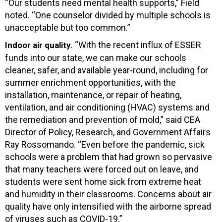
“Our students need mental health supports,” Field
noted. “One counselor divided by multiple schools is
unacceptable but too common.”
“With the recent influx of ESSER
Indoor air quality.
funds into our state, we can make our schools
cleaner, safer, and available year-round, including for
summer enrichment opportunities, with the
installation, maintenance, or repair of heating,
ventilation, and air conditioning (HVAC) systems and
the remediation and prevention of mold,” said CEA
Director of Policy, Research, and Government Affairs
Ray Rossomando. “Even before the pandemic, sick
schools were a problem that had grown so pervasive
that many teachers were forced out on leave, and
students were sent home sick from extreme heat
and humidity in their classrooms. Concerns about air
quality have only intensified with the airborne spread
of viruses such as COVID-19.”