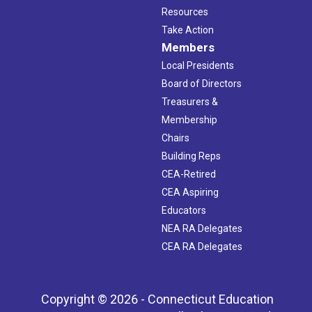
Resources
Take Action
Members
Local Presidents
Board of Directors
Treasurers &
Membership
Chairs
Building Reps
CEA-Retired
CEA Aspiring
Educators
NEA RA Delegates
CEA RA Delegates
Copyright © 2026 - Connecticut Education