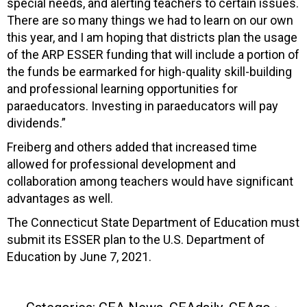
special needs, and alerting teachers to certain issues.
There are so many things we had to learn on our own
this year, and I am hoping that districts plan the usage
of the ARP ESSER funding that will include a portion of
the funds be earmarked for high-quality skill-building
and professional learning opportunities for
paraeducators. Investing in paraeducators will pay
dividends.”
Freiberg and others added that increased time
allowed for professional development and
collaboration among teachers would have significant
advantages as well.
The Connecticut State Department of Education must
submit its ESSER plan to the U.S. Department of
Education by June 7, 2021.