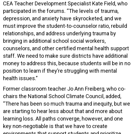
CEA Teacher Development Specialist Kate Field, who
participated in the forums. “The levels of trauma,
depression, and anxiety have skyrocketed, and we
must improve the student-to-counselor ratio, rebuild
relationships, and address underlying trauma by
bringing in additional school social workers,
counselors, and other certified mental health support
staff. We need to make sure districts have additional
money to address this, because students will be in no
position to learn if they’re struggling with mental
health issues.”
Former classroom teacher Jo Ann Freiberg, who co-
chairs the National School Climate Council, added,
“There has been so much trauma and inequity, but we
are starting to hear less about that and more about
learning loss. All paths converge, however, and one
key non-negotiable is that we have to create
environments that support students and prioritize