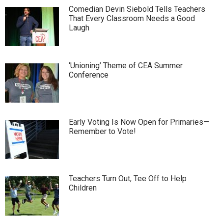
Comedian Devin Siebold Tells Teachers
That Every Classroom Needs a Good
Laugh
‘Unioning’ Theme of CEA Summer
Conference
Early Voting Is Now Open for Primaries—
Remember to Vote!
Teachers Turn Out, Tee Off to Help
Children