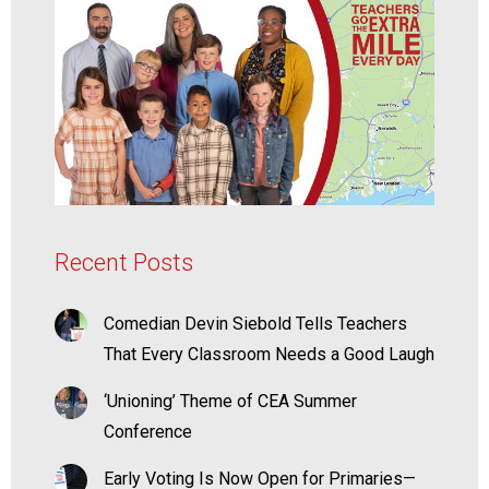
Recent Posts
Comedian Devin Siebold Tells Teachers
That Every Classroom Needs a Good Laugh
‘Unioning’ Theme of CEA Summer
Conference
Early Voting Is Now Open for Primaries—