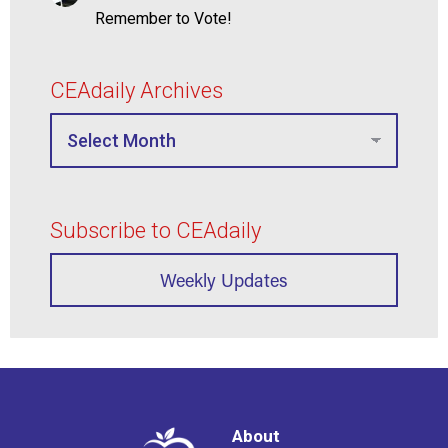
Remember to Vote!
CEAdaily Archives
Subscribe to CEAdaily
Weekly Updates
About