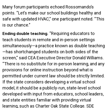
Many forum participants echoed Rossomando’s
points. “Let’s make our school buildings healthy and
safe with updated HVAC,” one participant noted. “This
is our chance.”
“Requiring educators to
Ending double teaching.
teach students in remote and in-person settings
simultaneously—a practice known as double teaching
—has shortchanged students on both sides of the
screen,” said CEA Executive Director Donald Williams.
“There is no substitute for in-person learning, and any
provisions for online instruction beyond what is
permitted under current law should be strictly limited.
If the state considers developing a virtual school
model, it should be a publicly-run, state-level school
developed with input from educators, school leaders,
and state entities familiar with providing virtual
learning, such as Charter Oak State College. SDE