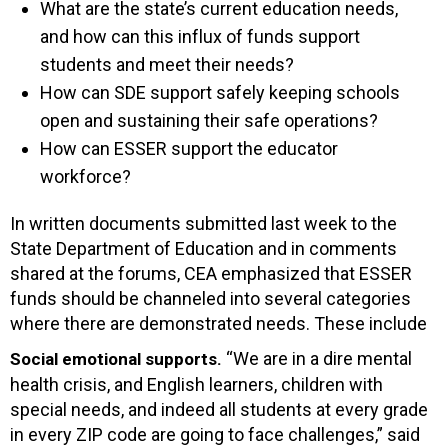
What are the state’s current education needs,
and how can this influx of funds support
students and meet their needs?
How can SDE support safely keeping schools
open and sustaining their safe operations?
How can ESSER support the educator
workforce?
In written documents submitted last week to the
State Department of Education and in comments
shared at the forums, CEA emphasized that ESSER
funds should be channeled into several categories
where there are demonstrated needs. These include
“We are in a dire mental
Social emotional supports.
health crisis, and English learners, children with
special needs, and indeed all students at every grade
in every ZIP code are going to face challenges,” said