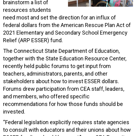
brainstorm a list of
resources students
need most and set the direction for an influx of
federal dollars from the American Rescue Plan Act of
2021 Elementary and Secondary School Emergency
Relief (ARP ESSER) fund.
The Connecticut State Department of Education,
together with the State Education Resource Center,
recently held public forums to get input from
teachers, administrators, parents, and other
stakeholders about how to invest ESSER dollars.
Forums drew participation from CEA staff, leaders,
and members, who offered specific
recommendations for how those funds should be
invested.
“Federal legislation explicitly requires state agencies
to consult with educators and their unions about how