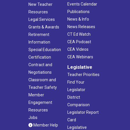
Events Calendar
New Teacher
Publications
Resources
News & Info
Legal Services
News Releases
Grants & Awards
CT Ed Watch
Retirement
CEA Podcast
Information
CEA Videos
Special Education
CEA Webinars
Certification
Contract and
Legislative
Negotiations
Teacher Priorities
Classroom and
Find Your
Teacher Safety
Legislator
Member
District
Engagement
Comparison
Resources
Legislator Report
Jobs
Card
Member Help
Legislative