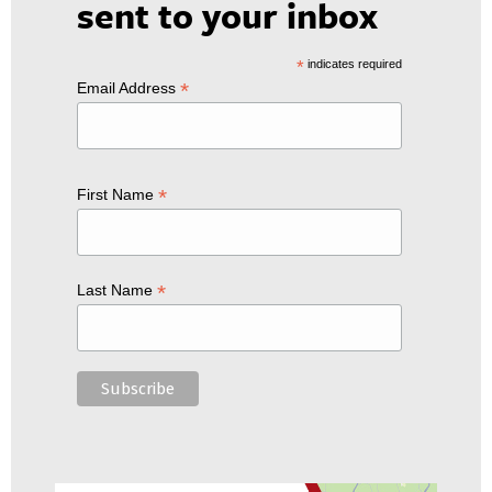
sent to your inbox
*
indicates required
*
Email Address
*
First Name
*
Last Name