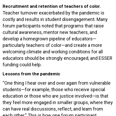
Recruitment and retention of teachers of color.
Teacher turnover exacerbated by the pandemic is
costly and results in student disengagement. Many
forum participants noted that programs that raise
cultural awareness, mentor new teachers, and
develop a homegrown pipeline of educators—
particularly teachers of color—and create a more
welcoming climate and working conditions for all
educators should be strongly encouraged, and ESSER
funding could help.
Lessons from the pandemic
“One thing I hear over and over again from vulnerable
students—for example, those who receive special
education or those who are justice involved—is that
they feel more engaged in smaller groups, where they
can have real discussions, reflect, and learn from
each other.” This is how one forum participant