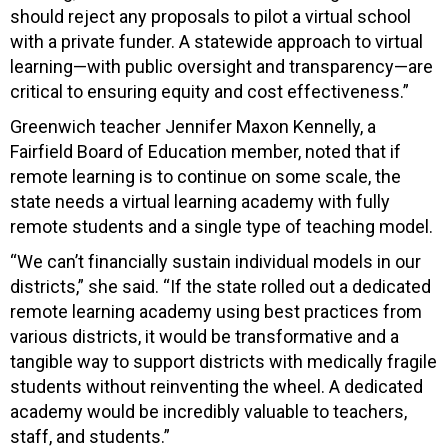
should reject any proposals to pilot a virtual school
with a private funder. A statewide approach to virtual
learning—with public oversight and transparency—are
critical to ensuring equity and cost effectiveness.”
Greenwich teacher Jennifer Maxon Kennelly, a
Fairfield Board of Education member, noted that if
remote learning is to continue on some scale, the
state needs a virtual learning academy with fully
remote students and a single type of teaching model.
“We can’t financially sustain individual models in our
districts,” she said. “If the state rolled out a dedicated
remote learning academy using best practices from
various districts, it would be transformative and a
tangible way to support districts with medically fragile
students without reinventing the wheel. A dedicated
academy would be incredibly valuable to teachers,
staff, and students.”