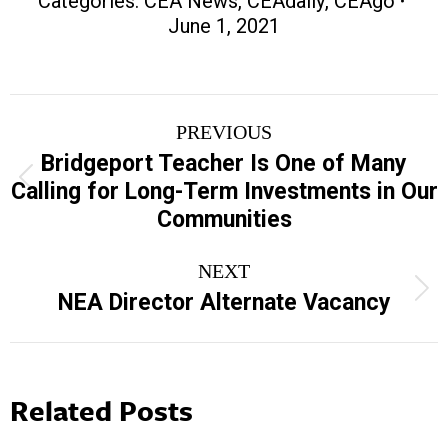
Categories:
CEA News
,
CEAdaily
,
CEAgo
June 1, 2021
Post
PREVIOUS
navigation
Bridgeport Teacher Is One of Many
Previous
Calling for Long-Term Investments in Our
post:
Communities
NEXT
Next
NEA Director Alternate Vacancy
post:
Related Posts