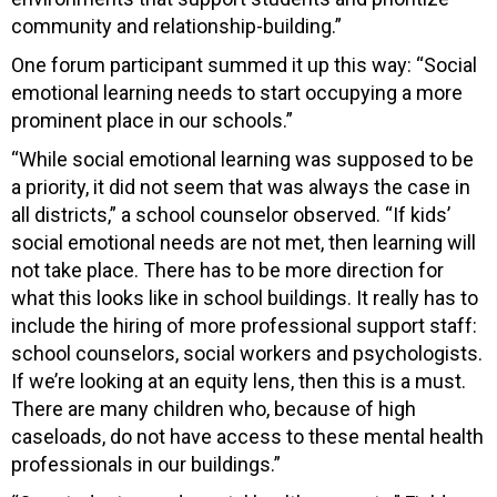
community and relationship-building.”
One forum participant summed it up this way: “Social
emotional learning needs to start occupying a more
prominent place in our schools.”
“While social emotional learning was supposed to be
a priority, it did not seem that was always the case in
all districts,” a school counselor observed. “If kids’
social emotional needs are not met, then learning will
not take place. There has to be more direction for
what this looks like in school buildings. It really has to
include the hiring of more professional support staff:
school counselors, social workers and psychologists.
If we’re looking at an equity lens, then this is a must.
There are many children who, because of high
caseloads, do not have access to these mental health
professionals in our buildings.”