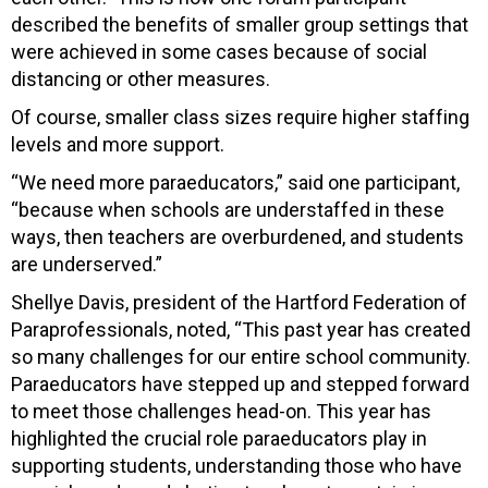
described the benefits of smaller group settings that
were achieved in some cases because of social
distancing or other measures.
Of course, smaller class sizes require higher staffing
levels and more support.
“We need more paraeducators,” said one participant,
“because when schools are understaffed in these
ways, then teachers are overburdened, and students
are underserved.”
Shellye Davis, president of the Hartford Federation of
Paraprofessionals, noted, “This past year has created
so many challenges for our entire school community.
Paraeducators have stepped up and stepped forward
to meet those challenges head-on. This year has
highlighted the crucial role paraeducators play in
supporting students, understanding those who have