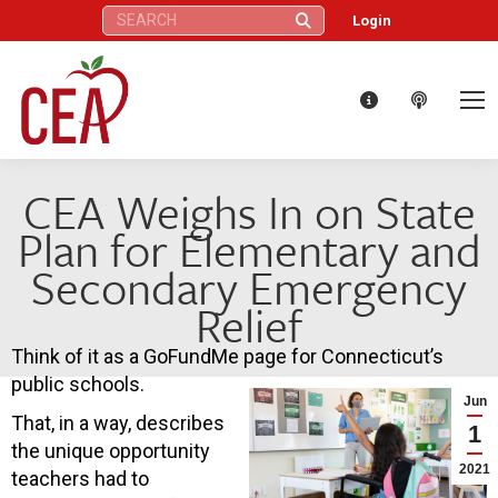
Search:
Login
CEA Weighs In on State
Plan for Elementary and
Secondary Emergency
Relief
Think of it as a GoFundMe page for Connecticut’s
public schools.
Jun
That, in a way, describes
1
the unique opportunity
2021
teachers had to