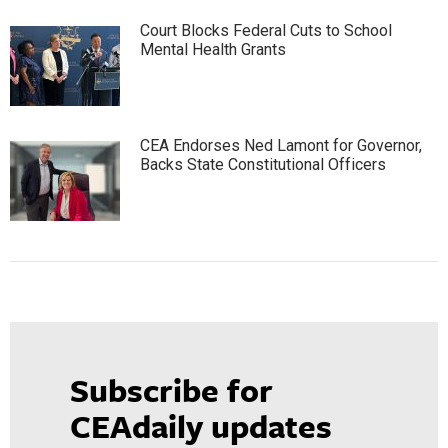
Court Blocks Federal Cuts to School
Mental Health Grants
CEA Endorses Ned Lamont for Governor,
Backs State Constitutional Officers
Subscribe for
CEAdaily updates