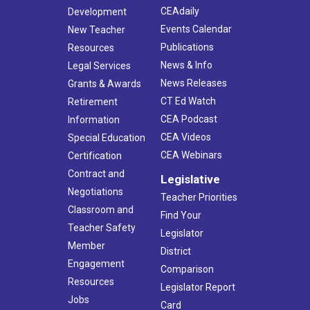
CEAdaily
Development
Events Calendar
New Teacher
Publications
Resources
News & Info
Legal Services
News Releases
Grants & Awards
CT Ed Watch
Retirement
CEA Podcast
Information
CEA Videos
Special Education
CEA Webinars
Certification
Contract and
Legislative
Negotiations
Teacher Priorities
Classroom and
Find Your
Teacher Safety
Legislator
Member
District
Engagement
Comparison
Resources
Legislator Report
Jobs
Card