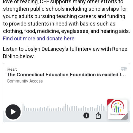
love of reading, CEF supports many other efforts to
strengthen public schools including scholarships for
young adults pursuing teaching careers and funding
to provide students in need with basics such as
clothing, food, medicine, eyeglasses, and hearing aids.
Find out more and donate here.
Listen to Joslyn DeLancey’s full interview with Renee
DiNino below.