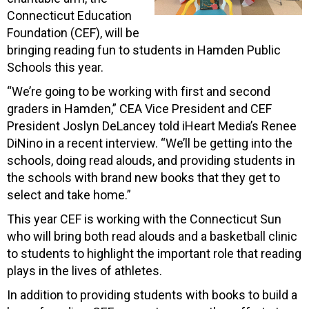
Connecticut Education
Foundation (CEF), will be
bringing reading fun to students in Hamden Public
Schools this year.
“We’re going to be working with first and second
graders in Hamden,” CEA Vice President and CEF
President Joslyn DeLancey told iHeart Media’s Renee
DiNino in a recent interview. “We’ll be getting into the
schools, doing read alouds, and providing students in
the schools with brand new books that they get to
select and take home.”
This year CEF is working with the Connecticut Sun
who will bring both read alouds and a basketball clinic
to students to highlight the important role that reading
plays in the lives of athletes.
In addition to providing students with books to build a