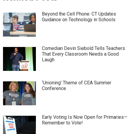
Beyond the Cell Phone: CT Updates
Guidance on Technology in Schools
Comedian Devin Siebold Tells Teachers
That Every Classroom Needs a Good
Laugh
‘Unioning’ Theme of CEA Summer
Conference
Early Voting Is Now Open for Primaries—
Remember to Vote!