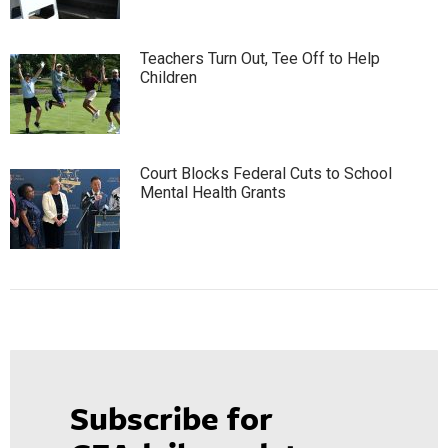
Teachers Turn Out, Tee Off to Help
Children
Court Blocks Federal Cuts to School
Mental Health Grants
Subscribe for