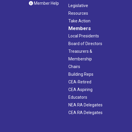
Member Help
Legislative
Resources
Take Action
Members
Local Presidents
Board of Directors
Treasurers &
Membership
Chairs
Building Reps
CEA-Retired
CEA Aspiring
Educators
NEA RA Delegates
CEA RA Delegates