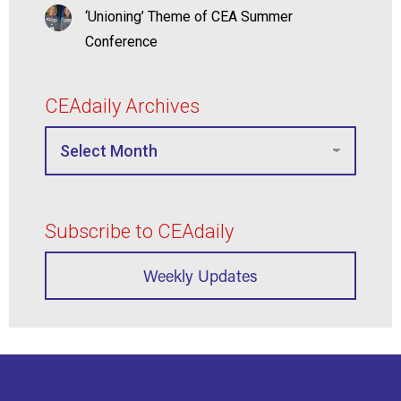
‘Unioning’ Theme of CEA Summer
Conference
CEAdaily Archives
Subscribe to CEAdaily
Weekly Updates