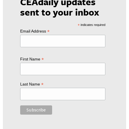
CEAdaily updates
sent to your inbox
*
indicates required
*
Email Address
*
First Name
*
Last Name