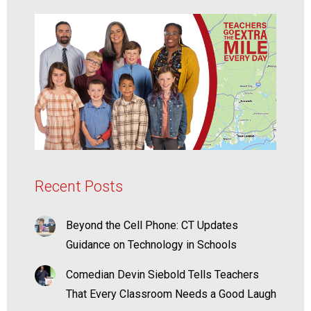
Recent Posts
Beyond the Cell Phone: CT Updates
Guidance on Technology in Schools
Comedian Devin Siebold Tells Teachers
That Every Classroom Needs a Good Laugh