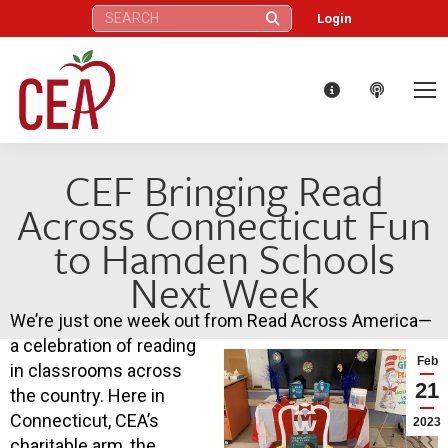
Search:
Login
CEF Bringing Read
Across Connecticut Fun
to Hamden Schools
Next Week
We’re just one week out from Read Across America—
a celebration of reading
Feb
in classrooms across
21
the country. Here in
Connecticut, CEA’s
2023
charitable arm, the