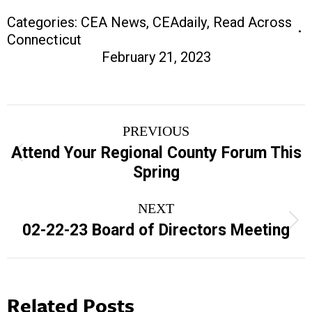
Categories:
CEA News
,
CEAdaily
,
Read Across
Connecticut
February 21, 2023
Post
PREVIOUS
navigation
Attend Your Regional County Forum This
Previous
Spring
post:
NEXT
Next
02-22-23 Board of Directors Meeting
post:
Related Posts