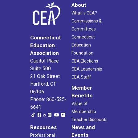
About
What Is CEA?
Commissions &
Committees
Connecticut
Connecticut
Education
Education
Association
Foundation
Capitol Place
CEA Elections
Suite 500
CEA Leadership
21 Oak Street
CEA Staff
Hartford, CT
Member
06106
Benefits
Phone: 860-525-
Value of
5641
Membership
Teacher Discounts
Resources
News and
Events
Professional