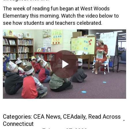
The week of reading fun began at West Woods
Elementary this morning. Watch the video below to
see how students and teachers celebrated.
Categories:
CEA News
,
CEAdaily
,
Read Across
Connecticut