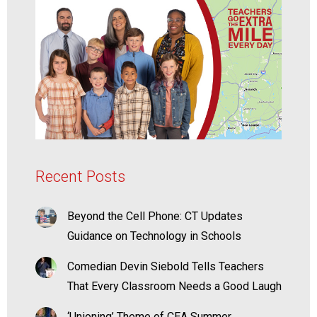
Recent Posts
Beyond the Cell Phone: CT Updates
Guidance on Technology in Schools
Comedian Devin Siebold Tells Teachers
That Every Classroom Needs a Good Laugh
‘Unioning’ Theme of CEA Summer