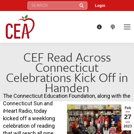
Search:
Login
CEF Read Across
Connecticut
Celebrations Kick Off in
Hamden
The Connecticut Education Foundation, along with the
Connecticut Sun and
Feb
iHeart Radio, today
27
kicked off a weeklong
celebration of reading
2023
that will reach all nine