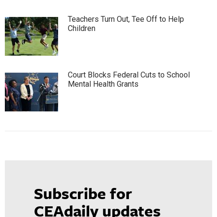
Teachers Turn Out, Tee Off to Help
Children
Court Blocks Federal Cuts to School
Mental Health Grants
Subscribe for
CEAdaily updates