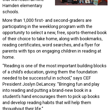
Hamden elementary
schools.
More than 1,000 first- and second-graders are
participating in the weeklong program with the
opportunity to select a new, free, sports-themed book
of their choice to take home, along with bookmarks,
reading certificates, word searches, and a flyer for
parents with tips on engaging children in reading at
home.
“Reading is one of the most important building blocks
of a child’s education, giving them the foundation
needed to be successful in school,” says CEF
President Joslyn DeLancey. “Bringing fun and play
into reading and putting a brand-new book in a
student’s hand encourages them to pick up books
and develop reading habits that will help them
throughout their life.”