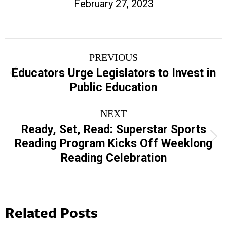
February 27, 2023
Post
PREVIOUS
navigation
Educators Urge Legislators to Invest in
Previous
Public Education
post:
NEXT
Ready, Set, Read: Superstar Sports
Next
Reading Program Kicks Off Weeklong
post:
Reading Celebration
Related Posts