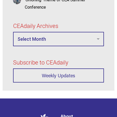
Conference
CEAdaily Archives
Subscribe to CEAdaily
Weekly Updates
About