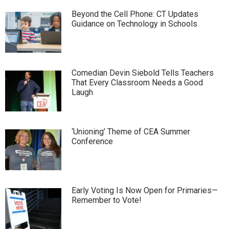
Beyond the Cell Phone: CT Updates
Guidance on Technology in Schools
Comedian Devin Siebold Tells Teachers
That Every Classroom Needs a Good
Laugh
‘Unioning’ Theme of CEA Summer
Conference
Early Voting Is Now Open for Primaries—
Remember to Vote!