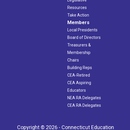
Resources
Take Action
Members
Local Presidents
Board of Directors
Treasurers &
Membership
Chairs
Building Reps
CEA-Retired
CEA Aspiring
Educators
NEA RA Delegates
CEA RA Delegates
Copyright © 2026 - Connecticut Education