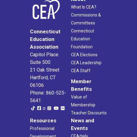
What Is CEA?
Commissions &
Committees
Connecticut
Connecticut
Education
Education
Association
Foundation
Capitol Place
CEA Elections
Suite 500
CEA Leadership
21 Oak Street
CEA Staff
Hartford, CT
Member
06106
Benefits
Phone: 860-525-
Value of
5641
Membership
Teacher Discounts
Resources
News and
Events
Professional
CEAdaily
Development