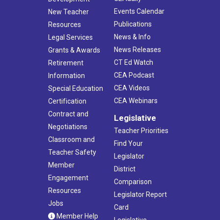
Events Calendar
New Teacher
Publications
Resources
News & Info
Legal Services
News Releases
Grants & Awards
CT Ed Watch
Retirement
CEA Podcast
Information
CEA Videos
Special Education
CEA Webinars
Certification
Contract and
Legislative
Negotiations
Teacher Priorities
Classroom and
Find Your
Teacher Safety
Legislator
Member
District
Engagement
Comparison
Resources
Legislator Report
Jobs
Card
Member Help
Legislative