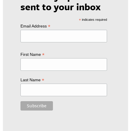
sent to your inbox
*
indicates required
*
Email Address
*
First Name
*
Last Name