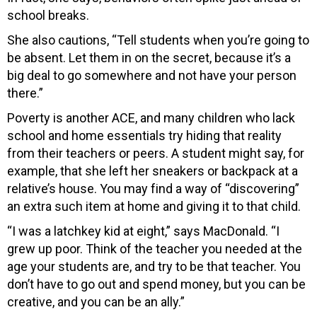
school breaks.
She also cautions, “Tell students when you’re going to
be absent. Let them in on the secret, because it’s a
big deal to go somewhere and not have your person
there.”
Poverty is another ACE, and many children who lack
school and home essentials try hiding that reality
from their teachers or peers. A student might say, for
example, that she left her sneakers or backpack at a
relative’s house. You may find a way of “discovering”
an extra such item at home and giving it to that child.
“I was a latchkey kid at eight,” says MacDonald. “I
grew up poor. Think of the teacher you needed at the
age your students are, and try to be that teacher. You
don’t have to go out and spend money, but you can be
creative, and you can be an ally.”