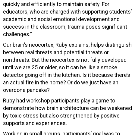
quickly and efficiently to maintain safety. For
educators, who are charged with supporting students’
academic and social emotional development and
success in the classroom, trauma poses significant
challenges.”
Our brain’s neocortex, Ruby explains, helps distinguish
between real threats and potential threats or
nonthreats. But the neocortex is not fully developed
until we are 25 or older, so it can be like a smoke
detector going off in the kitchen. Is it because there’s
an actual fire in the home? Or do we just have an
overdone pancake?
Ruby had workshop participants play a game to
demonstrate how brain architecture can be weakened
by toxic stress but also strengthened by positive
supports and experiences.
Working in small groups, participants’ goal was to