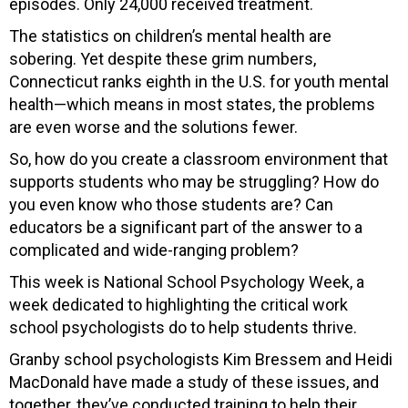
episodes. Only 24,000 received treatment.
The statistics on children’s mental health are
sobering. Yet despite these grim numbers,
Connecticut ranks eighth in the U.S. for youth mental
health—which means in most states, the problems
are even worse and the solutions fewer.
So, how do you create a classroom environment that
supports students who may be struggling? How do
you even know who those students are? Can
educators be a significant part of the answer to a
complicated and wide-ranging problem?
This week is National School Psychology Week, a
week dedicated to highlighting the critical work
school psychologists do to help students thrive.
Granby school psychologists Kim Bressem and Heidi
MacDonald have made a study of these issues, and
together, they’ve conducted training to help their