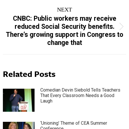
NEXT
CNBC: Public workers may receive
reduced Social Security benefits.
Next
There’s growing support in Congress to
post:
change that
Related Posts
Comedian Devin Siebold Tells Teachers
That Every Classroom Needs a Good
Laugh
‘Unioning’ Theme of CEA Summer
Conference