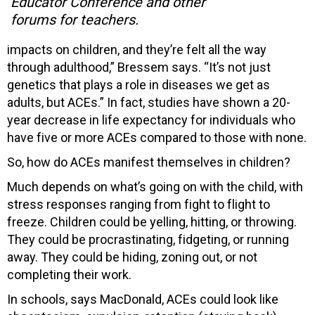
Educator Conference and other
forums for teachers.
impacts on children, and they’re felt all the way
through adulthood,” Bressem says. “It’s not just
genetics that plays a role in diseases we get as
adults, but ACEs.” In fact, studies have shown a 20-
year decrease in life expectancy for individuals who
have five or more ACEs compared to those with none.
So, how do ACEs manifest themselves in children?
Much depends on what’s going on with the child, with
stress responses ranging from fight to flight to
freeze. Children could be yelling, hitting, or throwing.
They could be procrastinating, fidgeting, or running
away. They could be hiding, zoning out, or not
completing their work.
In schools, says MacDonald, ACEs could look like