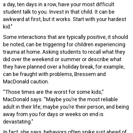
a day, ten days in a row, have your most difficult
student talk to you. Invest in that child. It can be
awkward at first, but it works. Start with your hardest
kid.”
Some interactions that are typically positive, it should
be noted, can be triggering for children experiencing
trauma at home. Asking students to recall what they
did over the weekend or summer or describe what
they have planned over a holiday break, for example,
can be fraught with problems, Bressem and
MacDonald caution.
“Those times are the worst for some kids,”
MacDonald says. “Maybe you’re the most reliable
adult in their life; maybe you’re their person, and being
away from you for days or weeks on end is
devastating.”
In fact, she says, behaviors often spike just ahead of