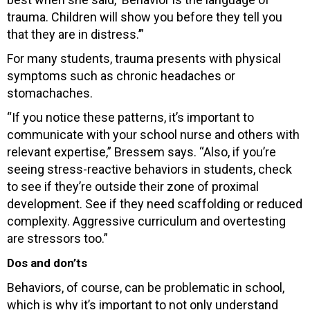
trauma. Children will show you before they tell you
that they are in distress.’”
For many students, trauma presents with physical
symptoms such as chronic headaches or
stomachaches.
“If you notice these patterns, it’s important to
communicate with your school nurse and others with
relevant expertise,” Bressem says. “Also, if you’re
seeing stress-reactive behaviors in students, check
to see if they’re outside their zone of proximal
development. See if they need scaffolding or reduced
complexity. Aggressive curriculum and overtesting
are stressors too.”
Dos and don’ts
Behaviors, of course, can be problematic in school,
which is why it’s important to not only understand