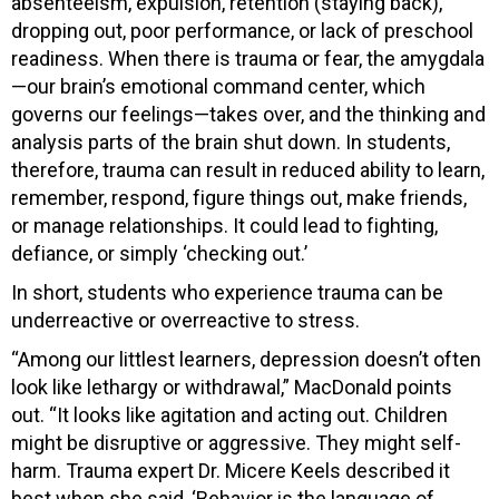
absenteeism, expulsion, retention (staying back),
dropping out, poor performance, or lack of preschool
readiness. When there is trauma or fear, the amygdala
—our brain’s emotional command center, which
governs our feelings—takes over, and the thinking and
analysis parts of the brain shut down. In students,
therefore, trauma can result in reduced ability to learn,
remember, respond, figure things out, make friends,
or manage relationships. It could lead to fighting,
defiance, or simply ‘checking out.’
In short, students who experience trauma can be
underreactive or overreactive to stress.
“Among our littlest learners, depression doesn’t often
look like lethargy or withdrawal,” MacDonald points
out. “It looks like agitation and acting out. Children
might be disruptive or aggressive. They might self-
harm. Trauma expert Dr. Micere Keels described it
best when she said, ‘Behavior is the language of