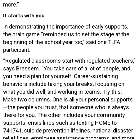
more.”
It starts with you
In demonstrating the importance of early supports,
the brain game “reminded us to set the stage at the
beginning of the school year too,” said one TLFA
participant.
“Regulated classrooms start with regulated teachers,”
says Bressem. “You take care of a lot of people, and
you need a plan for yourself. Career-sustaining
behaviors include taking your breaks, focusing on
what you did well, and working in teams. Try this:
Make two columns. One is all your personal supports
—the people you trust, that someone who is always
there for you. The other includes your community
supports: crisis lines such as texting HOME to
741741, suicide prevention lifelines, national disaster
relief lines, employee assistance programs, and more.