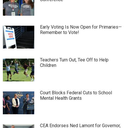
Early Voting Is Now Open for Primaries—
Remember to Vote!
Teachers Turn Out, Tee Off to Help
Children
Court Blocks Federal Cuts to School
Mental Health Grants
CEA Endorses Ned Lamont for Governor,