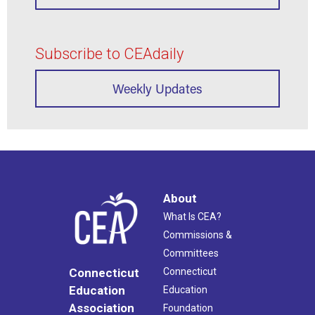
Subscribe to CEAdaily
Weekly Updates
About
What Is CEA?
Commissions &
Committees
Connecticut
Connecticut
Education
Education
Association
Foundation