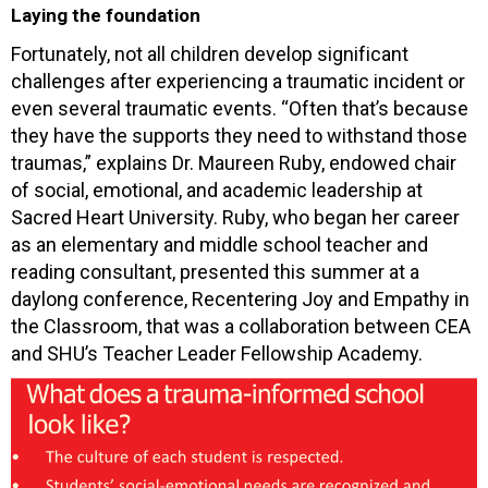
Laying the foundation
Fortunately, not all children develop significant
challenges after experiencing a traumatic incident or
even several traumatic events. “Often that’s because
they have the supports they need to withstand those
traumas,” explains Dr. Maureen Ruby, endowed chair
of social, emotional, and academic leadership at
Sacred Heart University. Ruby, who began her career
as an elementary and middle school teacher and
reading consultant, presented this summer at a
daylong conference, Recentering Joy and Empathy in
the Classroom, that was a collaboration between CEA
and SHU’s Teacher Leader Fellowship Academy.