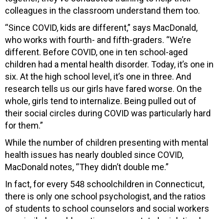
colleagues in the classroom understand them too.
“Since COVID, kids are different,” says MacDonald,
who works with fourth- and fifth-graders. “We’re
different. Before COVID, one in ten school-aged
children had a mental health disorder. Today, it’s one in
six. At the high school level, it’s one in three. And
research tells us our girls have fared worse. On the
whole, girls tend to internalize. Being pulled out of
their social circles during COVID was particularly hard
for them.”
While the number of children presenting with mental
health issues has nearly doubled since COVID,
MacDonald notes, “They didn’t double me.”
In fact, for every 548 schoolchildren in Connecticut,
there is only one school psychologist, and the ratios
of students to school counselors and social workers