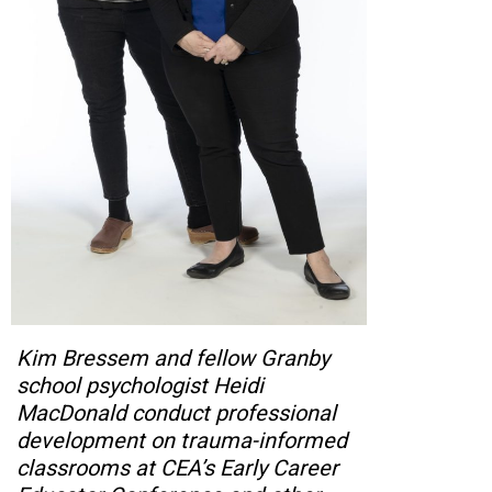
Kim Bressem and fellow Granby
school psychologist Heidi
MacDonald conduct professional
development on trauma-informed
classrooms at CEA’s Early Career