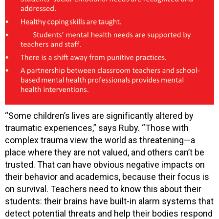
“Some children’s lives are significantly altered by
traumatic experiences,” says Ruby. “Those with
complex trauma view the world as threatening—a
place where they are not valued, and others can’t be
trusted. That can have obvious negative impacts on
their behavior and academics, because their focus is
on survival. Teachers need to know this about their
students: their brains have built-in alarm systems that
detect potential threats and help their bodies respond