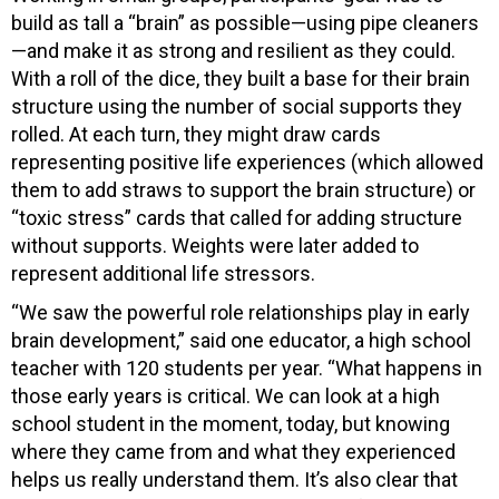
build as tall a “brain” as possible—using pipe cleaners
—and make it as strong and resilient as they could.
With a roll of the dice, they built a base for their brain
structure using the number of social supports they
rolled. At each turn, they might draw cards
representing positive life experiences (which allowed
them to add straws to support the brain structure) or
“toxic stress” cards that called for adding structure
without supports. Weights were later added to
represent additional life stressors.
“We saw the powerful role relationships play in early
brain development,” said one educator, a high school
teacher with 120 students per year. “What happens in
those early years is critical. We can look at a high
school student in the moment, today, but knowing
where they came from and what they experienced
helps us really understand them. It’s also clear that