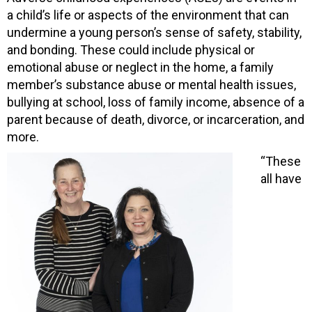
a child’s life or aspects of the environment that can
undermine a young person’s sense of safety, stability,
and bonding. These could include physical or
emotional abuse or neglect in the home, a family
member’s substance abuse or mental health issues,
bullying at school, loss of family income, absence of a
parent because of death, divorce, or incarceration, and
more.
“These
all have