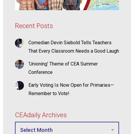
Recent Posts
Comedian Devin Siebold Tells Teachers
That Every Classroom Needs a Good Laugh
‘Unioning’ Theme of CEA Summer
Conference
Early Voting Is Now Open for Primaries—
Remember to Vote!
CEAdaily Archives