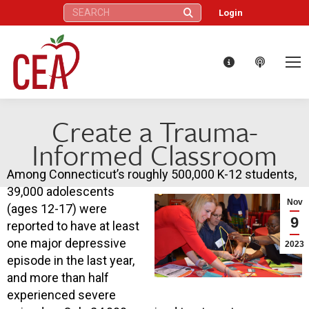
Search:
Login
Create a Trauma-
Informed Classroom
Among Connecticut’s roughly 500,000 K-12 students,
39,000 adolescents
Nov
(ages 12-17) were
9
reported to have at least
one major depressive
2023
episode in the last year,
and more than half
experienced severe