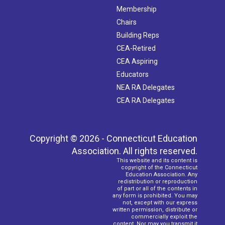
Membership
Chairs
Building Reps
CEA-Retired
CEA Aspiring
Educators
NEA RA Delegates
CEA RA Delegates
Copyright © 2026 - Connecticut Education
Association. All rights reserved.
This website and its content is
copyright of the Connecticut
Education Association. Any
redistribution or reproduction
of part or all of the contents in
any form is prohibited. You may
not, except with our express
written permission, distribute or
commercially exploit the
content. Nor may you transmit it