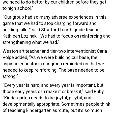
we need to do better by our children before they get
to high school.”
“Our group had so many adverse experiences in this
game that we had to stop charging forward and
building taller,” said Stratford fourth grade teacher
Kathleen Lozinak. “We had to focus on reinforcing and
strengthening what we had.”
Weston art teacher and tier-two interventionist Carla
Volpe added, “As we were building our base, the
aspiring educator in our group reminded us that we
needed to keep reinforcing. The base needed to be
strong.”
“Every year is hard, and every year is important, but
those early years can make it or break it,” said Ruby.
“Kindergarten needs to be joyful, playful, and
developmentally appropriate. Sometimes people think
of teaching kindergarten as ‘cute,’ but it’s so much