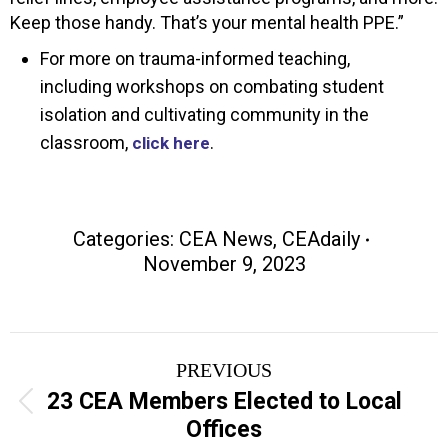
Keep those handy. That’s your mental health PPE.”
For more on trauma-informed teaching,
including workshops on combating student
isolation and cultivating community in the
classroom,
.
click here
Categories:
CEA News
,
CEAdaily
November 9, 2023
Post
PREVIOUS
navigation
23 CEA Members Elected to Local
Previous
Offices
post: