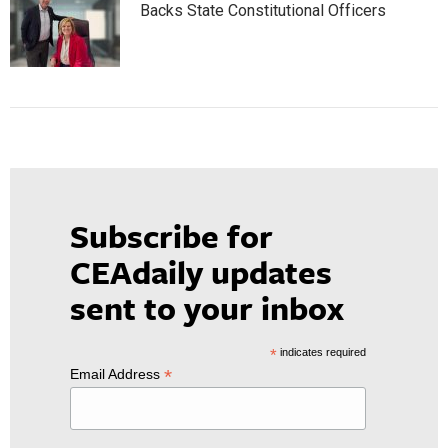
Backs State Constitutional Officers
Subscribe for
CEAdaily updates
sent to your inbox
*
indicates required
*
Email Address