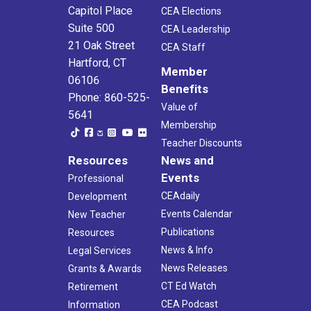
Capitol Place
CEA Elections
Suite 500
CEA Leadership
21 Oak Street
CEA Staff
Hartford, CT
Member
06106
Benefits
Phone: 860-525-
Value of
5641
Membership
Teacher Discounts
Resources
News and
Events
Professional
CEAdaily
Development
Events Calendar
New Teacher
Publications
Resources
News & Info
Legal Services
News Releases
Grants & Awards
CT Ed Watch
Retirement
CEA Podcast
Information