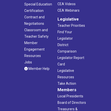
CEA Videos
Special Education
CEA Webinars
Certification
Contract and
Legislative
Negotiations
Teacher Priorities
Classroom and
Find Your
Teacher Safety
Legislator
Member
District
Engagement
Comparison
Resources
Legislator Report
Jobs
Card
Member Help
Legislative
Resources
Take Action
Members
Local Presidents
Board of Directors
Treasurers &