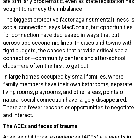
are similarly problematic, even as state legislation has
sought to remedy the imbalance.
The biggest protective factor against mental illness is
social connection, says MacDonald, but opportunities
for connection have decreased in ways that cut
across socioeconomic lines. In cities and towns with
tight budgets, the spaces that provide critical social
connection—community centers and after-school
clubs—are often the first to get cut.
In large homes occupied by small families, where
family members have their own bathrooms, separate
living rooms, playrooms, and other areas, points of
natural social connection have largely disappeared.
There are fewer reasons or opportunities to negotiate
and interact.
The ACEs and faces of trauma
Adverse childhood experiences (ACEs) are events in