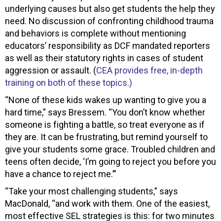
underlying causes but also get students the help they
need. No discussion of confronting childhood trauma
and behaviors is complete without mentioning
educators’ responsibility as DCF mandated reporters
as well as their statutory rights in cases of student
aggression or assault. (
CEA provides free, in-depth
training on both of these topics.)
“None of these kids wakes up wanting to give you a
hard time,” says Bressem. “You don’t know whether
someone is fighting a battle, so treat everyone as if
they are. It can be frustrating, but remind yourself to
give your students some grace. Troubled children and
teens often decide, ‘I’m going to reject you before you
have a chance to reject me.’”
“Take your most challenging students,” says
MacDonald, “and work with them. One of the easiest,
most effective SEL strategies is this: for two minutes