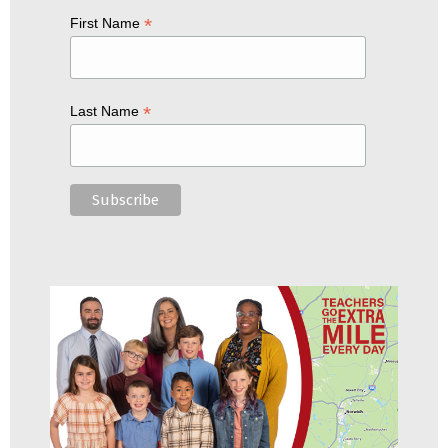
*
First Name
*
Last Name