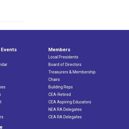
 Events
Members
Local Presidents
ndar
Board of Directors
s
Treasurers & Membership
Chairs
ses
Building Reps
h
CEA-Retired
t
CEA Aspiring Educators
NEA RA Delegates
rs
CEA RA Delegates
ve