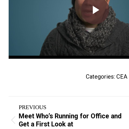
Categories:
CEA
Post
PREVIOUS
navigation
Meet Who’s Running for Office and
Previous
Get a First Look at
post: