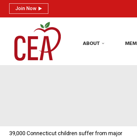
Join Now
Join Now
ABOUT
MEM
ABOUT
MEM
39,000 Connecticut children suffer from major