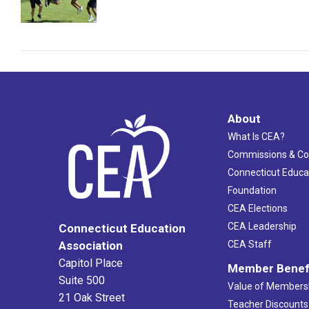
About
What Is CEA?
Commissions & C
Connecticut Educa
Foundation
CEA Elections
CEA Leadership
Connecticut Education
Association
CEA Staff
Capitol Place
Member Benef
Suite 500
Value of Members
21 Oak Street
Teacher Discounts