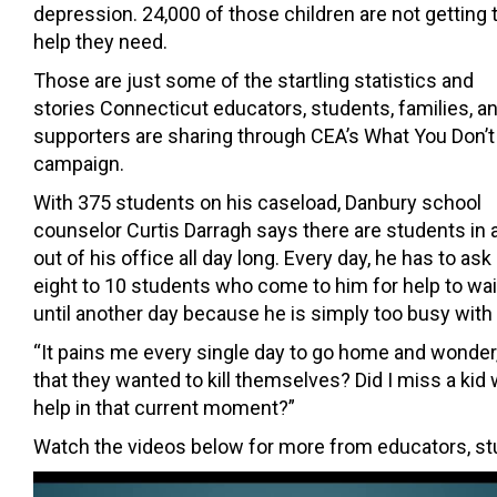
depression. 24,000 of those children are not getting 
help they need.
Those are just some of the startling statistics and
stories Connecticut educators, students, families, a
supporters are sharing through CEA’s What You Don’
campaign.
With 375 students on his caseload, Danbury school
counselor Curtis Darragh says there are students in 
out of his office all day long. Every day, he has to ask
eight to 10 students who come to him for help to wai
until another day because he is simply too busy with
“It pains me every single day to go home and wonder, 
that they wanted to kill themselves? Did I miss a ki
help in that current moment?”
Watch the videos below for more from educators, stud