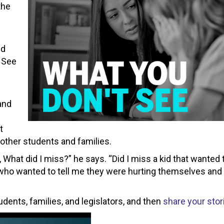
the
nd
t See
and
t
 other students and families.
What did I miss?” he says. “Did I miss a kid that wanted t
d who wanted to tell me they were hurting themselves and 
ents, families, and legislators, and then
share your stor