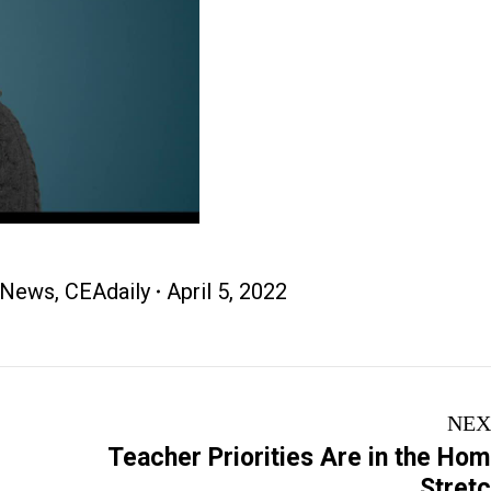
 News
,
CEAdaily
April 5, 2022
NEX
Teacher Priorities Are in the Ho
Next
Stret
post: