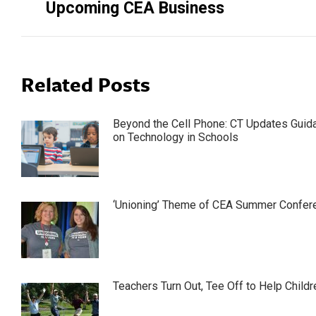
Upcoming CEA Business
Related Posts
Beyond the Cell Phone: CT Updates Guid
on Technology in Schools
‘Unioning’ Theme of CEA Summer Confer
Teachers Turn Out, Tee Off to Help Childr