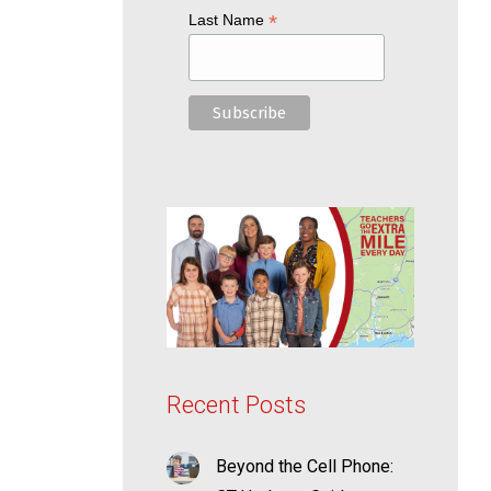
*
Last Name
Recent Posts
Beyond the Cell Phone: