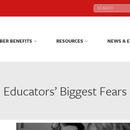
Search:
Search:
BER BENEFITS
RESOURCES
NEWS & 
BER BENEFITS
RESOURCES
NEWS & 
Educators’ Biggest Fears