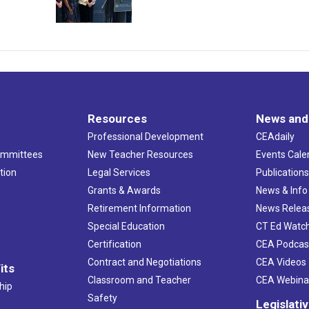
Resources
News and
Professional Development
CEAdaily
ommittees
New Teacher Resources
Events Cale
tion
Legal Services
Publication
Grants & Awards
News & Info
Retirement Information
News Relea
Special Education
CT Ed Watc
Certification
CEA Podcas
Contract and Negotiations
CEA Videos
its
Classroom and Teacher
CEA Webina
hip
Safety
Legislati