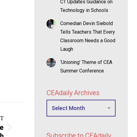
CT Updates Guidance on
Technology in Schools
Comedian Devin Siebold
Tells Teachers That Every
Classroom Needs a Good
Laugh
‘Unioning’ Theme of CEA
Summer Conference
CEAdaily Archives
T
me
Subscribe to CEAdaily
ch