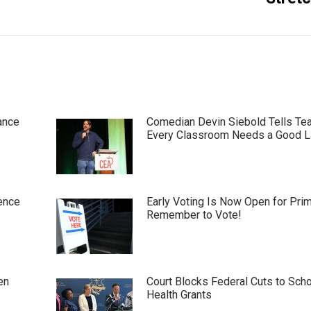
ance
Comedian Devin Siebold Tells Te
Every Classroom Needs a Good 
ence
Early Voting Is Now Open for Pri
Remember to Vote!
en
Court Blocks Federal Cuts to Sch
Health Grants