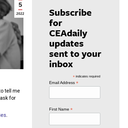
5
Subscribe
2022
for
CEAdaily
updates
sent to your
inbox
*
indicates required
*
Email Address
o tell me
ask for
*
First Name
ies
.