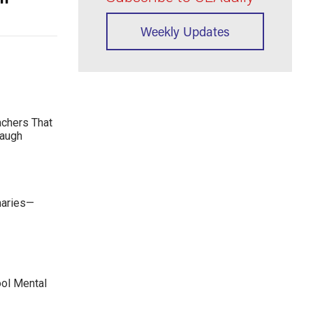
Weekly Updates
achers That
Laugh
maries—
ool Mental