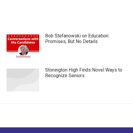
Bob Stefanowski on Education:
Promises, But No Details
Stonington High Finds Novel Ways to
Recognize Seniors