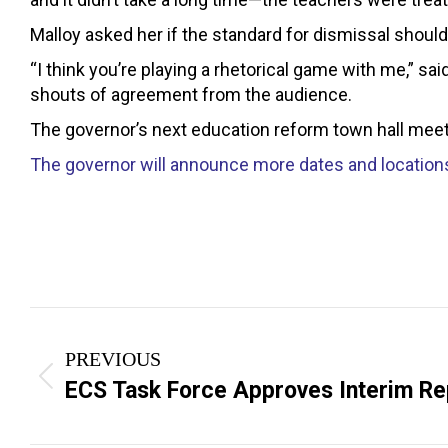
Malloy asked her if the standard for dismissal shou
“I think you’re playing a rhetorical game with me,” s
shouts of agreement from the audience.
The governor’s next education reform town hall meetin
The governor will announce more dates and locations
Post
PREVIOUS
navigation
Previous
ECS Task Force Approves Interim Re
post: