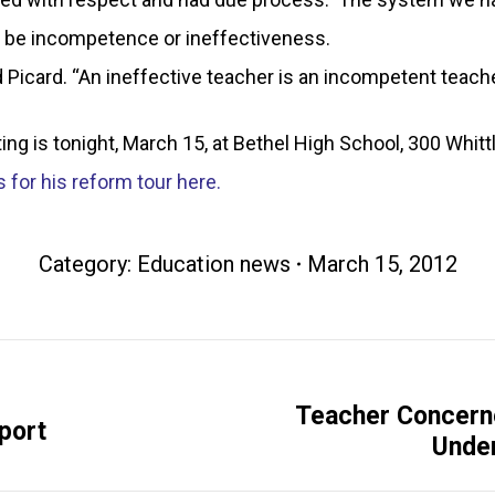
ld be incompetence or ineffectiveness.
aid Picard. “An ineffective teacher is an incompetent tea
g is tonight, March 15, at Bethel High School, 300 Whittl
 for his reform tour here.
Category:
Education news
March 15, 2012
Teacher Concern
Next
port
Under
post: