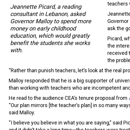
teachers w
Jeannette Picard, a reading
consultant in Lebanon, asked
Jeannette
Governor Malloy to spend more
Governor 
money on early childhood
ask the g
education, which would greatly
Picard, w
benefit the students she works
the intere
with.
received 
the probl
“Rather than punish teachers, let’s look at the real 
Malloy responded that he is a big supporter of unive
than working with teachers who are incompetent and 
He read to the audience CEA’s tenure proposal from
“Our plan mirrors [the teacher’s plan] in so many ways
said Malloy.
“I believe you believe in what you are saying,” said P
and it didn’t take a long time—the teachers were tr