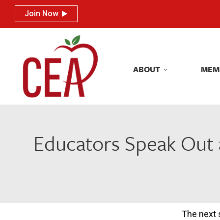
Join Now
Join Now
ABOUT
MEM
ABOUT
MEM
Educators Speak Out 
The next 