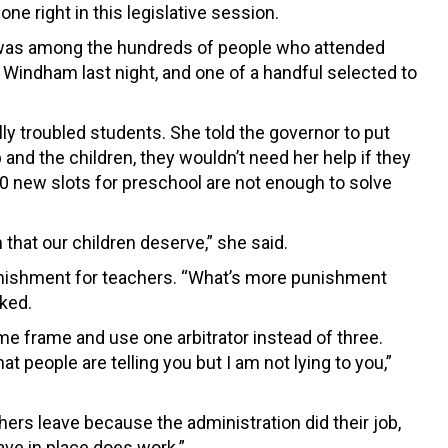
ne right in this legislative session.
, was among the hundreds of people who attended
 Windham last night, and one of a handful selected to
y troubled students. She told the governor to put
b and the children, they wouldn’t need her help if they
0 new slots for preschool are not enough to solve
that our children deserve,” she said.
 punishment for teachers. “What’s more punishment
ked.
me frame and use one arbitrator instead of three.
t people are telling you but I am not lying to you,”
chers leave because the administration did their job,
ve in place does work.”