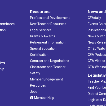
Resources
News and
Professional Development
CEAdaily
ommittees
New Teacher Resources
Events Cale
tion
Legal Services
Publication
Grants & Awards
News & Info
Retirement Information
News Relea
Special Education
CT Ed Watc
Certification
CEA Podcas
Contract and Negotiations
CEA Videos
its
Classroom and Teacher
CEA Webina
hip
Safety
Legislati
Member Engagement
Teacher Prio
Resources
Find Your Le
Jobs
District Co
Member Help
Legislator 
Legislative