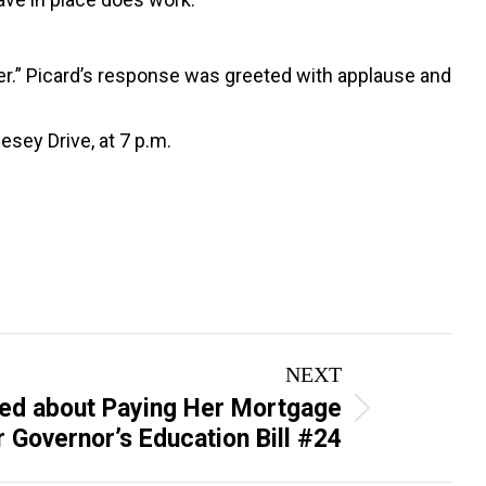
cher.” Picard’s response was greeted with applause and
esey Drive, at 7 p.m.
NEXT
ed about Paying Her Mortgage
 Governor’s Education Bill #24