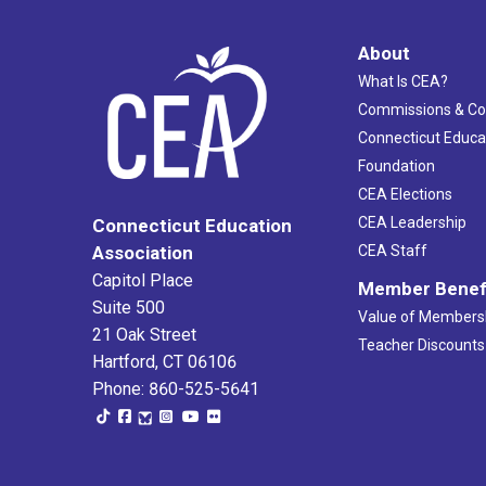
About
What Is CEA?
Commissions & C
Connecticut Educa
Foundation
CEA Elections
CEA Leadership
Connecticut Education
Association
CEA Staff
Capitol Place
Member Benef
Suite 500
Value of Members
21 Oak Street
Teacher Discounts
Hartford, CT 06106
Phone: 860-525-5641