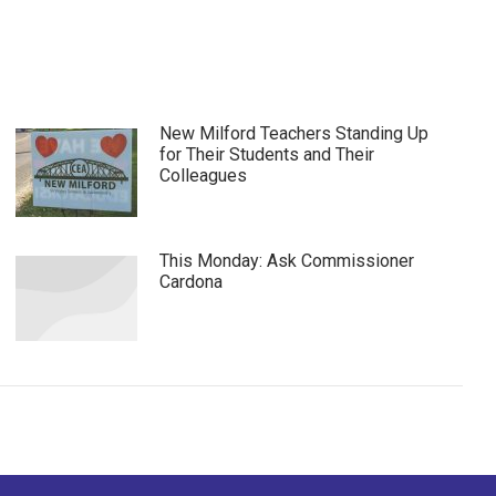
New Milford Teachers Standing Up
for Their Students and Their
Colleagues
This Monday: Ask Commissioner
Cardona