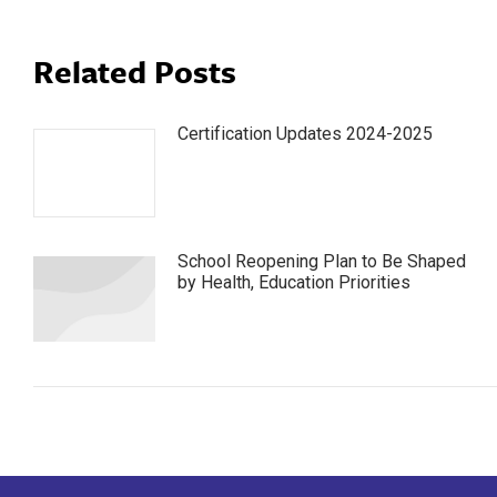
Related Posts
Certification Updates 2024-2025
School Reopening Plan to Be Shaped
by Health, Education Priorities