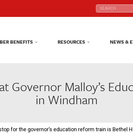
Search:
Search:
BER BENEFITS
RESOURCES
NEWS & 
BER BENEFITS
RESOURCES
NEWS & 
at Governor Malloy’s Edu
in Windham
stop for the governor’s education reform train is Bethel H