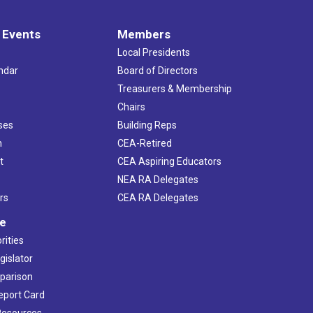
 Events
Members
Local Presidents
ndar
Board of Directors
s
Treasurers & Membership
Chairs
ses
Building Reps
h
CEA-Retired
t
CEA Aspiring Educators
NEA RA Delegates
rs
CEA RA Delegates
ve
rities
gislator
mparison
Report Card
 Resources