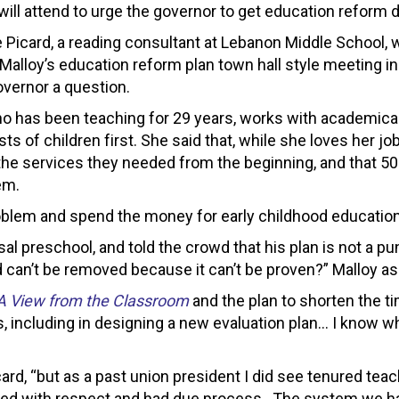
ill attend to urge the governor to get education reform do
 Picard, a reading consultant at Lebanon Middle School
Malloy’s education reform plan town hall style meeting in
overnor a question.
ho has been teaching for 29 years, works with academicall
sts of children first. She said that, while she loves her jo
the services they needed from the beginning, and that 50
em.
problem and spend the money for early childhood education 
rsal preschool, and told the crowd that his plan is not a
can’t be removed because it can’t be proven?” Malloy as
A View from the Classroom
and the plan to shorten the ti
, including in designing a new evaluation plan… I know wha
icard, “but as a past union president I did see tenured tea
eated with respect and had due process. The system we ha