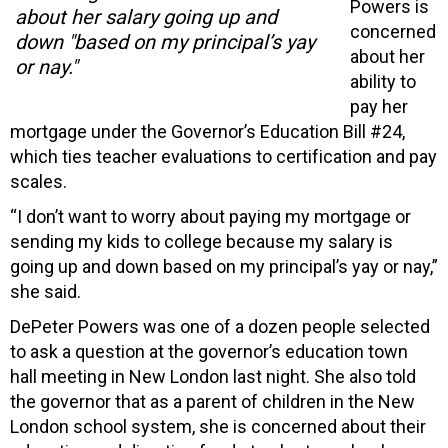
Powers is
about her salary going up and
concerned
down "based on my principal’s yay
about her
or nay."
ability to
pay her
mortgage under the Governor’s Education Bill #24,
which ties teacher evaluations to certification and pay
scales.
“I don’t want to worry about paying my mortgage or
sending my kids to college because my salary is
going up and down based on my principal’s yay or nay,”
she said.
DePeter Powers was one of a dozen people selected
to ask a question at the governor’s education town
hall meeting in New London last night. She also told
the governor that as a parent of children in the New
London school system, she is concerned about their