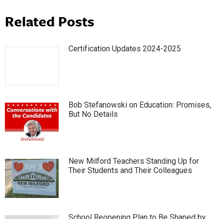
Related Posts
Certification Updates 2024-2025
Bob Stefanowski on Education: Promises,
But No Details
New Milford Teachers Standing Up for
Their Students and Their Colleagues
School Reopening Plan to Be Shaped by