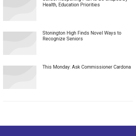
Health, Education Priorities
Stonington High Finds Novel Ways to
Recognize Seniors
This Monday: Ask Commissioner Cardona