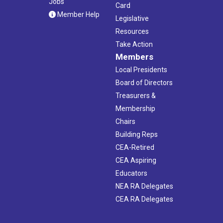
Jobs
Card
Member Help
Legislative
Resources
Take Action
Members
Local Presidents
Board of Directors
Treasurers &
Membership
Chairs
Building Reps
CEA-Retired
CEA Aspiring
Educators
NEA RA Delegates
CEA RA Delegates