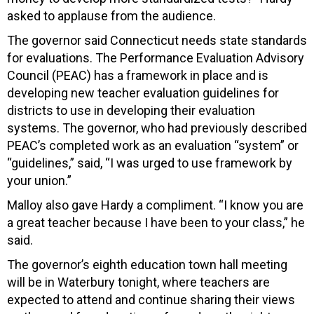
asked to applause from the audience.
The governor said Connecticut needs state standards
for evaluations. The Performance Evaluation Advisory
Council (PEAC) has a framework in place and is
developing new teacher evaluation guidelines for
districts to use in developing their evaluation
systems. The governor, who had previously described
PEAC’s completed work as an evaluation “system” or
“guidelines,” said, “I was urged to use framework by
your union.”
Malloy also gave Hardy a compliment. “I know you are
a great teacher because I have been to your class,” he
said.
The governor’s eighth education town hall meeting
will be in Waterbury tonight, where teachers are
expected to attend and continue sharing their views