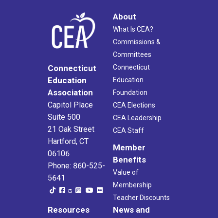
About
What Is CEA?
Commissions &
Committees
Connecticut
Connecticut
Education
Education
Association
Foundation
Capitol Place
CEA Elections
Suite 500
CEA Leadership
21 Oak Street
CEA Staff
Hartford, CT
Member
06106
Benefits
Phone: 860-525-
Value of
5641
Membership
Teacher Discounts
Resources
News and