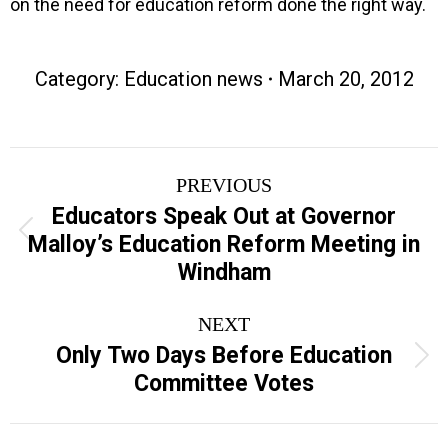
on the need for education reform done the right way.
Category:
Education news
March 20, 2012
Post
PREVIOUS
navigation
Educators Speak Out at Governor
Previous
Malloy’s Education Reform Meeting in
post:
Windham
NEXT
Only Two Days Before Education
Next
Committee Votes
post: