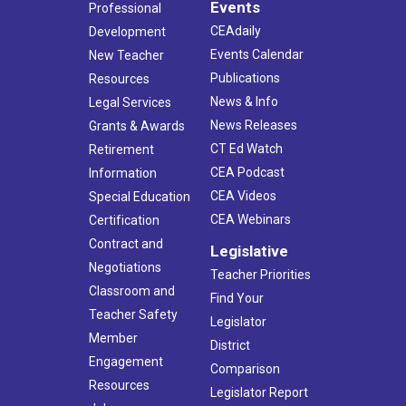
Events
Professional
CEAdaily
Development
Events Calendar
New Teacher
Publications
Resources
News & Info
Legal Services
News Releases
Grants & Awards
CT Ed Watch
Retirement
CEA Podcast
Information
CEA Videos
Special Education
CEA Webinars
Certification
Contract and
Legislative
Negotiations
Teacher Priorities
Classroom and
Find Your
Teacher Safety
Legislator
Member
District
Engagement
Comparison
Resources
Legislator Report