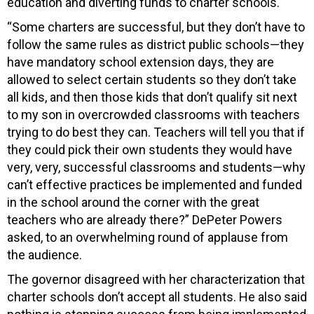
education and diverting funds to charter schools.
“Some charters are successful, but they don’t have to
follow the same rules as district public schools—they
have mandatory school extension days, they are
allowed to select certain students so they don’t take
all kids, and then those kids that don’t qualify sit next
to my son in overcrowded classrooms with teachers
trying to do best they can. Teachers will tell you that if
they could pick their own students they would have
very, very, successful classrooms and students—why
can’t effective practices be implemented and funded
in the school around the corner with the great
teachers who are already there?” DePeter Powers
asked, to an overwhelming round of applause from
the audience.
The governor disagreed with her characterization that
charter schools don’t accept all students. He also said