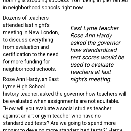
nothing is stopping success from being implemented
in neighborhood schools right now.
Dozens of teachers
attended last night’s
East Lyme teacher
meeting in New London,
Rose Ann Hardy
to discuss everything
asked the governor
from evaluation and
how standardized
certification to the need
test scores would be
for more funding for
used to evaluate
neighborhood schools.
teachers at last
night's meeting.
Rose Ann Hardy, an East
Lyme High School
history teacher, asked the governor how teachers will
be evaluated when assignments are not equitable.
“How will you evaluate a social studies teacher
against an art or gym teacher who have no
standardized tests? Are we going to spend more
money to develop more standardized tests?” Hardy