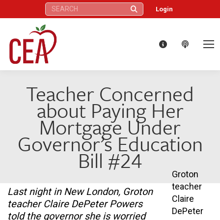
Search:
Login
Teacher Concerned
about Paying Her
Mortgage Under
Governor’s Education
Bill #24
Groton
teacher
Last night in New London, Groton
Claire
teacher Claire DePeter Powers
DePeter
told the governor she is worried