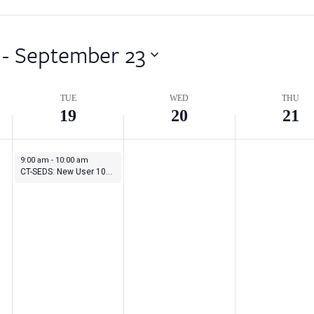
 - 
September 23
TUE
WED
THU
19
20
21
September 19, 2023
9:00 am
-
10:00 am
CT-SEDS: New User 101 Series – Session 4