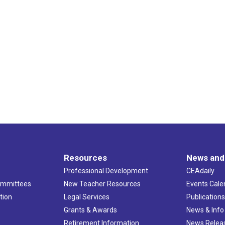
Resources
News and
Professional Development
CEAdaily
ommittees
New Teacher Resources
Events Cale
tion
Legal Services
Publication
Grants & Awards
News & Info
Retirement Information
News Relea