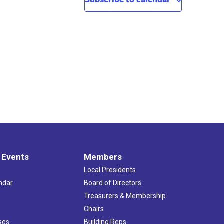
 Events
Members
Local Presidents
ndar
Board of Directors
s
Treasurers & Membership
Chairs
ses
Building Reps