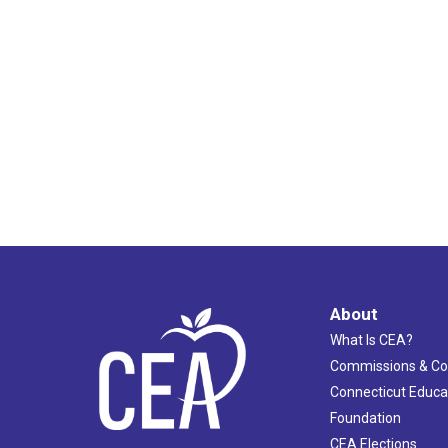
12:00
am
About
What Is CEA?
Commissions & C
Connecticut Educa
Foundation
CEA Elections