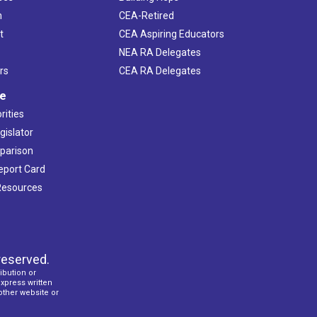
h
CEA-Retired
t
CEA Aspiring Educators
NEA RA Delegates
rs
CEA RA Delegates
ve
rities
gislator
mparison
Report Card
 Resources
reserved.
ibution or
express written
 other website or