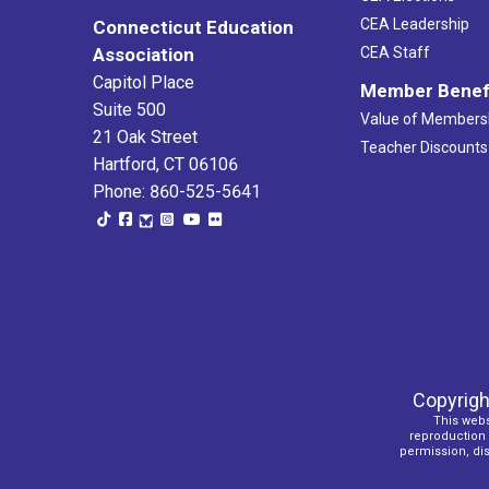
CEA Leadership
Connecticut Education
Association
CEA Staff
Capitol Place
Member Benef
Suite 500
Value of Members
21 Oak Street
Teacher Discounts
Hartford, CT 06106
Phone: 860-525-5641
Copyrigh
This webs
reproduction o
permission, dist