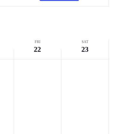
Navigation
FRI
SAT
22
23