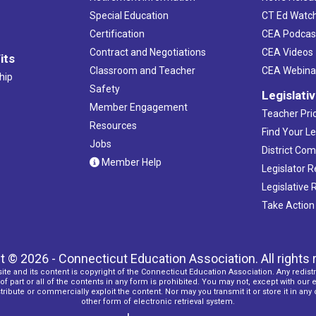
Special Education
CT Ed Watc
Certification
CEA Podcas
Contract and Negotiations
CEA Videos
its
Classroom and Teacher
CEA Webina
hip
Safety
Legislati
Member Engagement
Teacher Prio
Resources
Find Your Le
Jobs
District Co
Member Help
Legislator 
Legislative
Take Action
t © 2026 - Connecticut Education Association. All rights 
ite and its content is copyright of the Connecticut Education Association. Any redistr
f part or all of the contents in any form is prohibited. You may not, except with our 
ribute or commercially exploit the content. Nor may you transmit it or store it in any
other form of electronic retrieval system.