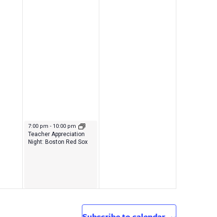
September 22, 2023
7:00 pm
-
10:00 pm
Teacher Appreciation
Night: Boston Red Sox
Subscribe to calendar