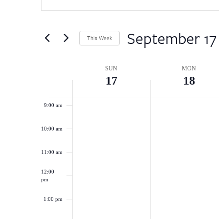
for
5:00 am
and
Events
by
September 17
Views
6:00 am
This Week
Keyword.
Select
Navigation
7:00 am
date.
Week
SUN
MON
17
18
8:00 am
of
9:00 am
Events
10:00 am
11:00 am
12:00
pm
1:00 pm