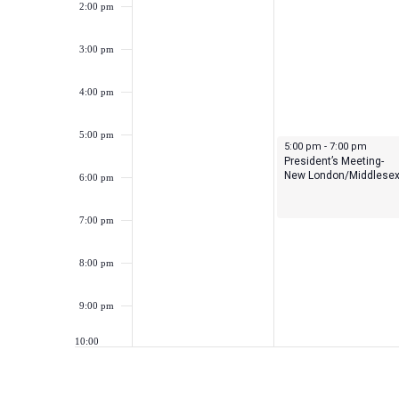
2:00 pm
3:00 pm
4:00 pm
5:00 pm
September 18, 2023
5:00 pm
-
7:00 pm
President’s Meeting-
New London/Middlese
6:00 pm
7:00 pm
8:00 pm
9:00 pm
10:00
pm
11:00
pm