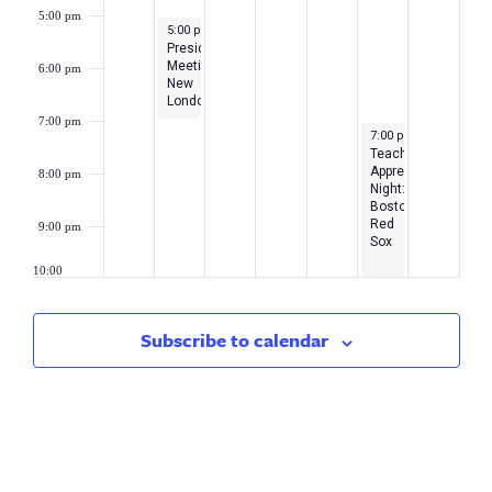
5:00 pm
September 18, 2023
5:00 pm
-
7:00 pm
President’s
Meeting-
6:00 pm
New
London/Middlesex
7:00 pm
September 22, 2023
7:00 pm
-
10:00 pm
Teacher
Appreciation
8:00 pm
Night:
Boston
Red
9:00 pm
Sox
10:00
pm
11:00
Subscribe to calendar
pm
2:00
am