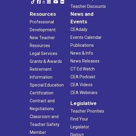
Teacher Discounts
Resources
News and
Events
Professional
CEAdaily
Development
Events Calendar
New Teacher
Publications
Resources
News & Info
Legal Services
News Releases
Grants & Awards
CT Ed Watch
Retirement
CEA Podcast
Information
CEA Videos
Special Education
CEA Webinars
Certification
Contract and
Legislative
Negotiations
Teacher Priorities
Classroom and
Find Your
Teacher Safety
Legislator
Member
District