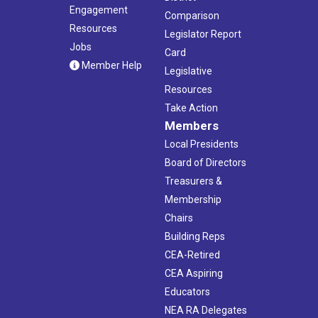
Engagement
Comparison
Resources
Legislator Report
Jobs
Card
Member Help
Legislative
Resources
Take Action
Members
Local Presidents
Board of Directors
Treasurers &
Membership
Chairs
Building Reps
CEA-Retired
CEA Aspiring
Educators
NEA RA Delegates