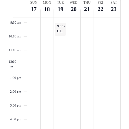
Week
SUN
MON
TUE
WED
THU
FRI
SAT
Naviga
17
18
19
20
21
22
23
8:00 am
of
9:00 am
September 19, 2023
9:00 am
-
10:00 am
Events
CT-SEDS: New User 101 Series – Session 4
10:00 am
11:00 am
12:00
pm
1:00 pm
2:00 pm
3:00 pm
4:00 pm