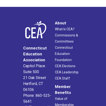
About
What Is CEA?
Commissions &
Committees
Connecticut
Connecticut
Education
Education
Association
Foundation
Capitol Place
CEA Elections
Suite 500
CEA Leadership
21 Oak Street
CEA Staff
Hartford, CT
Member
06106
Benefits
Phone: 860-525-
Value of
5641
Membership