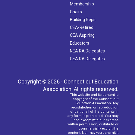
Membership
4:00 pm
-
6:15 pm
OCT
Chairs
7
Retirement Workshop (Norwich)
Building Reps
Kelly Steam Magnet School
25 Mahan Drive, Norwich
CEA-Retired
CEA Aspiring
4:00 pm
-
6:15 pm
OCT
8
Educators
Retirement Workshop (Stamford)
Academy of Information Technology & Engineering
411 High
NEA RA Delegates
Ridge Road, Stamford
CEA RA Delegates
Copyright © 2026 - Connecticut Education
Association. All rights reserved.
This website and its content is
copyright of the Connecticut
Education Association. Any
redistribution or reproduction
of part or all of the contents in
any form is prohibited. You may
not, except with our express
written permission, distribute or
commercially exploit the
content. Nor may you transmit it