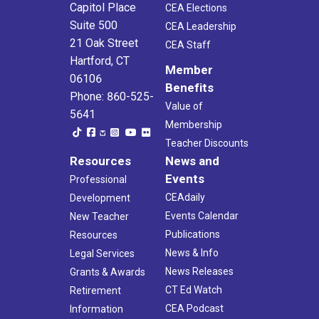
Capitol Place
CEA Elections
Suite 500
CEA Leadership
7:30 am
-
7:30 pm
JUL
13
CEF Hands Across the Green Golf Tournament
21 Oak Street
CEA Staff
Glastonbury Hills Country Club
239 Country Club Rd., South
Hartford, CT
Member
Glastonbury
06106
Benefits
Phone: 860-525-
Value of
2:00 pm
-
3:30 pm
JUL
5641
16
CEA AI Summer School- AI for Skeptics and Enthusiasts:
Membership
Finding Common Ground
Teacher Discounts
Virtual
CT
Resources
News and
Events
Professional
10:00 am
-
1:00 pm
JUL
17
CEAdaily
Development
CEA Supreme Court Review: Title IX
Events Calendar
CEA- 3rd Floor Conference Room
New Teacher
21 Oak Street, Hartford
Publications
Resources
News & Info
5:00 pm
Legal Services
-
6:00 pm
JUL
22
New Educator Orientation Workshop
News Releases
Grants & Awards
Virtual
CT
CT Ed Watch
Retirement
CEA Podcast
Information