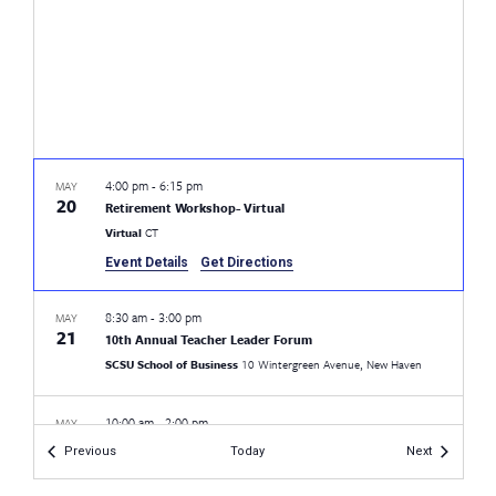
4:00 pm
-
6:15 pm
MAY
20
Retirement Workshop- Virtual
Virtual
CT
Event Details
Get Directions
8:30 am
-
3:00 pm
MAY
21
10th Annual Teacher Leader Forum
SCSU School of Business
10 Wintergreen Avenue, New Haven
10:00 am
-
2:00 pm
MAY
21
CEA Retired Spring Meeting
Events
Events
Previous
Today
Next
Aqua Turf Club
556 Mulberry St,, Plantsville