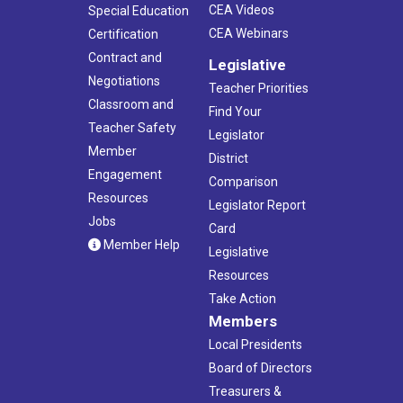
10:00 am
-
3:00 pm
JUL
CEA Videos
Special Education
27
CEA PRIDE Planning Retreat
CEA Webinars
Certification
CEA
21 Oak St., Hartford
Contract and
Legislative
Negotiations
August 5
-
August 6
Teacher Priorities
AUG
5
Classroom and
Summer Conference
Find Your
Foxwoods Resort Casino
350 Trolley Line Blvd, Ledyard
Teacher Safety
Legislator
Member
District
7:00 pm
-
8:00 pm
AUG
Engagement
Comparison
12
Screens in Schools Webinar
Resources
Legislator Report
Virtual
CT
Jobs
Card
Member Help
Legislative
5:00 pm
-
8:00 pm
AUG
14
Resources
4th Annual AAPI Education Symposium
Legislative Office Building
300 Capitol Avenue, Hartford
Take Action
Members
5:30 pm
-
10:30 pm
Local Presidents
OCT
2
CEA Celebrates Fundraising Gala for CEF
Board of Directors
TPC River Highlands
1 Golf Club Road, Cromwell
Treasurers &