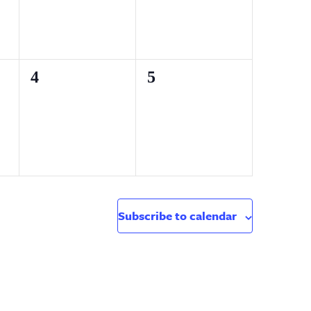
0
0
4
5
events,
events,
Subscribe to calendar