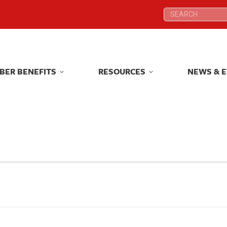
Search:
Search:
BER BENEFITS
RESOURCES
NEWS & 
BER BENEFITS
RESOURCES
NEWS & 