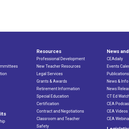
Resources
News and
Professional Development
CEAdaily
ommittees
New Teacher Resources
Events Cale
tion
Legal Services
Publication
Grants & Awards
News & Info
Retirement Information
News Relea
Special Education
CT Ed Watc
Certification
CEA Podcas
Contract and Negotiations
CEA Videos
its
Classroom and Teacher
CEA Webina
hip
Safety
Legislati