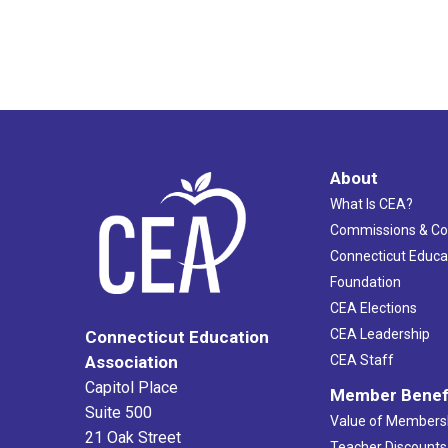
About
What Is CEA?
Commissions & C
Connecticut Educa
Foundation
CEA Elections
CEA Leadership
Connecticut Education
Association
CEA Staff
Capitol Place
Member Benef
Suite 500
Value of Members
21 Oak Street
Teacher Discounts