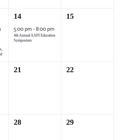
1
0
14
15
event,
events,
m
5:00 pm
-
8:00 pm
4th Annual AAPI Education
Symposium
s,
ad
0
0
21
22
events,
events,
0
0
28
29
events,
events,