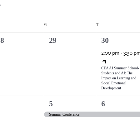
ESDAY
W
WEDNESDAY
T
THURSDAY
0
1
28
29
30
vents,
events,
event,
2:00 pm
-
3:30 p
CEA AI Summer School-
Students and AI: The
Impact on Learning and
Social Emotional
Development
1
1
4
5
6
vents,
event,
event,
Summer Conference