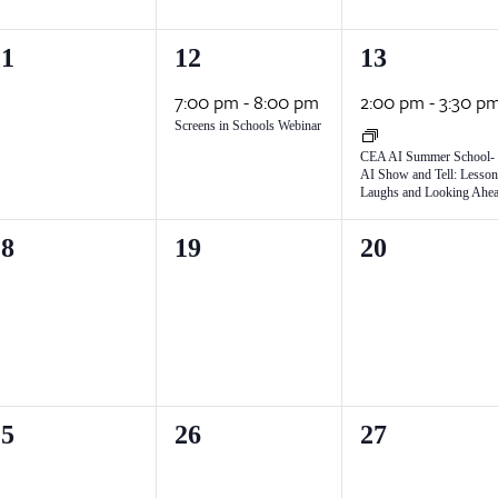
1
1
11
12
13
vents,
event,
event,
7:00 pm
-
8:00 pm
2:00 pm
-
3:30 p
Screens in Schools Webinar
CEA AI Summer School-
AI Show and Tell: Lesson
Laughs and Looking Ahe
0
0
18
19
20
vents,
events,
events,
0
0
25
26
27
vents,
events,
events,