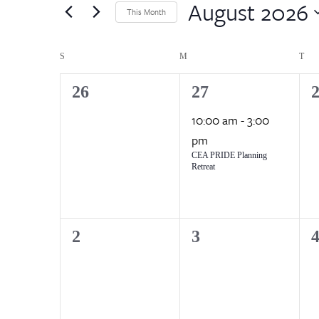
by
August 2026
Views
This Month
Keyword.
Select
Navigation
date.
Calendar
S
SUNDAY
M
MONDAY
T
TU
of
0
1
0
26
27
events,
event,
e
10:00 am
-
3:00
Events
pm
CEA PRIDE Planning
Retreat
0
0
0
2
3
events,
events,
e