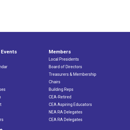
 Events
Members
Local Presidents
ndar
Board of Directors
s
Treasurers & Membership
Chairs
ses
Building Reps
h
CEA-Retired
t
CEA Aspiring Educators
NEA RA Delegates
rs
CEA RA Delegates
ve