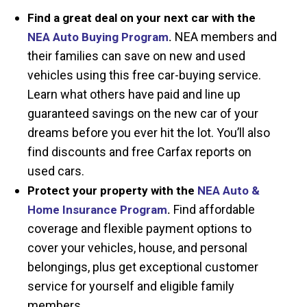
Find a great deal on your next car with the
NEA members and
NEA Auto Buying Program
.
their families can save on new and used
vehicles using this free car-buying service.
Learn what others have paid and line up
guaranteed savings on the new car of your
dreams before you ever hit the lot. You’ll also
find discounts and free Carfax reports on
used cars.
Protect your property with the
NEA Auto &
Find affordable
Home Insurance Program
.
coverage and flexible payment options to
cover your vehicles, house, and personal
belongings, plus get exceptional customer
service for yourself and eligible family
members.