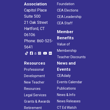
Association
Foundation
Capitol Place
CEA Elections
Suite 500
CEA Leadership
21 Oak Street
CEA Staff
Hartford, CT
Member
06106
Benefits
Phone: 860-525-
Value of
5641
Membership
Teacher Discounts
Resources
News and
Events
Professional
CEAdaily
Development
Events Calendar
New Teacher
Publications
Resources
News & Info
Legal Services
News Releases
Grants & Awards
CT Ed Watch
Retirement