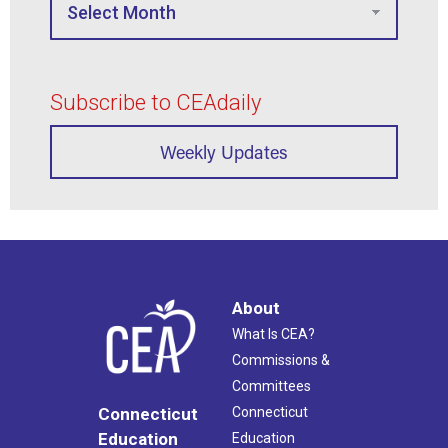
Subscribe to CEAdaily
Weekly Updates
About
What Is CEA?
Commissions &
Committees
Connecticut
Connecticut
Education
Education