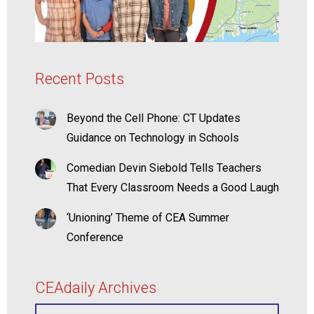
Recent Posts
Beyond the Cell Phone: CT Updates
Guidance on Technology in Schools
Comedian Devin Siebold Tells Teachers
That Every Classroom Needs a Good Laugh
‘Unioning’ Theme of CEA Summer
Conference
CEAdaily Archives