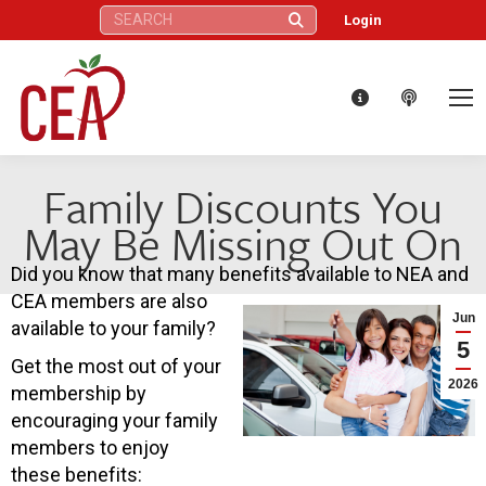
Search:
Login
Family Discounts You
May Be Missing Out On
Did you know that many benefits available to NEA and
CEA members are also
Jun
available to your family?
5
Get the most out of your
2026
membership by
encouraging your family
members to enjoy
these benefits: