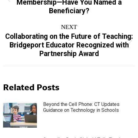
Membership—Have You Named a
post:
Beneficiary?
NEXT
Collaborating on the Future of Teaching:
Next
Bridgeport Educator Recognized with
post:
Partnership Award
Related Posts
Beyond the Cell Phone: CT Updates
Guidance on Technology in Schools