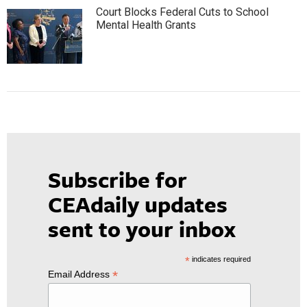
Court Blocks Federal Cuts to School
Mental Health Grants
Subscribe for
CEAdaily updates
sent to your inbox
*
indicates required
*
Email Address