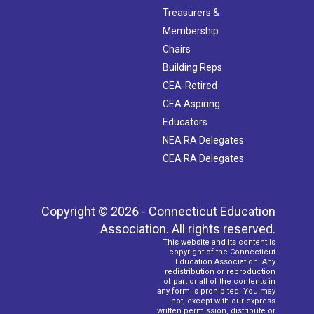
Treasurers &
Membership
Chairs
Building Reps
CEA-Retired
CEA Aspiring
Educators
NEA RA Delegates
CEA RA Delegates
Copyright © 2026 - Connecticut Education
Association. All rights reserved.
This website and its content is
copyright of the Connecticut
Education Association. Any
redistribution or reproduction
of part or all of the contents in
any form is prohibited. You may
not, except with our express
written permission, distribute or