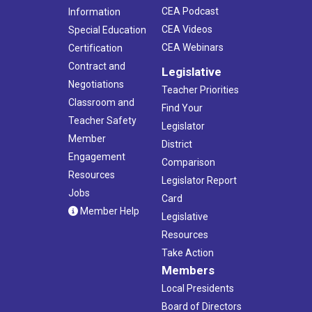
CEA Podcast
Information
CEA Videos
Special Education
CEA Webinars
Certification
Contract and
Legislative
Negotiations
Teacher Priorities
Classroom and
Find Your
Teacher Safety
Legislator
Member
District
Engagement
Comparison
Resources
Legislator Report
Jobs
Card
Member Help
Legislative
Resources
Take Action
Members
Local Presidents
Board of Directors