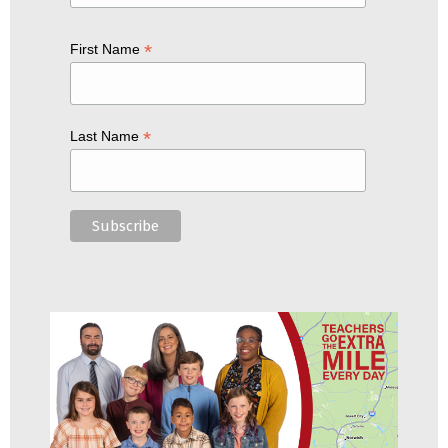
*
First Name
*
Last Name