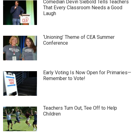
Comedian Devin Siebold Tells Teachers
That Every Classroom Needs a Good
Laugh
‘Unioning’ Theme of CEA Summer
Conference
Early Voting Is Now Open for Primaries—
Remember to Vote!
Teachers Turn Out, Tee Off to Help
Children