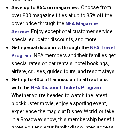
Choose from
Save up to 85% on magazines.
over 800 magazine titles at up to 85% off the
cover price through the
NEA Magazine
. Enjoy exceptional customer service,
Service
special educator discounts, and more.
Get special discounts through the
NEA Travel
NEA members and their families get
Program
.
special rates on car rentals, hotel bookings,
airfare, cruises, guided tours, and resort stays.
Get up to 40% off admission to attractions
with the
NEA Discount Tickets Program
.
Whether you’re headed to watch the latest
blockbuster movie, enjoy a sporting event,
experience the magic at Disney World, or take
in a Broadway show, this membership benefit
gives you and your family discounted access