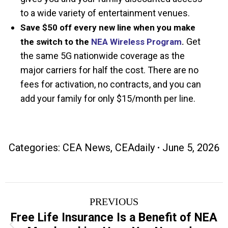
to a wide variety of entertainment venues.
Save $50 off every new line when you make
Get
the switch to the
NEA Wireless Program
.
the same 5G nationwide coverage as the
major carriers for half the cost. There are no
fees for activation, no contracts, and you can
add your family for only $15/month per line.
Categories:
CEA News
,
CEAdaily
June 5, 2026
Post
PREVIOUS
navigation
Free Life Insurance Is a Benefit of NEA
Previous