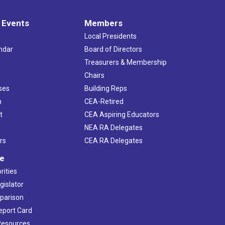
 Events
Members
Local Presidents
ndar
Board of Directors
s
Treasurers & Membership
Chairs
ses
Building Reps
h
CEA-Retired
t
CEA Aspiring Educators
NEA RA Delegates
rs
CEA RA Delegates
ve
rities
gislator
mparison
Report Card
 Resources