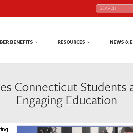
Search:
Search:
BER BENEFITS
RESOURCES
NEWS & 
BER BENEFITS
RESOURCES
NEWS & 
es Connecticut Students a
Engaging Education
ting