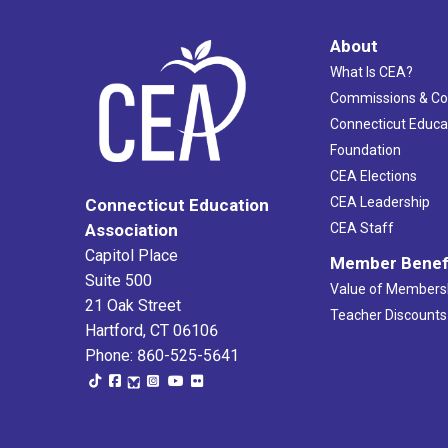
About
What Is CEA?
Commissions & C
Connecticut Educa
Foundation
CEA Elections
CEA Leadership
Connecticut Education
Association
CEA Staff
Capitol Place
Member Benef
Suite 500
Value of Members
21 Oak Street
Teacher Discounts
Hartford, CT 06106
Phone: 860-525-5641