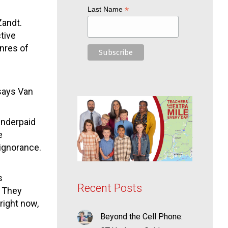
*
Last Name
Zandt.
tive
nres of
says Van
underpaid
e
 ignorance.
s
Recent Posts
. They
right now,
Beyond the Cell Phone: