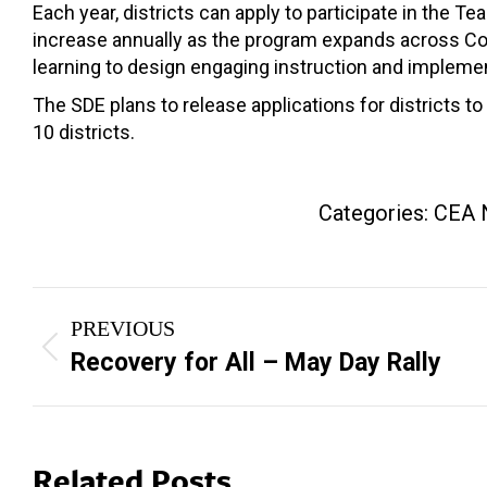
Each year, districts can apply to participate in the
increase annually as the program expands across Conn
learning to design engaging instruction and implement 
The SDE plans to release applications for districts to 
10 districts.
Categories:
CEA 
Post
PREVIOUS
navigation
Previous
Recovery for All – May Day Rally
post:
Related Posts