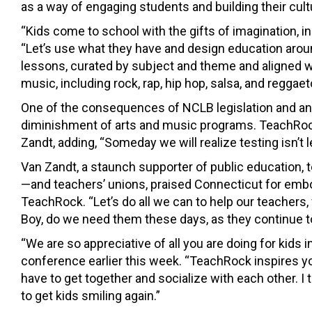
as a way of engaging students and building their cul
“Kids come to school with the gifts of imagination, in
“Let’s use what they have and design education aroun
lessons, curated by subject and theme and aligned
music, including rock, rap, hip hop, salsa, and reggaet
One of the consequences of NCLB legislation and an
diminishment of arts and music programs. TeachRock
Zandt, adding, “Someday we will realize testing isn’t l
Van Zandt, a staunch supporter of public education
—and teachers’ unions, praised Connecticut for embod
TeachRock. “Let’s do all we can to help our teachers, 
Boy, do we need them these days, as they continue to
“We are so appreciative of all you are doing for kids
conference earlier this week. “TeachRock inspires 
have to get together and socialize with each other. I 
to get kids smiling again.”