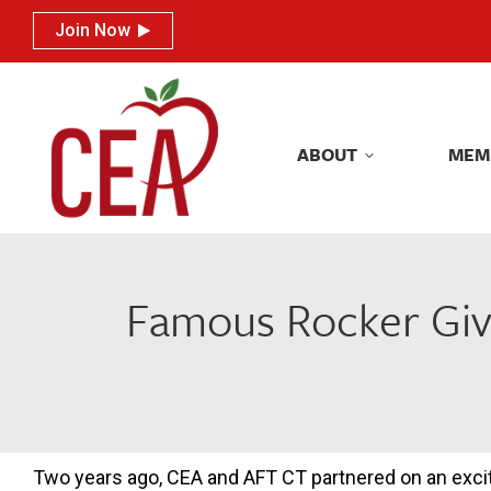
Join Now
Join Now
ABOUT
MEM
ABOUT
MEM
Famous Rocker Giv
Two years ago, CEA and AFT CT partnered on an exci