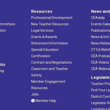
Resources
News and
Professional Development
CEAdaily
ommittees
New Teacher Resources
Events Cale
tion
Legal Services
Publication
Grants & Awards
News & Info
Retirement Information
News Relea
Special Education
CT Ed Watc
Certification
CEA Podcas
Contract and Negotiations
CEA Videos
its
Classroom and Teacher
CEA Webina
hip
Safety
Legislati
Member Engagement
Teacher Prio
Resources
Find Your Le
Jobs
District Co
Member Help
Legislator 
Legislative