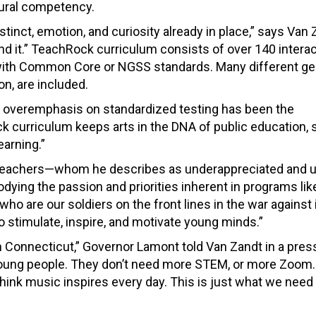
tural competency.
stinct, emotion, and curiosity already in place,” says Van 
d it.” TeachRock curriculum consists of over 140 interac
 with Common Core or NGSS standards. Many different ge
on, are included.
 overemphasis on standardized testing has been the
 curriculum keeps arts in the DNA of public education, 
earning.”
, teachers—whom he describes as underappreciated and 
ying the passion and priorities inherent in programs lik
who are our soldiers on the front lines in the war against
 stimulate, inspire, and motivate young minds.”
 in Connecticut,” Governor Lamont told Van Zandt in a pres
young people. They don’t need more STEM, or more Zoom
think music inspires every day. This is just what we need 