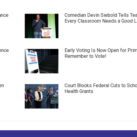
ance
Comedian Devin Siebold Tells Te
Every Classroom Needs a Good 
ence
Early Voting Is Now Open for Pri
Remember to Vote!
en
Court Blocks Federal Cuts to Sch
Health Grants