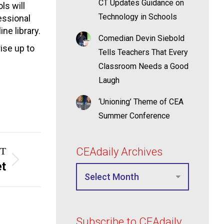
CT Updates Guidance on
ls will
Technology in Schools
essional
ne library.
Comedian Devin Siebold
rise up to
Tells Teachers That Every
Classroom Needs a Good
Laugh
‘Unioning’ Theme of CEA
Summer Conference
T
CEAdaily Archives
et
Subscribe to CEAdaily