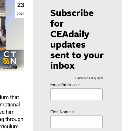
23
Subscribe
2021
for
CEAdaily
updates
sent to your
inbox
*
indicates required
*
Email Address
lum that
emotional
ped him
*
First Name
ng through
urriculum