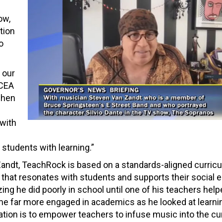
ow,
tion
o
 our
 CEA
when
with
students with learning.”
andt, TeachRock is based on a standards-aligned curricu
y that resonates with students and supports their social 
ing he did poorly in school until one of his teachers hel
e far more engaged in academics as he looked at learni
zation is to empower teachers to infuse music into the c