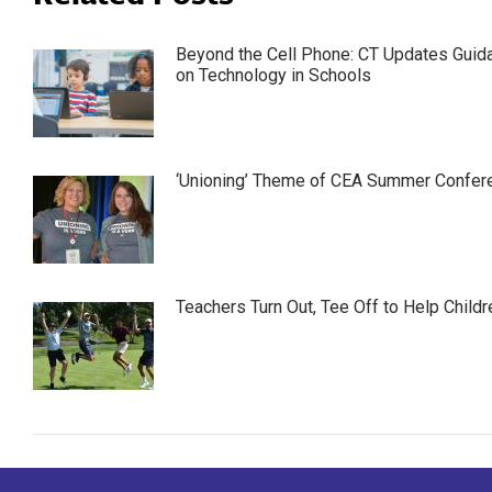
Beyond the Cell Phone: CT Updates Guid
on Technology in Schools
‘Unioning’ Theme of CEA Summer Confer
Teachers Turn Out, Tee Off to Help Childr