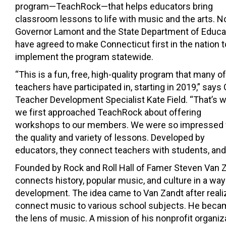
program—TeachRock—that helps educators bring
classroom lessons to life with music and the arts. N
Governor Lamont and the State Department of Educa
have agreed to make Connecticut first in the nation t
implement the program statewide.
“This is a fun, free, high-quality program that many of
teachers have participated in, starting in 2019,” says
Teacher Development Specialist Kate Field. “That’s 
we first approached TeachRock about offering
workshops to our members. We were so impressed 
the quality and variety of lessons. Developed by
educators, they connect teachers with students, and 
Founded by Rock and Roll Hall of Famer Steven Van Z
connects history, popular music, and culture in a wa
development. The idea came to Van Zandt after realiz
connect music to various school subjects. He becam
the lens of music. A mission of his nonprofit organi