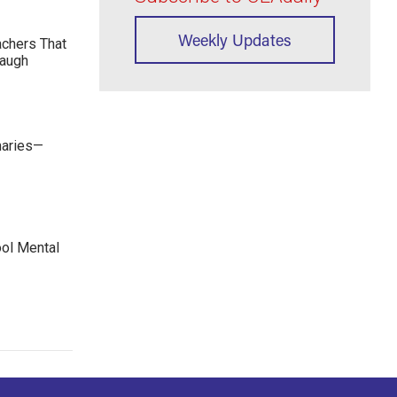
Weekly Updates
achers That
Laugh
maries—
ool Mental