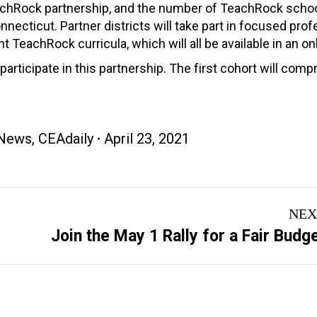
 TeachRock partnership, and the number of TeachRock schoo
ecticut. Partner districts will take part in focused prof
TeachRock curricula, which will all be available in an onli
participate in this partnership. The first cohort will comp
News
,
CEAdaily
April 23, 2021
NEX
Next
Join the May 1 Rally for a Fair Budg
post: