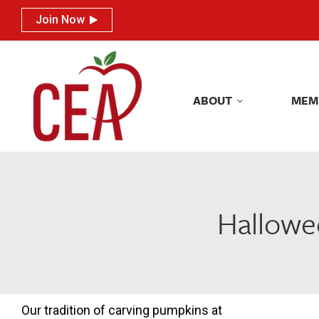
Join Now
Join Now
ABOUT
MEM
ABOUT
MEM
Hallowee
Our tradition of carving pumpkins at