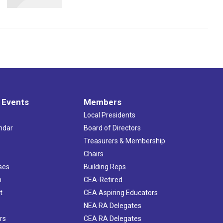
 Events
Members
Local Presidents
ndar
Board of Directors
s
Treasurers & Membership
Chairs
ses
Building Reps
h
CEA-Retired
t
CEA Aspiring Educators
NEA RA Delegates
rs
CEA RA Delegates