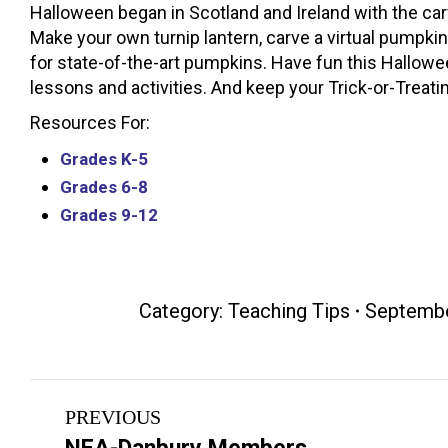
Halloween began in Scotland and Ireland with the carv
Make your own turnip lantern, carve a virtual pumpki
for state-of-the-art pumpkins. Have fun this Hallowe
lessons and activities. And keep your Trick-or-Treati
Resources For:
Grades K-5
Grades 6-8
Grades 9-12
Category:
Teaching Tips
Septembe
Post
PREVIOUS
navigation