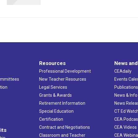
Resources
News and
Professional Development
CEAdaily
ommittees
New Teacher Resources
Events Cale
tion
Legal Services
Publication
Grants & Awards
News & Info
Retirement Information
News Relea
Special Education
CT Ed Watc
Certification
CEA Podcas
Contract and Negotiations
CEA Videos
its
Classroom and Teacher
CEA Webina
hip