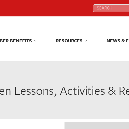
Search:
Search:
BER BENEFITS
RESOURCES
NEWS & 
BER BENEFITS
RESOURCES
NEWS & 
n Lessons, Activities & 