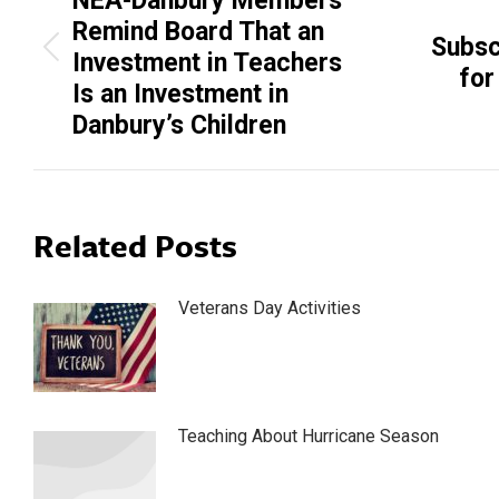
NEA-Danbury Members
Remind Board That an
Subsc
Previous
Next
Investment in Teachers
for
post:
post:
Is an Investment in
Danbury’s Children
Related Posts
Veterans Day Activities
Teaching About Hurricane Season