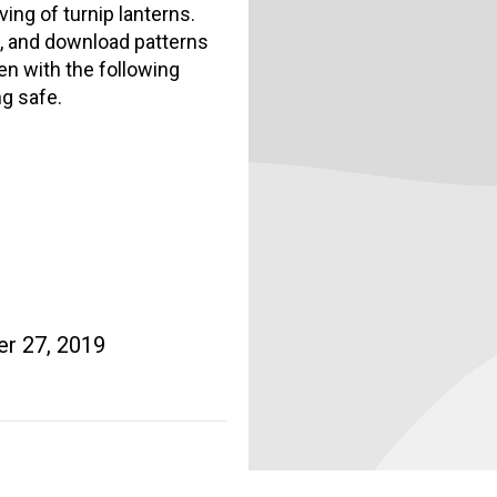
ing of turnip lanterns.
n, and download patterns
en with the following
ng safe.
r 27, 2019