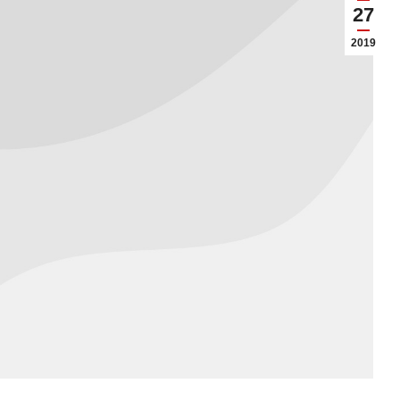
27
2019