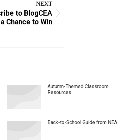
NEXT
ribe to BlogCEA
 a Chance to Win
Autumn-Themed Classroom
Resources
Back-to-School Guide from NEA