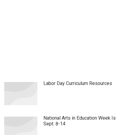
Labor Day Curriculum Resources
National Arts in Education Week Is
Sept. 8-14