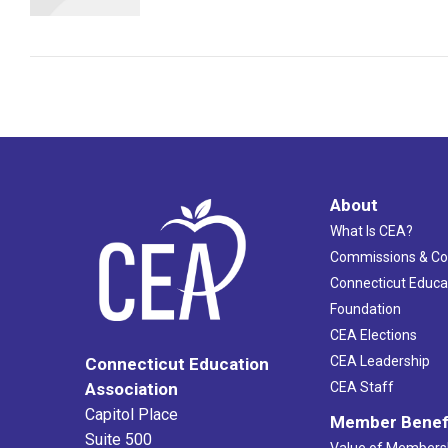
About
What Is CEA?
Commissions & C
Connecticut Educa
Foundation
CEA Elections
CEA Leadership
Connecticut Education
Association
CEA Staff
Capitol Place
Member Benef
Suite 500
Value of Members