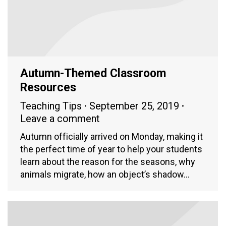
Autumn-Themed Classroom
Resources
Teaching Tips
September 25, 2019
Leave a comment
Autumn officially arrived on Monday, making it
the perfect time of year to help your students
learn about the reason for the seasons, why
animals migrate, how an object’s shadow…