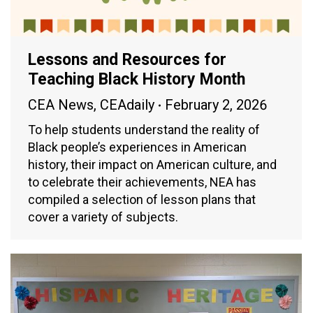
Lessons and Resources for
Teaching Black History Month
CEA News
,
CEAdaily
February 2, 2026
To help students understand the reality of
Black people’s experiences in American
history, their impact on American culture, and
to celebrate their achievements, NEA has
compiled a selection of lesson plans that
cover a variety of subjects.