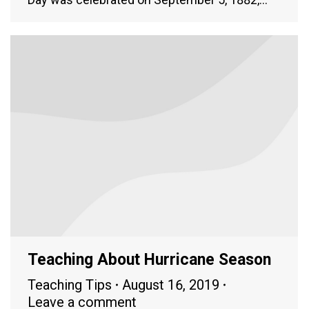
Teaching About Hurricane Season
Teaching Tips
August 16, 2019
Leave a comment