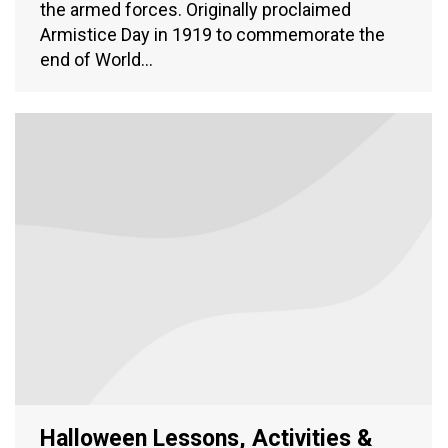
the armed forces. Originally proclaimed
Armistice Day in 1919 to commemorate the
end of World…
Halloween Lessons, Activities &