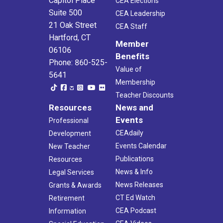
Capitol Place
CEA Elections
Suite 500
CEA Leadership
21 Oak Street
CEA Staff
Hartford, CT
Member
06106
Benefits
Phone: 860-525-
Value of
5641
Membership
Teacher Discounts
Resources
News and
Events
Professional
CEAdaily
Development
Events Calendar
New Teacher
Publications
Resources
News & Info
Legal Services
News Releases
Grants & Awards
CT Ed Watch
Retirement
CEA Podcast
Information