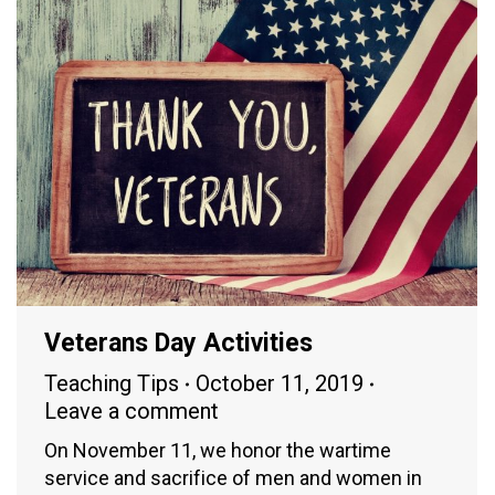
Veterans Day Activities
Teaching Tips
October 11, 2019
Leave a comment
On November 11, we honor the wartime
service and sacrifice of men and women in