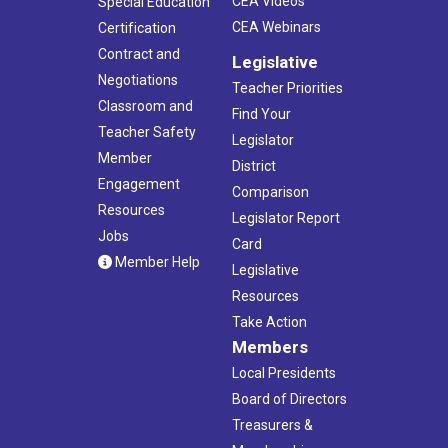
CEA Videos
Special Education
CEA Webinars
Certification
Contract and
Legislative
Negotiations
Teacher Priorities
Classroom and
Find Your
Teacher Safety
Legislator
Member
District
Engagement
Comparison
Resources
Legislator Report
Jobs
Card
Member Help
Legislative
Resources
Take Action
Members
Local Presidents
Board of Directors
Treasurers &