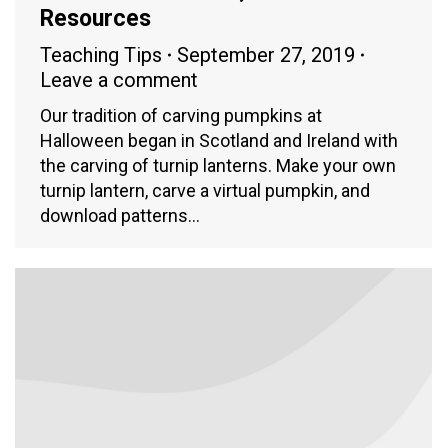
Resources
Teaching Tips
September 27, 2019
Leave a comment
Our tradition of carving pumpkins at
Halloween began in Scotland and Ireland with
the carving of turnip lanterns. Make your own
turnip lantern, carve a virtual pumpkin, and
download patterns…