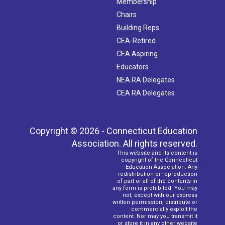
Membership
Chairs
Building Reps
CEA-Retired
CEA Aspiring
Educators
NEA RA Delegates
CEA RA Delegates
Copyright © 2026 - Connecticut Education
Association. All rights reserved.
This website and its content is
copyright of the Connecticut
Education Association. Any
redistribution or reproduction
of part or all of the contents in
any form is prohibited. You may
not, except with our express
written permission, distribute or
commercially exploit the
content. Nor may you transmit it
or store it in any other website