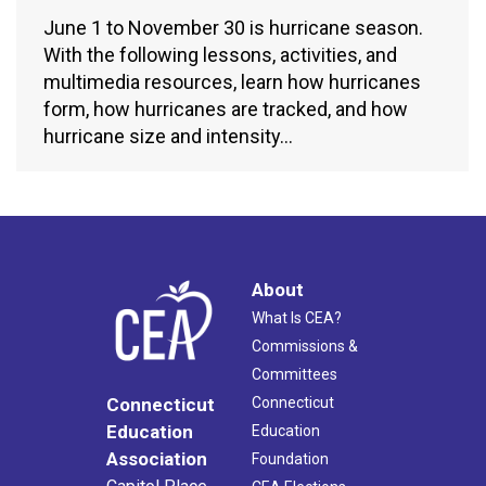
June 1 to November 30 is hurricane season.
With the following lessons, activities, and
multimedia resources, learn how hurricanes
form, how hurricanes are tracked, and how
hurricane size and intensity…
About
What Is CEA?
Commissions &
Committees
Connecticut
Connecticut
Education
Education
Association
Foundation