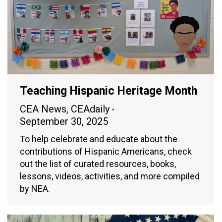
Teaching Hispanic Heritage Month
CEA News
,
CEAdaily
September 30, 2025
To help celebrate and educate about the
contributions of Hispanic Americans, check
out the list of curated resources, books,
lessons, videos, activities, and more compiled
by NEA.