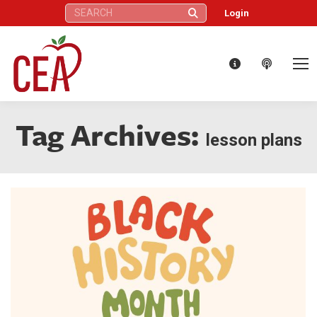
Search:
Login
Tag Archives:
lesson plans