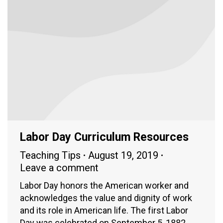
Labor Day Curriculum Resources
Teaching Tips
August 19, 2019
Leave a comment
Labor Day honors the American worker and
acknowledges the value and dignity of work
and its role in American life. The first Labor
Day was celebrated on September 5, 1882,…