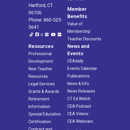
Hartford, CT
Member
06106
Benefits
Phone: 860-525-
Value of
5641
Membership
Teacher Discounts
Resources
News and
Events
Professional
CEAdaily
Development
Events Calendar
New Teacher
Publications
Resources
News & Info
Legal Services
News Releases
Grants & Awards
CT Ed Watch
Retirement
CEA Podcast
Information
CEA Videos
Special Education
CEA Webinars
Certification
Contract and