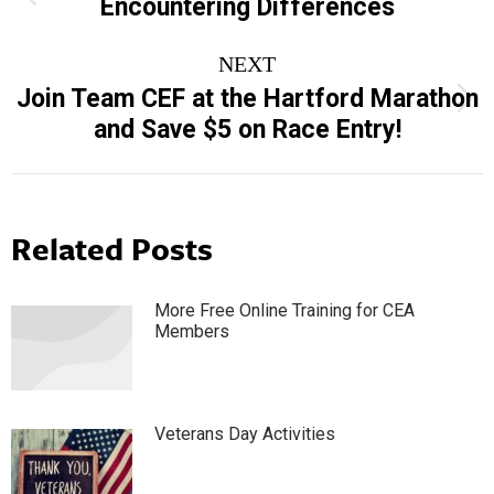
navigation
Encountering Differences
post:
NEXT
Join Team CEF at the Hartford Marathon
Next
and Save $5 on Race Entry!
post:
Related Posts
More Free Online Training for CEA
Members
Veterans Day Activities