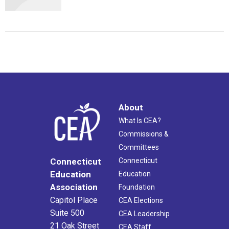
About
What Is CEA?
Commissions &
Committees
Connecticut
Connecticut
Education
Education
Association
Foundation
Capitol Place
CEA Elections
Suite 500
CEA Leadership
21 Oak Street
CEA Staff