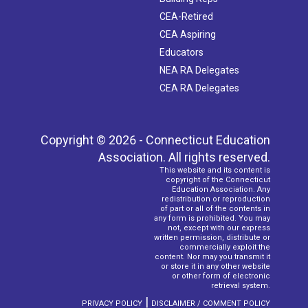
CEA-Retired
CEA Aspiring
Educators
NEA RA Delegates
CEA RA Delegates
Copyright © 2026 - Connecticut Education
Association. All rights reserved.
This website and its content is
copyright of the Connecticut
Education Association. Any
redistribution or reproduction
of part or all of the contents in
any form is prohibited. You may
not, except with our express
written permission, distribute or
commercially exploit the
content. Nor may you transmit it
or store it in any other website
or other form of electronic
retrieval system.
|
PRIVACY POLICY
DISCLAIMER / COMMENT POLICY