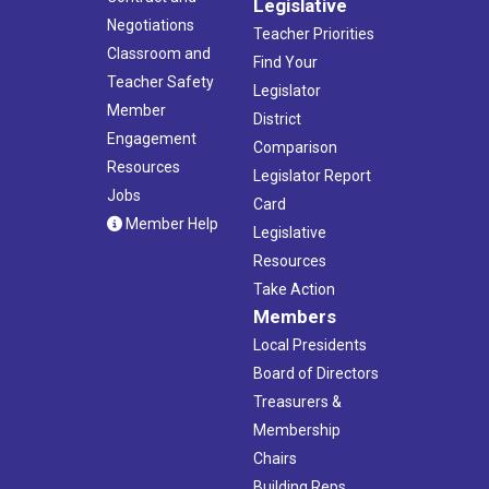
Legislative
Negotiations
Teacher Priorities
Classroom and
Find Your
Teacher Safety
Legislator
Member
District
Engagement
Comparison
Resources
Legislator Report
Jobs
Card
Member Help
Legislative
Resources
Take Action
Members
Local Presidents
Board of Directors
Treasurers &
Membership
Chairs
Building Reps