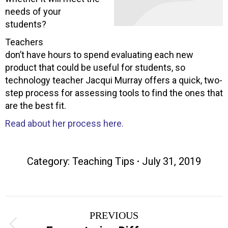
needs of your
students?
Teachers
don’t have hours to spend evaluating each new
product that could be useful for students, so
technology teacher Jacqui Murray offers a quick, two-
step process for assessing tools to find the ones that
are the best fit.
Read about her process here.
Category:
Teaching Tips
July 31, 2019
Post
PREVIOUS
Previous