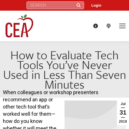
Search:
Login
How to Evaluate Tech
Tools You’ve Never
Used in Less Than Seven
Minutes
When colleagues or workshop presenters
recommend an app or
Jul
other tech tool that’s
31
worked well for them—
how do you know
2019
whether it will meet the