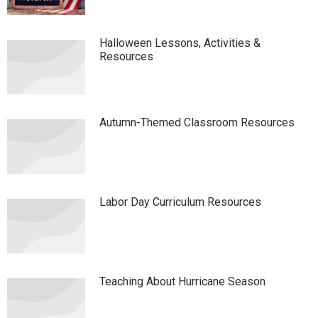
Halloween Lessons, Activities &
Resources
Autumn-Themed Classroom Resources
Labor Day Curriculum Resources
Teaching About Hurricane Season