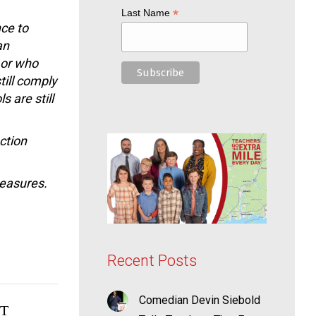
*
Last Name
nce to
an
 or who
till comply
s are still
ction
measures.
Recent Posts
Comedian Devin Siebold
T