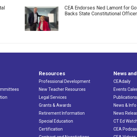
tal
CEA Endorses Ned Lamont for Gov
Backs State Constitutional Office
Resources
News and
Professional Development
CEAdaily
ommittees
New Teacher Resources
Events Cale
tion
Legal Services
Publication
Grants & Awards
News & Info
Retirement Information
News Relea
Special Education
CT Ed Watc
Certification
CEA Podcas
Contract and Negotiations
CEA Videos