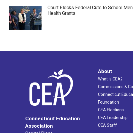
Court Blocks Federal Cuts to School Men
Health Grants
About
What Is CEA?
Commissions & C
Connecticut Educa
Foundation
CEA Elections
CEA Leadership
Connecticut Education
Association
CEA Staff