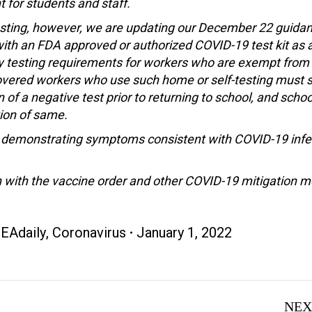
 for students and staff.
 testing, however, we are updating our December 22 guida
g with an FDA approved or authorized COVID-19 test kit as 
y testing requirements for workers who are exempt from
overed workers who use such home or self-testing must s
f a negative test prior to returning to school, and school
tion of same.
s demonstrating symptoms consistent with COVID-19 infe
 with the vaccine order and other COVID-19 mitigation 
EAdaily
,
Coronavirus
January 1, 2022
NEX