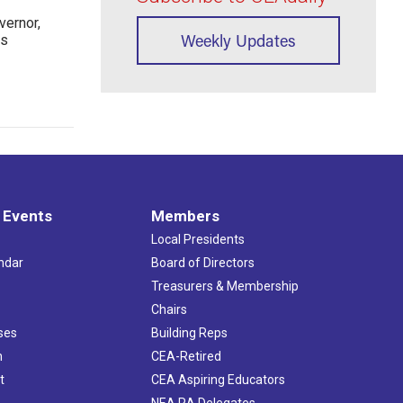
ernor,
Weekly Updates
rs
 Events
Members
Local Presidents
ndar
Board of Directors
s
Treasurers & Membership
Chairs
ses
Building Reps
h
CEA-Retired
t
CEA Aspiring Educators
NEA RA Delegates