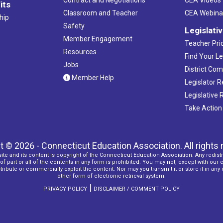
its
Classroom and Teacher
CEA Webina
hip
Safety
Legislati
Member Engagement
Teacher Prio
Resources
Find Your Le
Jobs
District Co
Member Help
Legislator 
Legislative
Take Action
t © 2026 - Connecticut Education Association. All rights 
ite and its content is copyright of the Connecticut Education Association. Any redistr
f part or all of the contents in any form is prohibited. You may not, except with our 
ribute or commercially exploit the content. Nor may you transmit it or store it in any
other form of electronic retrieval system.
|
PRIVACY POLICY
DISCLAIMER / COMMENT POLICY