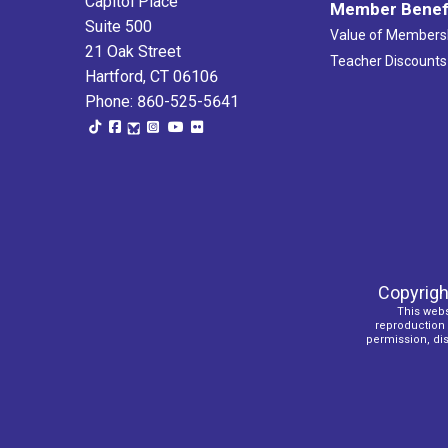
Capitol Place
Member Benef
Suite 500
Value of Members
21 Oak Street
Teacher Discounts
Hartford, CT 06106
Phone: 860-525-5641
Copyrigh
This webs
reproduction o
permission, dist