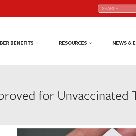
Search:
Search:
BER BENEFITS
RESOURCES
NEWS & 
BER BENEFITS
RESOURCES
NEWS & 
roved for Unvaccinated T