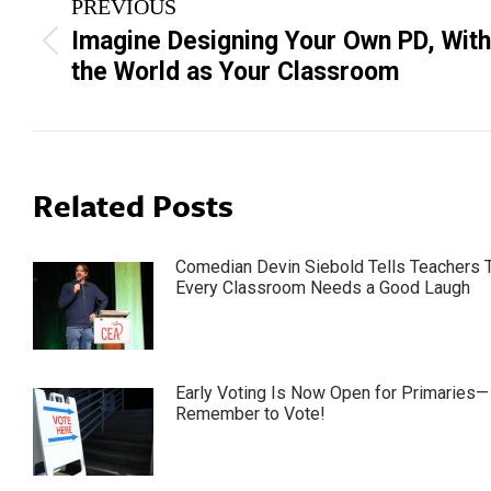
PREVIOUS
navigation
Imagine Designing Your Own PD, With
Previous
the World as Your Classroom
post:
Related Posts
Comedian Devin Siebold Tells Teachers 
Every Classroom Needs a Good Laugh
Early Voting Is Now Open for Primaries—
Remember to Vote!