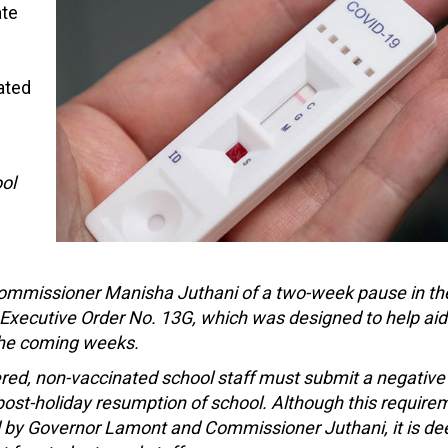
ate
ated
ol
missioner Manisha Juthani of a two-week pause in th
 Executive Order No. 13G, which was designed to help aid
 the coming weeks.
ered, non-vaccinated school staff must submit a negativ
e post-holiday resumption of school. Although this require
d by Governor Lamont and Commissioner Juthani, it is d