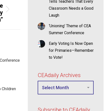
Tells Teachers That Every
ge
Classroom Needs a Good
hy
Laugh
m”
‘Unioning’ Theme of CEA
Summer Conference
Early Voting Is Now Open
for Primaries—Remember
to Vote!
 Conference
CEAdaily Archives
p Children
Subscribe to CEAdaily