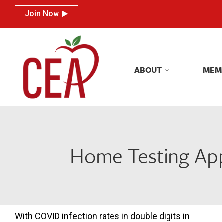
Join Now
Join Now
ABOUT
MEM
ABOUT
MEM
Home Testing App
With COVID infection rates in double digits in