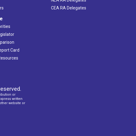
rs
CEA RA Delegates
ve
rities
gislator
mparison
Report Card
 Resources
reserved.
ibution or
express written
 other website or