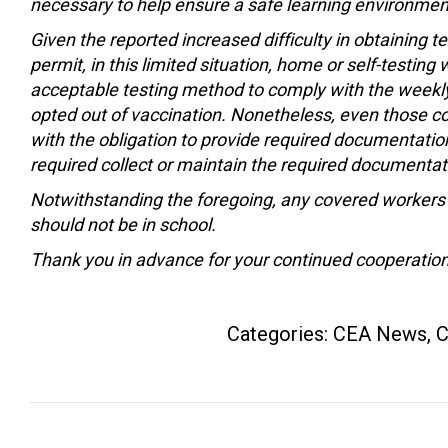
necessary to help ensure a safe learning environment
Given the reported increased difficulty in obtaining
permit, in this limited situation, home or self-testin
acceptable testing method to comply with the weekl
opted out of vaccination. Nonetheless, even those c
with the obligation to provide required documentation o
required collect or maintain the required documenta
Notwithstanding the foregoing, any covered worker
should not be in school.
Thank you in advance for your continued cooperation
Categories:
CEA News
,
C
Post