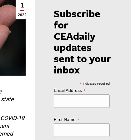
1
Subscribe
2022
for
CEAdaily
updates
sent to your
inbox
*
indicates required
*
Email Address
e
 state
e COVID-19
*
First Name
ment
eemed