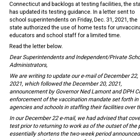
Connecticut and backlogs at testing facilities, the st
has updated its testing guidance. In a letter sent to
school superintendents on Friday, Dec. 31, 2021, the
state authorized the use of home tests for unvaccin
educators and school staff for a limited time.
Read the letter below.
Dear Superintendents and Independent/Private Scho
Administrators,
We are writing to update our e-mail of December 22,
2021, which followed the December 20, 2021,
announcement by Governor Ned Lamont and DPH Com
enforcement of the vaccination mandate set forth in
agencies and schools in staffing their facilities over
In our December 22 e-mail, we had advised that cov
test prior to returning to work as of the outset of th
essentially shortens the two-week period announce