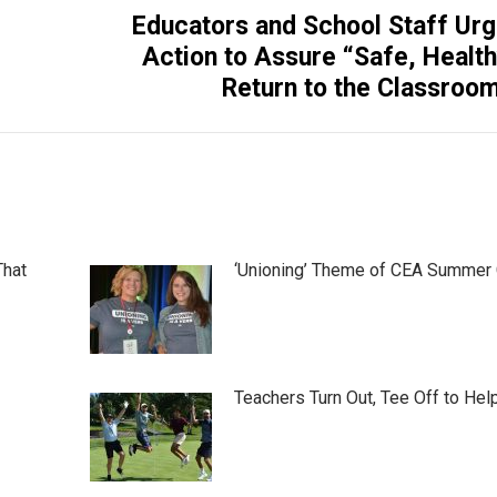
Educators and School Staff Ur
Next
Action to Assure “Safe, Healt
post:
Return to the Classroo
That
‘Unioning’ Theme of CEA Summer
Teachers Turn Out, Tee Off to Hel