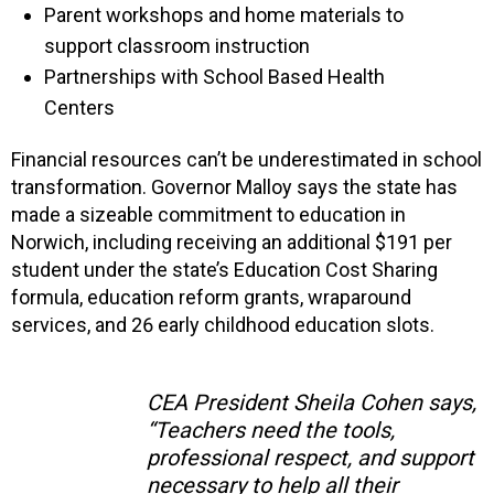
Parent workshops and home materials to
support classroom instruction
Partnerships with School Based Health
Centers
Financial resources can’t be underestimated in school
transformation. Governor Malloy says the state has
made a sizeable commitment to education in
Norwich, including receiving an additional $191 per
student under the state’s Education Cost Sharing
formula, education reform grants, wraparound
services, and 26 early childhood education slots.
CEA President Sheila Cohen says,
“Teachers need the tools,
professional respect, and support
necessary to help all their