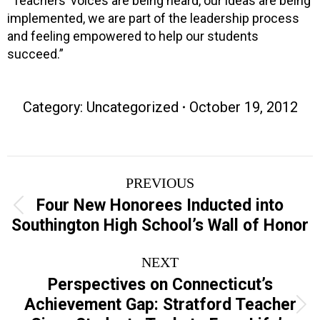
“Teachers’ voices are being heard, our ideas are being
implemented, we are part of the leadership process
and feeling empowered to help our students
succeed.”
Category:
Uncategorized
October 19, 2012
Post
PREVIOUS
navigation
Four New Honorees Inducted into
Previous
Southington High School’s Wall of Honor
post:
NEXT
Perspectives on Connecticut’s
Achievement Gap: Stratford Teacher
Next