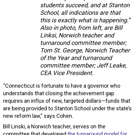
students succeed, and at Stanton
School, all indications are that
this is exactly what is happening.”
Also in photo, from left, are Bill
Linksi, Norwich teacher and
turnaround committee member;
Tom St. George, Norwich Teacher
of the Year and turnaround
committee member; Jeff Leake,
CEA Vice President.
“Connecticut is fortunate to have a governor who
understands that closing the achievement gap
requires an influx of new, targeted dollars—funds that
are being provided to Stanton School under the state’s
new reform law,” says Cohen.
Bill Linski, a Norwich teacher, serves on the
committee that developed
the turnaround model for