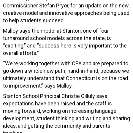
Commissioner Stefan Pryor, for an update on the new
creative model and innovative approaches being used
to help students succeed.
Malloy says the model at Stanton, one of four
turnaround school models across the state, is
“exciting,” and “success here is very important to the
overall efforts.”
“We’re working together with CEA and are prepared to
go down a whole new path, hand-in-hand, because we
ultimately understand that Connecticut is on the road
to improvement,” says Malloy.
Stanton School Principal Christie Gilluly says
expectations have been raised and the staff is
moving forward, working on increasing language
development, student thinking and writing and sharing
ideas, and getting the community and parents