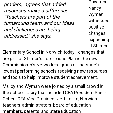
Governor
graders, agrees that added
Nancy
resources make a difference.
Wyman
“Teachers are part of the
witnessed
turnaround team, and our ideas
positive
and challenges are being
changes
addressed,” she says.
happening
at Stanton
Elementary School in Norwich today—changes that
are part of Stanton’s Turnaround Plan in the new
Commissioner’s Network—a group of the state’s
lowest performing schools receiving new resources
and tools to help improve student achievement.
Malloy and Wyman were joined by a small crowd in
the school library that included CEA President Sheila
Cohen, CEA Vice President Jeff Leake, Norwich
teachers, administrators, board of education
members, parents, and State Education