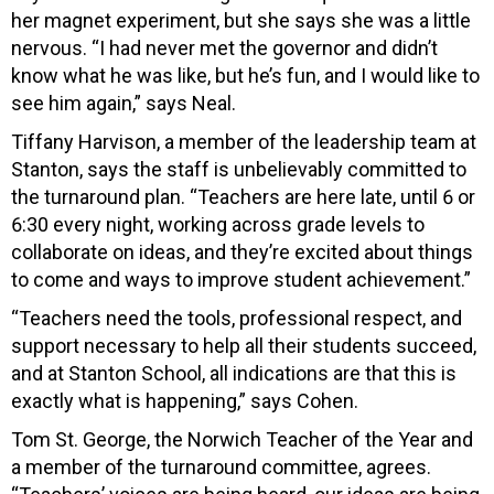
her magnet experiment, but she says she was a little
nervous. “I had never met the governor and didn’t
know what he was like, but he’s fun, and I would like to
see him again,” says Neal.
Tiffany Harvison, a member of the leadership team at
Stanton, says the staff is unbelievably committed to
the turnaround plan. “Teachers are here late, until 6 or
6:30 every night, working across grade levels to
collaborate on ideas, and they’re excited about things
to come and ways to improve student achievement.”
“Teachers need the tools, professional respect, and
support necessary to help all their students succeed,
and at Stanton School, all indications are that this is
exactly what is happening,” says Cohen.
Tom St. George, the Norwich Teacher of the Year and
a member of the turnaround committee, agrees.