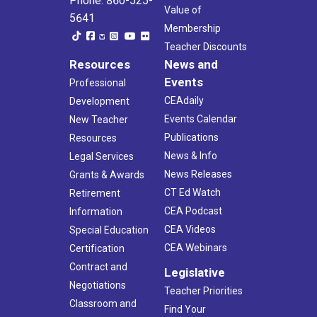
Phone: 860-525-
Value of
5641
Membership
Teacher Discounts
Resources
News and
Events
Professional
CEAdaily
Development
Events Calendar
New Teacher
Publications
Resources
News & Info
Legal Services
News Releases
Grants & Awards
CT Ed Watch
Retirement
CEA Podcast
Information
CEA Videos
Special Education
CEA Webinars
Certification
Contract and
Legislative
Negotiations
Teacher Priorities
Classroom and
Find Your