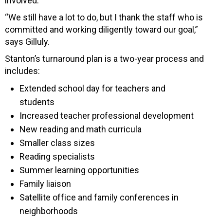
involved.
“We still have a lot to do, but I thank the staff who is
committed and working diligently toward our goal,”
says Gilluly.
Stanton’s turnaround plan is a two-year process and
includes:
Extended school day for teachers and
students
Increased teacher professional development
New reading and math curricula
Smaller class sizes
Reading specialists
Summer learning opportunities
Family liaison
Satellite office and family conferences in
neighborhoods