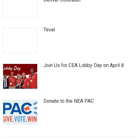
Teval
Join Us for CEA Lobby Day on April 8
Donate to the NEA PAC