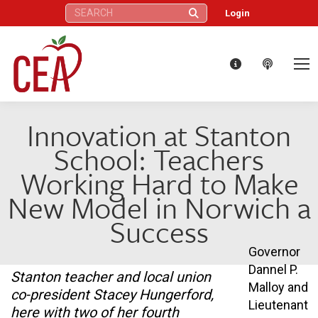
Search:
Login
Innovation at Stanton
School: Teachers
Working Hard to Make
New Model in Norwich a
Success
Governor
Dannel P.
Stanton teacher and local union
Malloy and
co-president Stacey Hungerford,
Lieutenant
here with two of her fourth