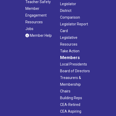
Teacher Safety
Legislator
Member
District
Engagement
Comparison
Resources
Legislator Report
Jobs
Card
Member Help
Legislative
Resources
Take Action
Members
Local Presidents
Board of Directors
Treasurers &
Membership
Chairs
Building Reps
CEA-Retired
CEA Aspiring