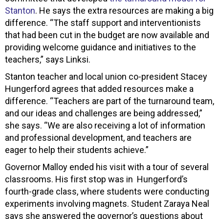
Stanton
. He says the extra resources are making a big
difference. “The staff support and interventionists
that had been cut in the budget are now available and
providing welcome guidance and initiatives to the
teachers,” says Linksi.
Stanton teacher and local union co-president Stacey
Hungerford agrees that added resources make a
difference. “Teachers are part of the turnaround team,
and our ideas and challenges are being addressed,”
she says. “We are also receiving a lot of information
and professional development, and teachers are
eager to help their students achieve.”
Governor Malloy ended his visit with a tour of several
classrooms. His first stop was in Hungerford’s
fourth-grade class, where students were conducting
experiments involving magnets. Student Zaraya Neal
says she answered the governor’s questions about