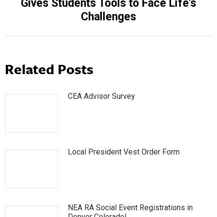
Gives Students Tools to Face Life’s
post:
Challenges
Related Posts
CEA Advisor Survey
Local President Vest Order Form
NEA RA Social Event Registrations in
Denver Colorado!