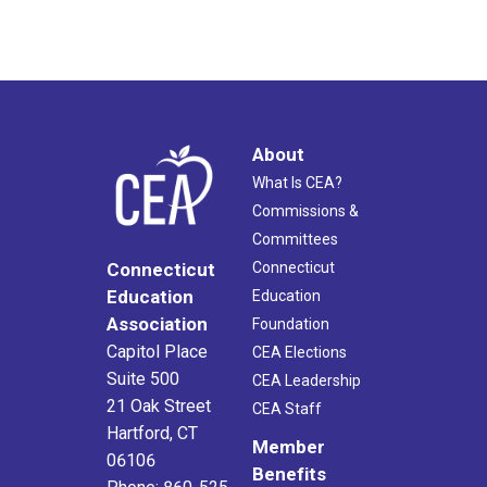
About
What Is CEA?
Commissions &
Committees
Connecticut
Connecticut
Education
Education
Association
Foundation
Capitol Place
CEA Elections
Suite 500
CEA Leadership
21 Oak Street
CEA Staff
Hartford, CT
Member
06106
Benefits