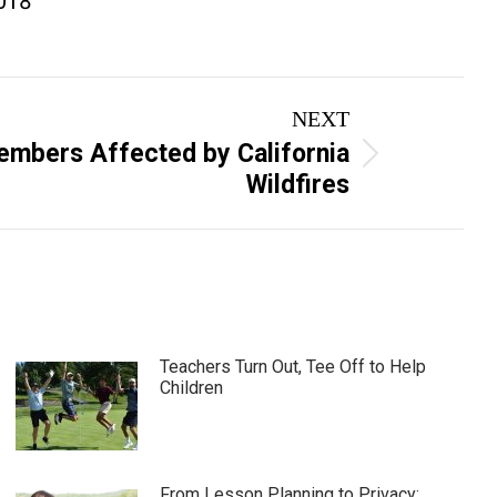
2018
NEXT
mbers Affected by California
Wildfires
Teachers Turn Out, Tee Off to Help
Children
From Lesson Planning to Privacy: