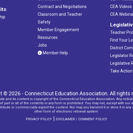
Contract and Negotiations
CEA Videos
its
Classroom and Teacher
CEA Webina
hip
Safety
Legislati
Member Engagement
Teacher Prio
Resources
Find Your Le
Jobs
District Co
Member Help
Legislator 
Legislative
Take Action
t © 2026 - Connecticut Education Association. All rights 
ite and its content is copyright of the Connecticut Education Association. Any redistr
f part or all of the contents in any form is prohibited. You may not, except with our 
ribute or commercially exploit the content. Nor may you transmit it or store it in any
other form of electronic retrieval system.
|
PRIVACY POLICY
DISCLAIMER / COMMENT POLICY