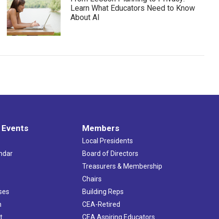
Learn What Educators Need to Know
About AI
 Events
Members
Local Presidents
ndar
Board of Directors
s
Treasurers & Membership
Chairs
ses
Building Reps
h
CEA-Retired
t
CEA Aspiring Educators