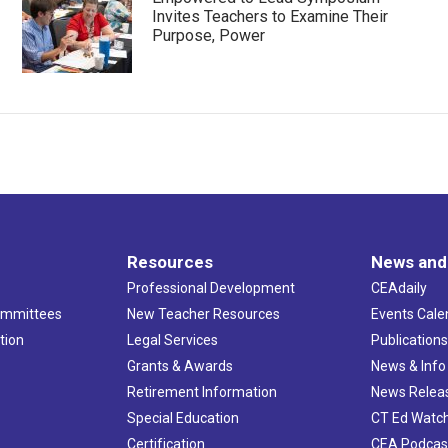
Invites Teachers to Examine Their
Purpose, Power
Resources
News and
Professional Development
CEAdaily
ommittees
New Teacher Resources
Events Cale
tion
Legal Services
Publication
Grants & Awards
News & Info
Retirement Information
News Relea
Special Education
CT Ed Watc
Certification
CEA Podcas