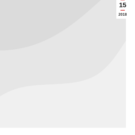
15
2018