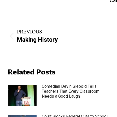
Ca
Post
PREVIOUS
navigation
Previous
Making History
post:
Related Posts
Comedian Devin Siebold Tells
Teachers That Every Classroom
Needs a Good Laugh
Court Blocks Federal Cuts to School