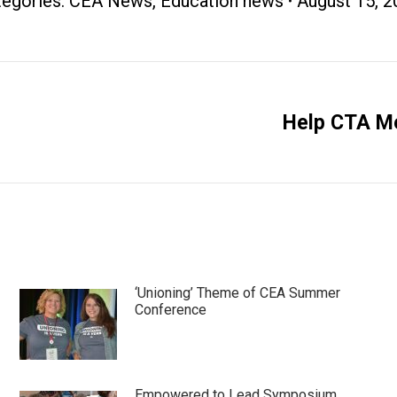
tegories:
CEA News
,
Education news
August 15, 
Help CTA Me
Next
post:
‘Unioning’ Theme of CEA Summer
Conference
Empowered to Lead Symposium