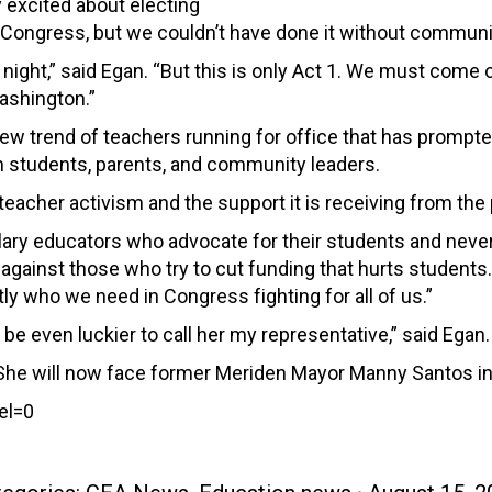
 excited about electing
 Congress, but we couldn’t have done it without communi
at night,” said Egan. “But this is only Act 1. We must com
ashington.”
new trend of teachers running for office that has prompte
m students, parents, and community leaders.
teacher activism and the support it is receiving from the p
ry educators who advocate for their students and never gi
against those who try to cut funding that hurts students. 
ly who we need in Congress fighting for all of us.”
 be even luckier to call her my representative,” said Egan.
She will now face former Meriden Mayor Manny Santos in
el=0