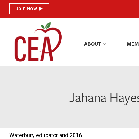
Join Now
Join Now
ABOUT
MEM
ABOUT
MEM
Jahana Hayes
Waterbury educator and 2016