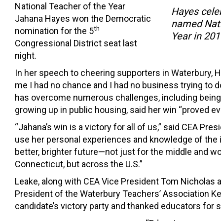
National Teacher of the Year
Hayes celeb
Jahana Hayes won the Democratic
named Nati
th
nomination for the 5
Year in 201
Congressional District seat last
night.
In her speech to cheering supporters in Waterbury, H
me I had no chance and I had no business trying to d
has overcome numerous challenges, including being
growing up in public housing, said her win “proved e
“Jahana’s win is a victory for all of us,” said CEA Pres
use her personal experiences and knowledge of the i
better, brighter future—not just for the middle and w
Connecticut, but across the U.S.”
Leake, along with CEA Vice President Tom Nicholas 
President of the Waterbury Teachers’ Association Ke
candidate’s victory party and thanked educators for 