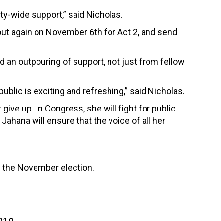
ty-wide support,” said Nicholas.
e out again on November 6th for Act 2, and send
d an outpouring of support, not just from fellow
ublic is exciting and refreshing,” said Nicholas.
ve up. In Congress, she will fight for public
Jahana will ensure that the voice of all her
 the November election.