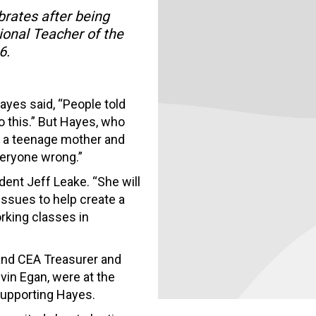
rates after being
onal Teacher of the
6.
ayes said, “People told
o this.” But Hayes, who
 a teenage mother and
veryone wrong.”
ident Jeff Leake. “She will
ssues to help create a
orking classes in
and CEA Treasurer and
vin Egan, were at the
supporting Hayes.