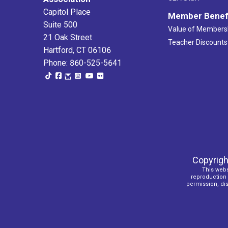
Capitol Place
Member Benef
Suite 500
Value of Members
21 Oak Street
Teacher Discounts
Hartford, CT 06106
Phone: 860-525-5641
Copyrigh
This webs
reproduction o
permission, dist