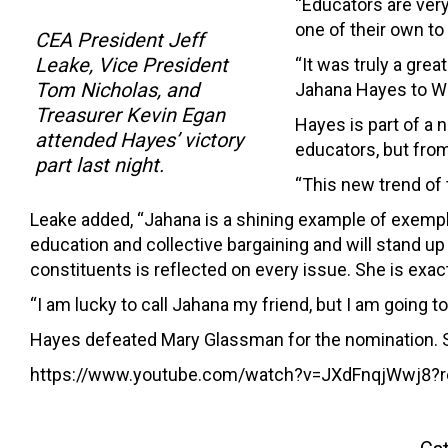
“Educators are very
one of their own to
CEA President Jeff
Leake, Vice President
“It was truly a gre
Tom Nicholas, and
Jahana Hayes to W
Treasurer Kevin Egan
Hayes is part of a 
attended Hayes’ victory
educators, but fro
part last night.
“This new trend of 
Leake added, “Jahana is a shining example of exempla
education and collective bargaining and will stand up 
constituents is reflected on every issue. She is exact
“I am lucky to call Jahana my friend, but I am going to
Hayes defeated Mary Glassman for the nomination. 
https://www.youtube.com/watch?v=JXdFnqjWwj8?r