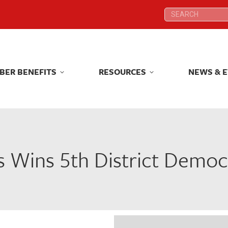
Search:
Search:
BER BENEFITS
RESOURCES
NEWS & 
BER BENEFITS
RESOURCES
NEWS & 
 Wins 5th District Democ