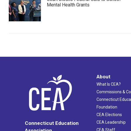
Mental Health Grants
About
What Is CEA?
Commissions & C
Connecticut Educa
Foundation
CEA Elections
CEA Leadership
Connecticut Education
Association
CEA Staff