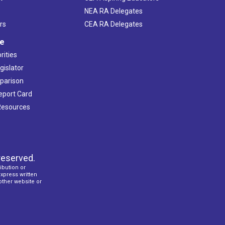
NEA RA Delegates
rs
CEA RA Delegates
ve
rities
gislator
mparison
Report Card
 Resources
reserved.
ibution or
express written
 other website or