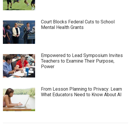
Court Blocks Federal Cuts to School
Mental Health Grants
Empowered to Lead Symposium Invites
Teachers to Examine Their Purpose,
Power
From Lesson Planning to Privacy: Learn
What Educators Need to Know About AI