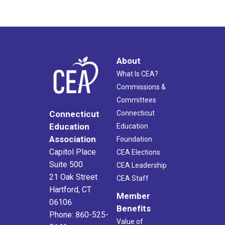
About
What Is CEA?
Commissions &
Committees
Connecticut
Connecticut
Education
Education
Association
Foundation
Capitol Place
CEA Elections
Suite 500
CEA Leadership
21 Oak Street
CEA Staff
Hartford, CT
Member
06106
Benefits
Phone: 860-525-
Value of