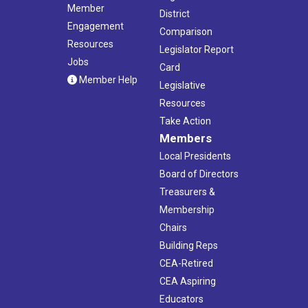
Member
District
Engagement
Comparison
Resources
Legislator Report
Jobs
Card
Member Help
Legislative
Resources
Take Action
Members
Local Presidents
Board of Directors
Treasurers &
Membership
Chairs
Building Reps
CEA-Retired
CEA Aspiring
Educators