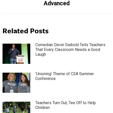
Advanced
post:
Related Posts
Comedian Devin Siebold Tells Teachers
That Every Classroom Needs a Good
Laugh
‘Unioning’ Theme of CEA Summer
Conference
Teachers Turn Out, Tee Off to Help
Children