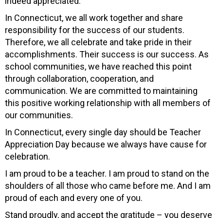
indeed appreciated.
In Connecticut, we all work together and share
responsibility for the success of our students.
Therefore, we all celebrate and take pride in their
accomplishments. Their success is our success. As
school communities, we have reached this point
through collaboration, cooperation, and
communication. We are committed to maintaining
this positive working relationship with all members of
our communities.
In Connecticut, every single day should be Teacher
Appreciation Day because we always have cause for
celebration.
I am proud to be a teacher. I am proud to stand on the
shoulders of all those who came before me. And I am
proud of each and every one of you.
Stand proudly, and accept the gratitude – you deserve