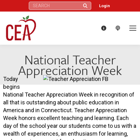
Search:
Login
National Teacher
Appreciation Week
Today
begins
National Teacher Appreciation Week in recognition of
all that is outstanding about public education in
America and in Connecticut. Teacher Appreciation
Week honors excellent teaching and learning. Each
day of the school year our students come to us with a
wealth of experiences, an enthusiasm for learning,