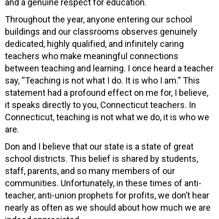
and a genuine respect for education.
Throughout the year, anyone entering our school
buildings and our classrooms observes genuinely
dedicated, highly qualified, and infinitely caring
teachers who make meaningful connections
between teaching and learning. I once heard a teacher
say, “Teaching is not what I do. It is who I am.” This
statement had a profound effect on me for, I believe,
it speaks directly to you, Connecticut teachers. In
Connecticut, teaching is not what we do, it is who we
are.
Don and I believe that our state is a state of great
school districts. This belief is shared by students,
staff, parents, and so many members of our
communities. Unfortunately, in these times of anti-
teacher, anti-union prophets for profits, we don’t hear
nearly as often as we should about how much we are