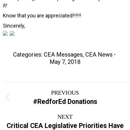
it!
Know that you are appreciated!!!!!!
Sincerely,
Categories:
CEA Messages
,
CEA News
May 7, 2018
Post
PREVIOUS
navigation
Previous
#RedforEd Donations
post:
NEXT
Critical CEA Legislative Priorities Have
Next