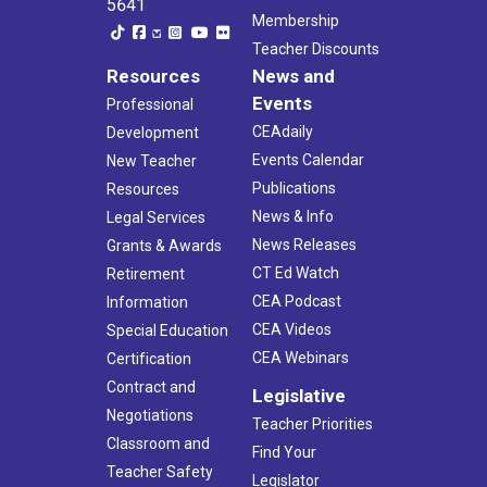
5641
Membership
Teacher Discounts
Resources
News and
Events
Professional
CEAdaily
Development
Events Calendar
New Teacher
Publications
Resources
News & Info
Legal Services
News Releases
Grants & Awards
CT Ed Watch
Retirement
CEA Podcast
Information
CEA Videos
Special Education
CEA Webinars
Certification
Contract and
Legislative
Negotiations
Teacher Priorities
Classroom and
Find Your
Teacher Safety
Legislator