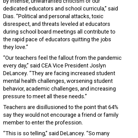
by intense, unwarranted criticism of our
dedicated educators and school curricula,” said
Dias. “Political and personal attacks, toxic
disrespect, and threats leveled at educators
during school board meetings all contribute to
the rapid pace of educators quitting the jobs
they love.”
“Our teachers feel the fallout from the pandemic
every day,” said CEA Vice President Joslyn
DeLancey. “They are facing increased student
mental health challenges, worsening student
behavior, academic challenges, and increasing
pressure to meet all these needs.”
Teachers are disillusioned to the point that 64%
say they would not encourage a friend or family
member to enter the profession.
“This is so telling,” said DeLancey. “So many