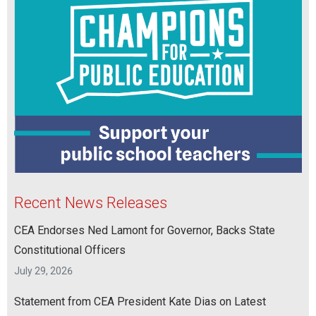
Recent News Releases
CEA Endorses Ned Lamont for Governor, Backs State
Constitutional Officers
July 29, 2026
Statement from CEA President Kate Dias on Latest