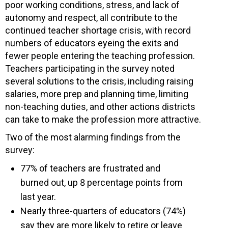
poor working conditions, stress, and lack of
autonomy and respect, all contribute to the
continued teacher shortage crisis, with record
numbers of educators eyeing the exits and
fewer people entering the teaching profession.
Teachers participating in the survey noted
several solutions to the crisis, including raising
salaries, more prep and planning time, limiting
non-teaching duties, and other actions districts
can take to make the profession more attractive.
Two of the most alarming findings from the
survey:
77% of teachers are frustrated and
burned out, up 8 percentage points from
last year.
Nearly three-quarters of educators (74%)
say they are more likely to retire or leave