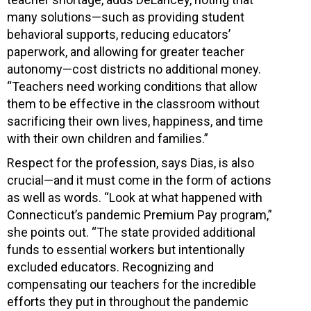
many solutions—such as providing student
behavioral supports, reducing educators’
paperwork, and allowing for greater teacher
autonomy—cost districts no additional money.
“Teachers need working conditions that allow
them to be effective in the classroom without
sacrificing their own lives, happiness, and time
with their own children and families.”
Respect for the profession, says Dias, is also
crucial—and it must come in the form of actions
as well as words. “Look at what happened with
Connecticut’s pandemic Premium Pay program,”
she points out. “The state provided additional
funds to essential workers but intentionally
excluded educators. Recognizing and
compensating our teachers for the incredible
efforts they put in throughout the pandemic