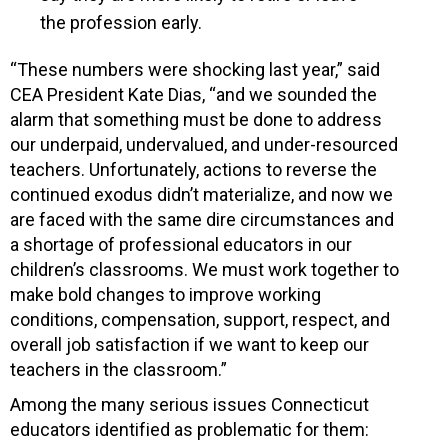
the profession early.
“These numbers were shocking last year,” said
CEA President Kate Dias, “and we sounded the
alarm that something must be done to address
our underpaid, undervalued, and under-resourced
teachers. Unfortunately, actions to reverse the
continued exodus didn’t materialize, and now we
are faced with the same dire circumstances and
a shortage of professional educators in our
children’s classrooms. We must work together to
make bold changes to improve working
conditions, compensation, support, respect, and
overall job satisfaction if we want to keep our
teachers in the classroom.”
Among the many serious issues Connecticut
educators identified as problematic for them: