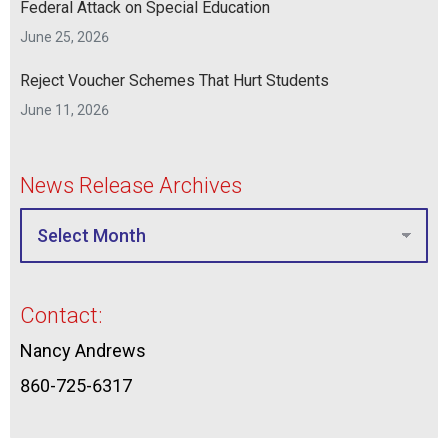
Federal Attack on Special Education
June 25, 2026
Reject Voucher Schemes That Hurt Students
June 11, 2026
News Release Archives
Contact:
Nancy Andrews
860-725-6317