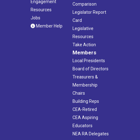
Engagement
Comparison
Resources
Legislator Report
Jobs
Card
Member Help
Legislative
Resources
Take Action
Members
Local Presidents
Board of Directors
Treasurers &
Membership
Chairs
Building Reps
CEA-Retired
CEA Aspiring
Educators
NEA RA Delegates