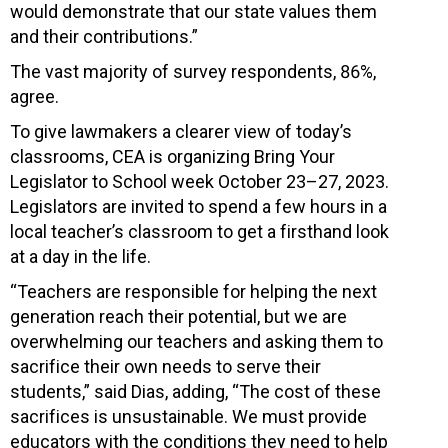
would demonstrate that our state values them
and their contributions.”
The vast majority of survey respondents, 86%,
agree.
To give lawmakers a clearer view of today’s
classrooms, CEA is organizing Bring Your
Legislator to School week October 23–27, 2023.
Legislators are invited to spend a few hours in a
local teacher’s classroom to get a firsthand look
at a day in the life.
“Teachers are responsible for helping the next
generation reach their potential, but we are
overwhelming our teachers and asking them to
sacrifice their own needs to serve their
students,” said Dias, adding, “The cost of these
sacrifices is unsustainable. We must provide
educators with the conditions they need to help