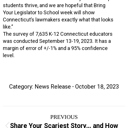
students thrive, and we are hopeful that Bring
Your Legislator to School week will show
Connecticut’s lawmakers exactly what that looks
like.”
The survey of 7,635 K-12 Connecticut educators
was conducted September 13-19, 2023. It has a
margin of error of +/-1% and a 95% confidence
level.
Category:
News Release
October 18, 2023
Post
PREVIOUS
navigation
Share Your Scariest Story… and How
Previous