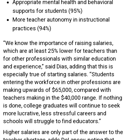
Appropriate mental health and behavioral
supports for students (95%)
More teacher autonomy in instructional
practices (94%)
“We know the importance of raising salaries,
which are at least 25% lower for teachers than
for other professionals with similar education
and experience,” said Dias, adding that this is
especially true of starting salaries. “Students
entering the workforce in other professions are
making upwards of $65,000, compared with
teachers making in the $40,000 range. If nothing
is done, college graduates will continue to seek
more lucrative, less stressful careers and
schools will struggle to find educators.”
Higher salaries are only part of the answer to the
teacher shortage, adds DeLancey, noting that