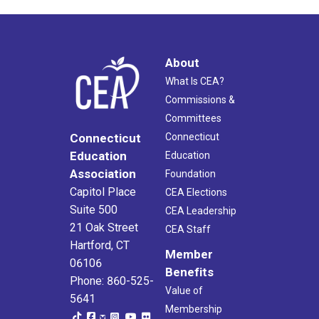
About
What Is CEA?
Commissions &
Committees
Connecticut
Connecticut
Education
Education
Association
Foundation
Capitol Place
CEA Elections
Suite 500
CEA Leadership
21 Oak Street
CEA Staff
Hartford, CT
Member
06106
Benefits
Phone: 860-525-
Value of
5641
Membership