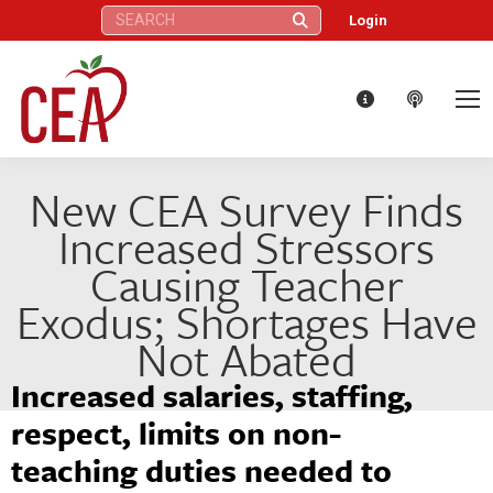
Search:
Login
New CEA Survey Finds
Increased Stressors
Causing Teacher
Exodus; Shortages Have
Not Abated
Increased salaries, staffing,
respect, limits on non-
teaching duties needed to