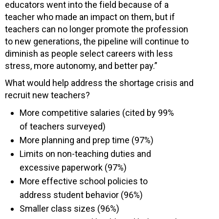
educators went into the field because of a
teacher who made an impact on them, but if
teachers can no longer promote the profession
to new generations, the pipeline will continue to
diminish as people select careers with less
stress, more autonomy, and better pay.”
What would help address the shortage crisis and
recruit new teachers?
More competitive salaries (cited by 99%
of teachers surveyed)
More planning and prep time (97%)
Limits on non-teaching duties and
excessive paperwork (97%)
More effective school policies to
address student behavior (96%)
Smaller class sizes (96%)