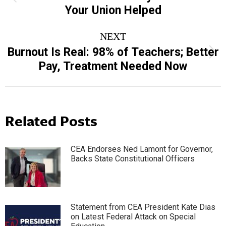
Your Union Helped
post:
NEXT
Burnout Is Real: 98% of Teachers; Better
Next
Pay, Treatment Needed Now
post:
Related Posts
CEA Endorses Ned Lamont for Governor,
Backs State Constitutional Officers
Statement from CEA President Kate Dias
on Latest Federal Attack on Special