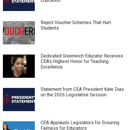
Education
Reject Voucher Schemes That Hurt
Students
Dedicated Greenwich Educator Receives
CEA’s Highest Honor for Teaching
Excellence
Statement from CEA President Kate Dias
on the 2026 Legislative Session
CEA Applauds Legislators for Ensuring
Fairness for Educators