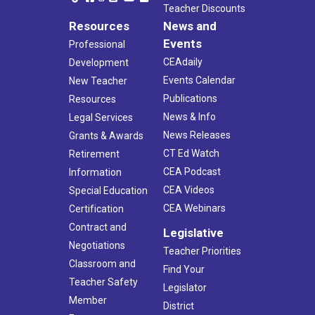
Teacher Discounts
Resources
News and
Events
Professional
CEAdaily
Development
Events Calendar
New Teacher
Publications
Resources
News & Info
Legal Services
News Releases
Grants & Awards
CT Ed Watch
Retirement
CEA Podcast
Information
CEA Videos
Special Education
CEA Webinars
Certification
Contract and
Legislative
Negotiations
Teacher Priorities
Classroom and
Find Your
Teacher Safety
Legislator
Member
District