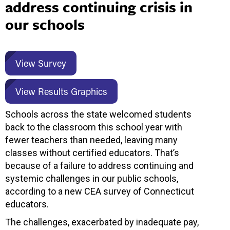
address continuing crisis in
our schools
View Survey
View Results Graphics
Schools across the state welcomed students
back to the classroom this school year with
fewer teachers than needed, leaving many
classes without certified educators. That’s
because of a failure to address continuing and
systemic challenges in our public schools,
according to a new CEA survey of Connecticut
educators.
The challenges, exacerbated by inadequate pay,