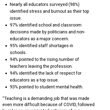
Nearly all educators surveyed (98%)
identified stress and burnout as their top
issue.
97% identified school and classroom
decisions made by politicians and non-
educators as a major concern.
95% identified staff shortages in
schools.
94% pointed to the rising number of
teachers leaving the profession.
94% identified the lack of respect for
educators as a top issue.
93% pointed to student mental health.
“Teaching is a demanding job that was made
even more difficult because of COVID, followed