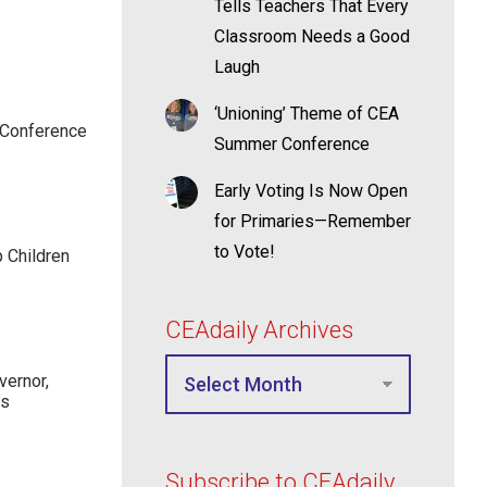
Tells Teachers That Every
Classroom Needs a Good
Laugh
‘Unioning’ Theme of CEA
 Conference
Summer Conference
Early Voting Is Now Open
for Primaries—Remember
to Vote!
p Children
CEAdaily Archives
ernor,
rs
Subscribe to CEAdaily