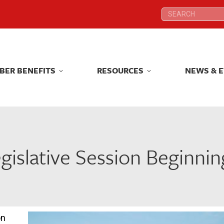
Search:
Search:
BER BENEFITS
RESOURCES
NEWS & 
BER BENEFITS
RESOURCES
NEWS & 
islative Session Beginni
on