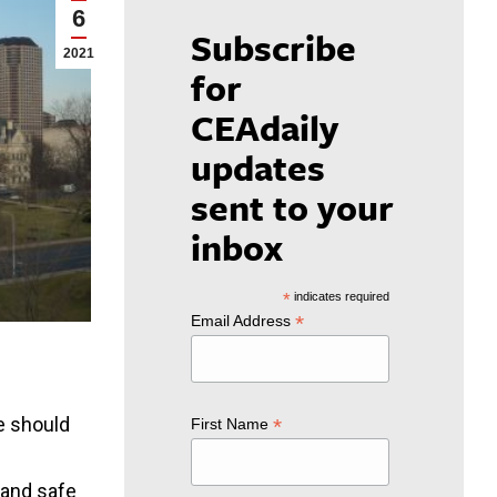
6
Subscribe
2021
for
CEAdaily
updates
sent to your
inbox
*
indicates required
*
Email Address
e should
*
First Name
 and safe