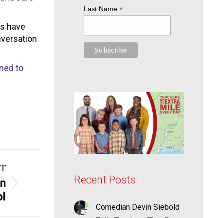
*
Last Name
rs have
nversation
ned to
T
Recent Posts
on
ol
Comedian Devin Siebold