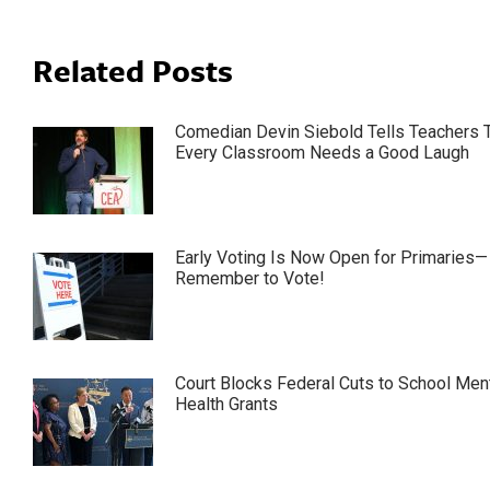
Related Posts
Comedian Devin Siebold Tells Teachers 
Every Classroom Needs a Good Laugh
Early Voting Is Now Open for Primaries—
Remember to Vote!
Court Blocks Federal Cuts to School Men
Health Grants