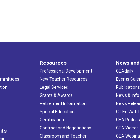
Resources
News and
Professional Development
CEAdaily
ommittees
New Teacher Resources
Events Cale
tion
Legal Services
Publication
Grants & Awards
News & Info
Retirement Information
News Relea
Special Education
CT Ed Watc
Certification
CEA Podcas
Contract and Negotiations
CEA Videos
its
Classroom and Teacher
CEA Webina
hip