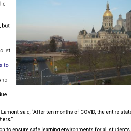
lic
,
, but
o let
s to
who
due
 Lamont said, “
After ten months of COVID, the entire stat
hers.”
ion to ensure safe learning environments for all students