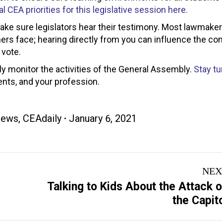
l CEA priorities for this legislative session here.
make sure legislators hear their testimony. Most lawmake
hers face; hearing directly from you can influence the co
 vote.
ly monitor the activities of the General Assembly.
Stay tu
ents, and your profession.
News
,
CEAdaily
January 6, 2021
NEX
Talking to Kids About the Attack 
Next
the Capit
post: