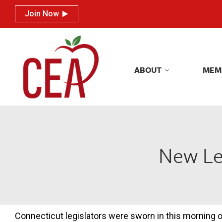
Join Now
Join Now
ABOUT
MEM
ABOUT
MEM
New Leg
Connecticut legislators were sworn in this morning 