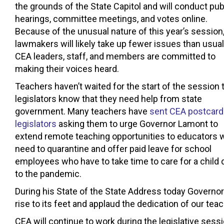
the grounds of the State Capitol and will conduct pub
hearings, committee meetings, and votes online.
Because of the unusual nature of this year’s session
lawmakers will likely take up fewer issues than usual
CEA leaders, staff, and members are committed to
making their voices heard.
Teachers haven’t waited for the start of the session t
legislators know that they need help from state
government. Many teachers have
sent CEA postcard
legislators
asking them to urge Governor Lamont to
extend remote teaching opportunities to educators 
need to quarantine and offer paid leave for school
employees who have to take time to care for a child 
to the pandemic.
During his State of the State Address today Governor
rise to its feet and applaud the dedication of our teac
CEA will continue to work during the legislative sess