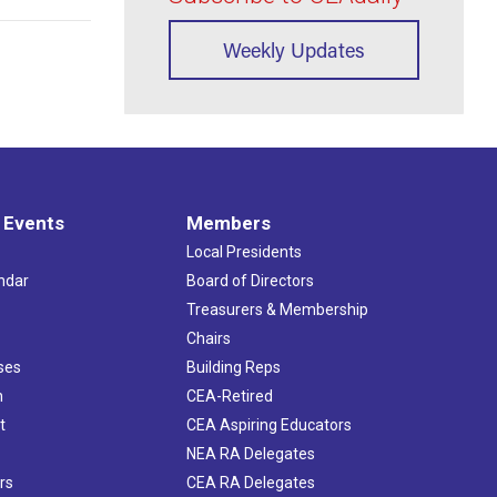
Weekly Updates
 Events
Members
Local Presidents
ndar
Board of Directors
s
Treasurers & Membership
Chairs
ses
Building Reps
h
CEA-Retired
t
CEA Aspiring Educators
NEA RA Delegates
rs
CEA RA Delegates