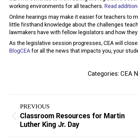
working environments for all teachers.
Read additiona
Online hearings may make it easier for teachers to 
little firsthand knowledge about the challenges teac
lawmakers have with fellow legislators and how they
As the legislative session progresses, CEA will close
BlogCEA
for all the news that impacts you, your stud
Categories:
CEA 
Post
PREVIOUS
navigation
Classroom Resources for Martin
Previous
Luther King Jr. Day
post: