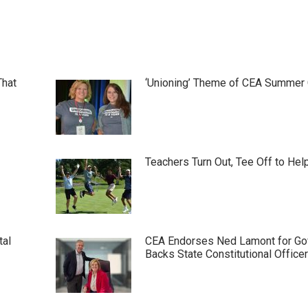
That
‘Unioning’ Theme of CEA Summer
Teachers Turn Out, Tee Off to Hel
tal
CEA Endorses Ned Lamont for Gov
Backs State Constitutional Office