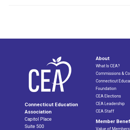
About
What Is CEA?
Commissions & C
Connecticut Educa
Foundation
CEA Elections
CEA Leadership
Connecticut Education
Association
CEA Staff
Capitol Place
Member Benef
Suite 500
Value of Members