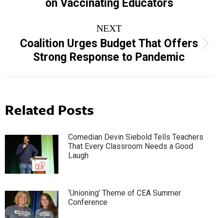
on Vaccinating Educators
post:
NEXT
Coalition Urges Budget That Offers
Next
Strong Response to Pandemic
post:
Related Posts
Comedian Devin Siebold Tells Teachers
That Every Classroom Needs a Good
Laugh
‘Unioning’ Theme of CEA Summer
Conference