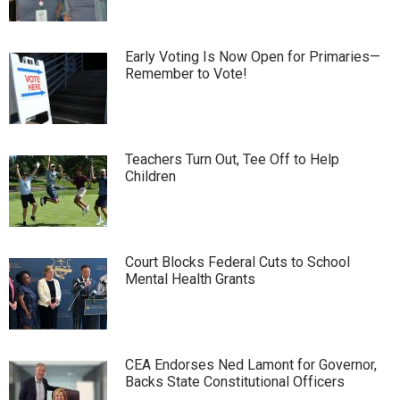
Early Voting Is Now Open for Primaries—
Remember to Vote!
Teachers Turn Out, Tee Off to Help
Children
Court Blocks Federal Cuts to School
Mental Health Grants
CEA Endorses Ned Lamont for Governor,
Backs State Constitutional Officers