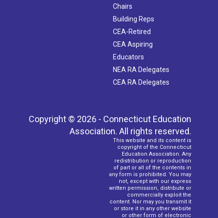
Chairs
Building Reps
CEA-Retired
CEA Aspiring
Educators
NEA RA Delegates
CEA RA Delegates
Copyright © 2026 - Connecticut Education
Association. All rights reserved.
This website and its content is
copyright of the Connecticut
Education Association. Any
redistribution or reproduction
of part or all of the contents in
any form is prohibited. You may
not, except with our express
written permission, distribute or
commercially exploit the
content. Nor may you transmit it
or store it in any other website
or other form of electronic