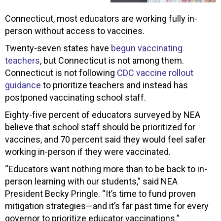
Connecticut, most educators are working fully in-
person without access to vaccines.
Twenty-seven states have
begun vaccinating
teachers
, but Connecticut is not among them.
Connecticut is not following
CDC vaccine rollout
guidance
to prioritize teachers and instead has
postponed vaccinating school staff.
Eighty-five percent of educators surveyed by NEA
believe that school staff should be prioritized for
vaccines, and 70 percent said they would feel safer
working in-person if they were vaccinated.
“Educators want nothing more than to be back to in-
person learning with our students,” said NEA
President Becky Pringle. “It’s time to fund proven
mitigation strategies—and it’s far past time for every
governor to prioritize educator vaccinations.”