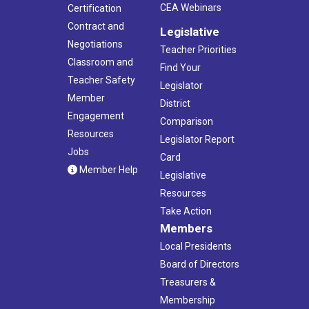
CEA Webinars
Certification
Contract and
Legislative
Negotiations
Teacher Priorities
Classroom and
Find Your
Teacher Safety
Legislator
Member
District
Engagement
Comparison
Resources
Legislator Report
Jobs
Card
Member Help
Legislative
Resources
Take Action
Members
Local Presidents
Board of Directors
Treasurers &
Membership