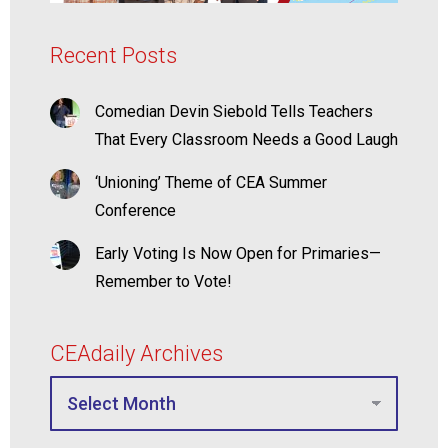
Recent Posts
Comedian Devin Siebold Tells Teachers
That Every Classroom Needs a Good Laugh
‘Unioning’ Theme of CEA Summer
Conference
Early Voting Is Now Open for Primaries—
Remember to Vote!
CEAdaily Archives