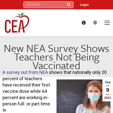
Search:
Login
New NEA Survey Shows
Teachers Not Being
Vaccinated
A survey out from NEA
shows that nationally only 20
percent of teachers
Feb
have received their first
9
vaccine dose while 64
percent are working in-
2021
person full- or part-time.
In