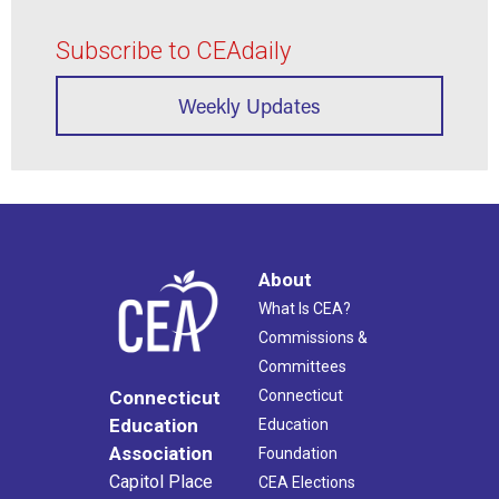
Subscribe to CEAdaily
Weekly Updates
About
What Is CEA?
Commissions &
Committees
Connecticut
Connecticut
Education
Education
Association
Foundation
Capitol Place
CEA Elections