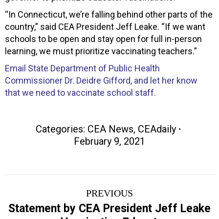
“In Connecticut, we’re falling behind other parts of the
country,” said CEA President Jeff Leake. “If we want
schools to be open and stay open for full in-person
learning, we must prioritize vaccinating teachers.”
Email State Department of Public Health
Commissioner Dr. Deidre Gifford, and let her know
that we need to vaccinate school staff.
Categories:
CEA News
,
CEAdaily
February 9, 2021
Post
PREVIOUS
navigation
Statement by CEA President Jeff Leake
Previous