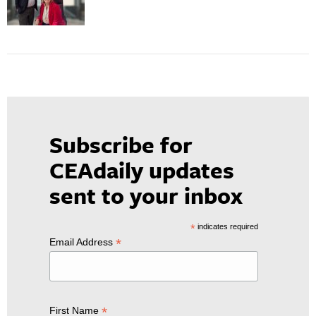
Subscribe for
CEAdaily updates
sent to your inbox
*
indicates required
*
Email Address
*
First Name