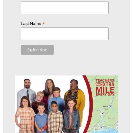
*
Last Name