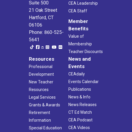
Suite 500
CEA Leadership
21 Oak Street
CEA Staff
Hartford, CT
Member
06106
Benefits
Phone: 860-525-
Value of
5641
Membership
Teacher Discounts
Resources
News and
Events
Professional
CEAdaily
Development
Events Calendar
New Teacher
Publications
Resources
News & Info
Legal Services
News Releases
Grants & Awards
CT Ed Watch
Retirement
CEA Podcast
Information
CEA Videos
Special Education