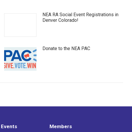
NEA RA Social Event Registrations in
Denver Colorado!
Donate to the NEA PAC
 Events
Members