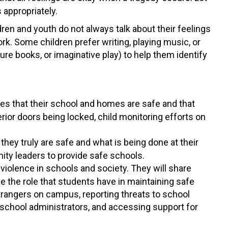
 appropriately.
dren and youth do not always talk about their feelings
rk. Some children prefer writing, playing music, or
ure books, or imaginative play) to help them identify
es that their school and homes are safe and that
rior doors being locked, child monitoring efforts on
they truly are safe and what is being done at their
ty leaders to provide safe schools.
violence in schools and society. They will share
 the role that students have in maintaining safe
strangers on campus, reporting threats to school
chool administrators, and accessing support for