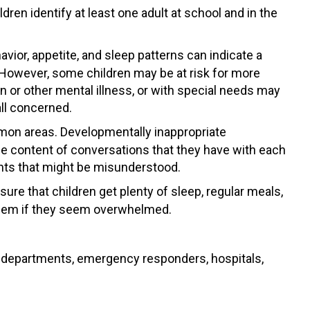
en identify at least one adult at school and in the
vior, appetite, and sleep patterns can indicate a
. However, some children may be at risk for more
 or other mental illness, or with special needs may
all concerned.
ommon areas. Developmentally inappropriate
the content of conversations that they have with each
ments that might be misunderstood.
ure that children get plenty of sleep, regular meals,
 them if they seem overwhelmed.
ire departments, emergency responders, hospitals,