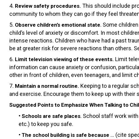
4.
This should include pro
Review safety procedures.
community to whom they can go if they feel threatene
5.
. Some children
Observe children’s emotional state
child’s level of anxiety or discomfort. In most chil
intense reactions. Children who have had a past trau
be at greater risk for severe reactions than others. S
6.
Limit tel
Limit television viewing of these events.
information can cause anxiety or confusion, particula
other in front of children, even teenagers, and limit
7.
Keeping to a regular sch
Maintain a normal routine.
and exercise. Encourage them to keep up with their 
Suggested Points to Emphasize When Talking to Chi
•
. School staff work wit
Schools are safe places
etc.) to keep you safe.
•
… (cite spe
The school building is safe because