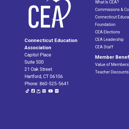
What Is CEA?
Commissions & C
Connecticut Educa
Foundation
CEA Elections
CEA Leadership
Connecticut Education
Association
CEA Staff
Capitol Place
Member Benef
Suite 500
Value of Members
21 Oak Street
Teacher Discounts
Hartford, CT 06106
Phone: 860-525-5641