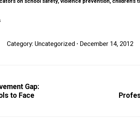
ators on school safety, violence prevention, children’s 
s
Category:
Uncategorized
December 14, 2012
evement Gap:
Next
ols to Face
Profes
post: