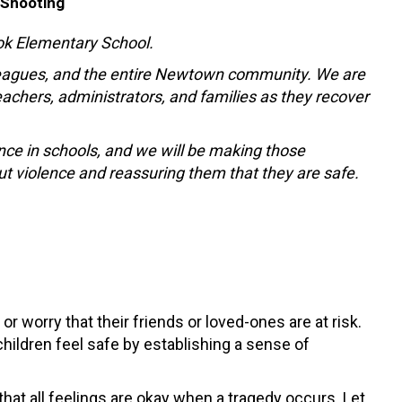
 Shooting
ook Elementary School.
lleagues, and the entire Newtown community. We are
achers, administrators, and families as they recover
nce in schools, and we will be making those
ut violence and reassuring them that they are safe.
or worry that their friends or loved-ones are at risk.
hildren feel safe by establishing a sense of
that all feelings are okay when a tragedy occurs. Let