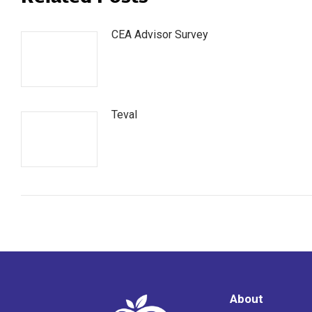
CEA Advisor Survey
Teval
About