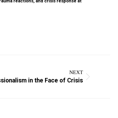
trauma reactions, and crisis response at
NEXT
sionalism in the Face of Crisis