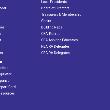
Local Presidents
ndar
Board of Directors
s
Treasurers & Membership
Chairs
ses
Building Reps
h
CEA-Retired
t
CEA Aspiring Educators
NEA RA Delegates
rs
CEA RA Delegates
ve
rities
gislator
mparison
Report Card
 Resources