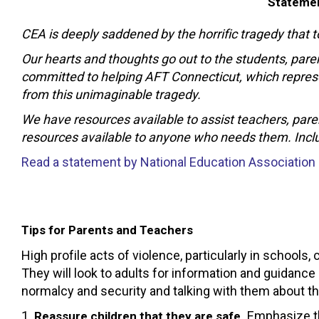
Statemen
CEA is deeply saddened by the horrific tragedy that 
Our hearts and thoughts go out to the students, pa
committed to helping AFT Connecticut, which represen
from this unimaginable tragedy.
We have resources available to assist teachers, pare
resources available to anyone who needs them. Includ
Read a statement by National Education Association
Tips for Parents and Teachers
High profile acts of violence, particularly in schools,
They will look to adults for information and guidance
normalcy and security and talking with them about the
1.
Emphasize tha
Reassure children that they are safe.