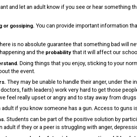
ant and let an adult know if you see or hear something t
You can provide important information th
g or gossiping.
here is no absolute guarantee that something bad will nev
 happening and the
that it will affect our schoo
probability
. Doing things that you enjoy, sticking to your nor
erstand
bout the event.
They may be unable to handle their anger, under the in
rs.
s, doctors, faith leaders) work very hard to get those peop
 we feel really upset or angry and to stay away from drugs
n adult if you know someone has a gun. Access to guns is 
Students can be part of the positive solution by partic
ms.
n adult if they or a peer is struggling with anger, depress