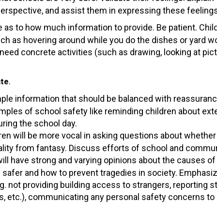
 perspective, and assist them in expressing these feelings
de as to how much information to provide. Be patient. Chil
such as hovering around while you do the dishes or yard wo
need concrete activities (such as drawing, looking at pict
.
ate
imple information that should be balanced with reassuranc
mples of school safety like reminding children about exte
uring the school day.
ren will be more vocal in asking questions about whether 
lity from fantasy. Discuss efforts of school and communi
ill have strong and varying opinions about the causes of 
afer and how to prevent tragedies in society. Emphasize
g. not providing building access to strangers, reporting 
etc.), communicating any personal safety concerns to s