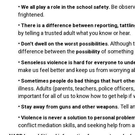
•
Be observ
We all play a role in the school safety.
frightened.
•
There is a difference between reporting, tattlin
by telling a trusted adult what you know or hear.
•
Although t
Don’t dwell on the worst possibilities.
difference between the
of something
possibility
•
Senseless violence is hard for everyone to und
make us feel better and keep us from worrying a
•
Sometimes people do bad things that hurt othe
illness. Adults (parents, teachers, police officer
important for all of us to know how to get help if
•
Tell a
Stay away from guns and other weapons.
•
Violence is never a solution to personal proble
conflict mediation skills, and seeking help from a