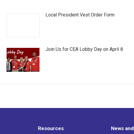
Local President Vest Order Form
Join Us for CEA Lobby Day on April 8
Resources
News and