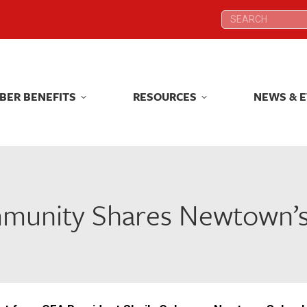
Search:
Search:
BER BENEFITS
RESOURCES
NEWS & 
BER BENEFITS
RESOURCES
NEWS & 
munity Shares Newtown’s 