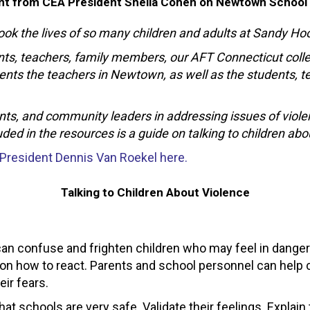
t from CEA President Sheila Cohen on Newtown School
took the lives of so many children and adults at Sandy H
rents, teachers, family members, our AFT Connecticut co
ts the teachers in Newtown, as well as the students, te
nts, and community leaders in addressing issues of viole
ed in the resources is a guide on talking to children abo
 President Dennis Van Roekel here.
Talking to Children About Violence
 can confuse and frighten children who may feel in danger 
 on how to react. Parents and school personnel can help c
ir fears.
t schools are very safe. Validate their feelings. Explain 