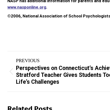
NASP has additional information for parents and educ
www.nasponline.org
.
©2006, National Association of School Psychologist
Post
PREVIOUS
navigation
Perspectives on Connecticut’s Achi
Previous
Stratford Teacher Gives Students To
post:
Life’s Challenges
Related Posts