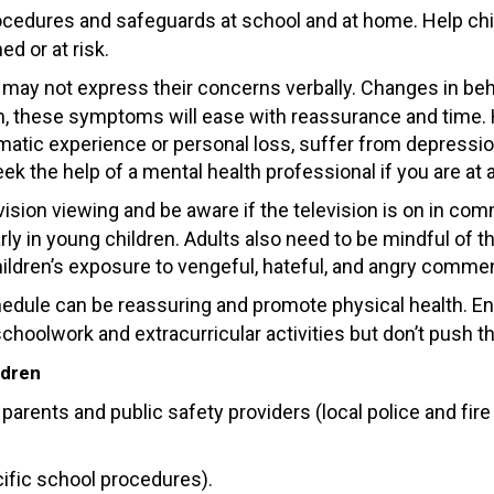
cedures and safeguards at school and at home. Help childr
d or at risk.
 may not express their concerns verbally. Changes in beha
dren, these symptoms will ease with reassurance and time
matic experience or personal loss, suffer from depression
eek the help of a mental health professional if you are at 
evision viewing and be aware if the television is on in c
rly in young children. Adults also need to be mindful of 
 children’s exposure to vengeful, hateful, and angry com
edule can be reassuring and promote physical health. Ens
schoolwork and extracurricular activities but don’t push
ldren
h parents and public safety providers (local police and f
cific school procedures).