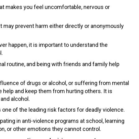
hat makes you feel uncomfortable, nervous or
at may prevent harm either directly or anonymously
er happen, it is important to understand the
l.
mal routine, and being with friends and family help
fluence of drugs or alcohol, or suffering from mental
le help and keep them from hurting others. It is
 and alcohol.
one of the leading risk factors for deadly violence.
ipating in anti-violence programs at school, learning
ion, or other emotions they cannot control.