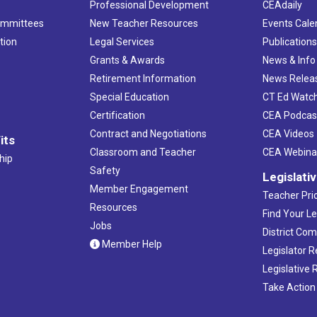
Professional Development
CEAdaily
ommittees
New Teacher Resources
Events Cale
tion
Legal Services
Publication
Grants & Awards
News & Info
Retirement Information
News Relea
Special Education
CT Ed Watc
Certification
CEA Podcas
Contract and Negotiations
CEA Videos
its
Classroom and Teacher
CEA Webina
hip
Safety
Legislati
Member Engagement
Teacher Prio
Resources
Find Your Le
Jobs
District Co
Member Help
Legislator 
Legislative
Take Action