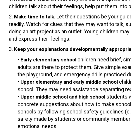
children talk about their feelings, help put them into
2.
. Let their questions be your gui
Make time to talk
readily. Watch for clues that they may want to talk, 
doing an art project as an outlet. Young children may 
and express their feelings.
3.
Keep your explanations developmentally appropri
•
children need brief, s
Early elementary school
adults are there to protect them. Give simple exa
the playground, and emergency drills practiced d
•
child
Upper elementary and early middle school
school. They may need assistance separating rea
•
students w
Upper middle school and high school
concrete suggestions about how to make school s
schools by following school safety guidelines (e.
safety made by students or community members, 
emotional needs.